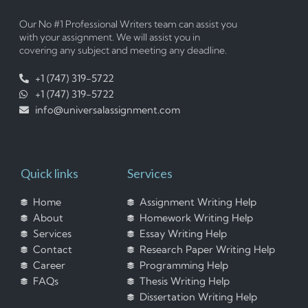
Our No #1 Professional Writers team can assist you
with your assignment. We will assist you in
covering any subject and meeting any deadline.
+1 (747) 319-5722
+1 (747) 319-5722
info@universalassignment.com
Quick links
Services
Home
Assignment Writing Help
About
Homework Writing Help
Services
Essay Writing Help
Contact
Research Paper Writing Help
Career
Programming Help
FAQs
Thesis Writing Help
Dissertation Writing Help