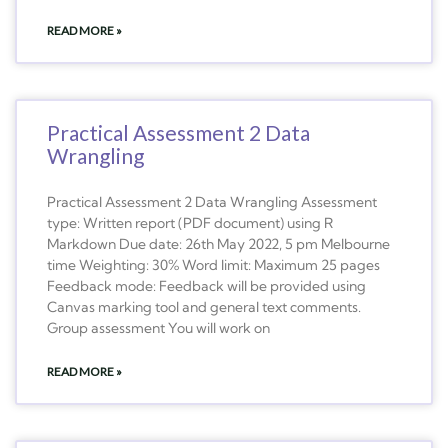
READ MORE »
Practical Assessment 2 Data
Wrangling
Practical Assessment 2 Data Wrangling Assessment
type: Written report (PDF document) using R
Markdown Due date: 26th May 2022, 5 pm Melbourne
time Weighting: 30% Word limit: Maximum 25 pages
Feedback mode: Feedback will be provided using
Canvas marking tool and general text comments.
Group assessment You will work on
READ MORE »