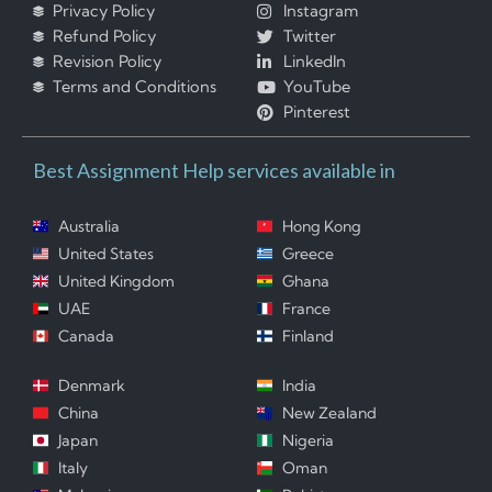
Privacy Policy
Instagram
Refund Policy
Twitter
Revision Policy
LinkedIn
Terms and Conditions
YouTube
Pinterest
Best Assignment Help services available in
Australia
Hong Kong
United States
Greece
United Kingdom
Ghana
UAE
France
Canada
Finland
Denmark
India
China
New Zealand
Japan
Nigeria
Italy
Oman