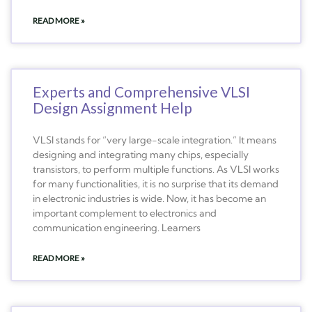
READ MORE »
Experts and Comprehensive VLSI
Design Assignment Help
VLSI stands for “very large-scale integration.” It means
designing and integrating many chips, especially
transistors, to perform multiple functions. As VLSI works
for many functionalities, it is no surprise that its demand
in electronic industries is wide. Now, it has become an
important complement to electronics and
communication engineering. Learners
READ MORE »