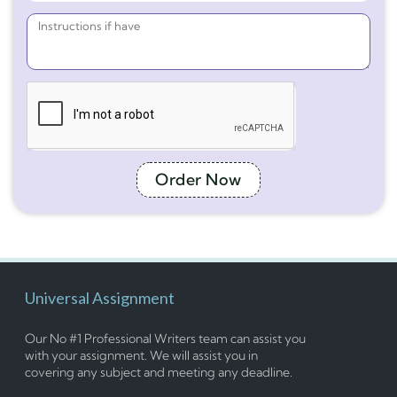
Order Now
Universal Assignment
Our No #1 Professional Writers team can assist you
with your assignment. We will assist you in
covering any subject and meeting any deadline.