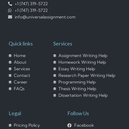
+1 (747) 319-5722
+1 (747) 319-5722
info@universalassignment.com
Quick links
Services
Home
Assignment Writing Help
About
Homework Writing Help
Services
Essay Writing Help
Contact
Research Paper Writing Help
Career
Programming Help
FAQs
Thesis Writing Help
Dissertation Writing Help
Legal
Follow Us
Pricing Policy
Facebook