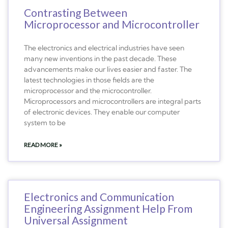
Contrasting Between
Microprocessor and Microcontroller
The electronics and electrical industries have seen
many new inventions in the past decade. These
advancements make our lives easier and faster. The
latest technologies in those fields are the
microprocessor and the microcontroller.
Microprocessors and microcontrollers are integral parts
of electronic devices. They enable our computer
system to be
READ MORE »
Electronics and Communication
Engineering Assignment Help From
Universal Assignment