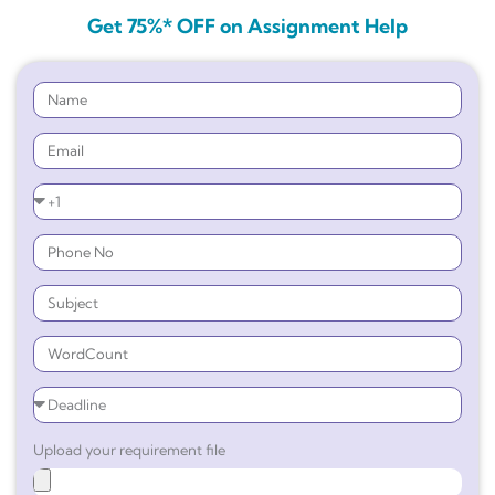
Get 75%* OFF on Assignment Help
Upload your requirement file