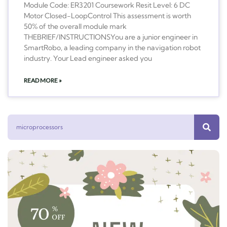
Module Code: ER3201 Coursework Resit Level: 6 DC
Motor Closed-LoopControl This assessment is worth
50% of the overall module mark
THEBRIEF/INSTRUCTIONSYou are a junior engineer in
SmartRobo, a leading company in the navigation robot
industry. Your Lead engineer asked you
READ MORE »
Search