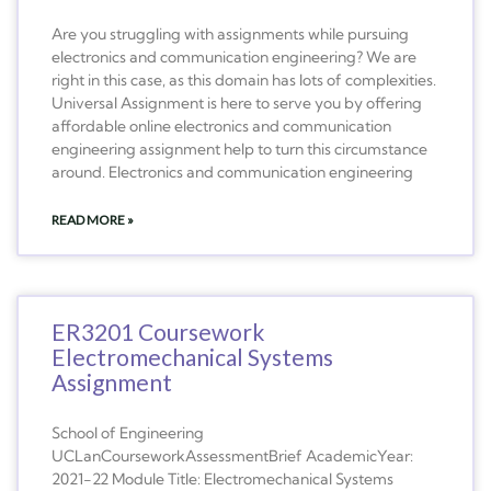
Are you struggling with assignments while pursuing
electronics and communication engineering? We are
right in this case, as this domain has lots of complexities.
Universal Assignment is here to serve you by offering
affordable online electronics and communication
engineering assignment help to turn this circumstance
around. Electronics and communication engineering
READ MORE »
ER3201 Coursework
Electromechanical Systems
Assignment
School of Engineering
UCLanCourseworkAssessmentBrief AcademicYear:
2021-22 Module Title: Electromechanical Systems