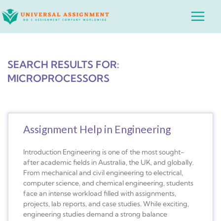
Skip
Main
to
Menu
content
SEARCH RESULTS FOR:
MICROPROCESSORS
Assignment Help in Engineering
Introduction Engineering is one of the most sought-
after academic fields in Australia, the UK, and globally.
From mechanical and civil engineering to electrical,
computer science, and chemical engineering, students
face an intense workload filled with assignments,
projects, lab reports, and case studies. While exciting,
engineering studies demand a strong balance