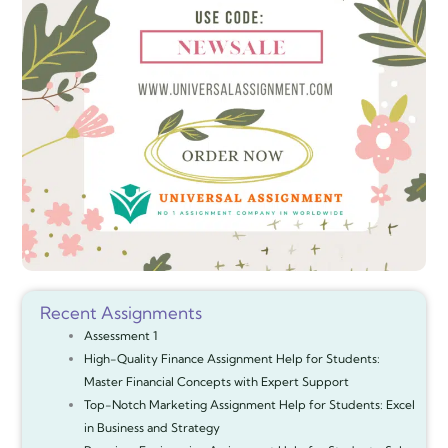
Recent Assignments
Assessment 1
High-Quality Finance Assignment Help for Students:
Master Financial Concepts with Expert Support
Top-Notch Marketing Assignment Help for Students: Excel
in Business and Strategy