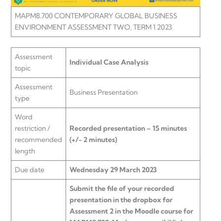
MAPM8.700 CONTEMPORARY GLOBAL BUSINESS
ENVIRONMENT ASSESSMENT TWO, TERM 1 2023
Assessment
Individual Case Analysis
topic
Assessment
Business Presentation
type
Word
restriction /
Recorded presentation – 15 minutes
recommended
(+/- 2 minutes)
length
Due date
Wednesday 29 March 2023
Submit the file of your recorded
presentation in the dropbox for
Assessment 2 in the Moodle course for