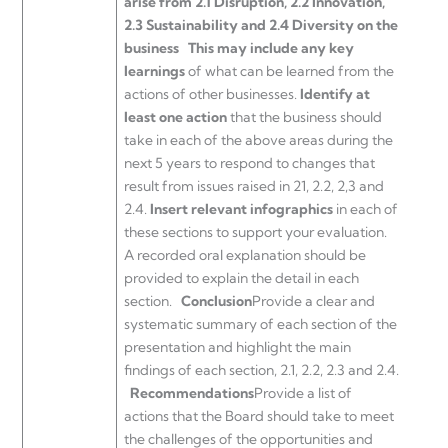
arise from 2.1 Disruption, 2.2 Innovation,
2.3 Sustainability and 2.4 Diversity on the
business
This may include any key
learnings
of what can be learned from the
actions of other businesses.
Identify at
least one action
that the business should
take in each of the above areas during the
next 5 years to respond to changes that
result from issues raised in 21, 2.2, 2,3 and
2.4.
Insert relevant infographics
in each of
these sections to support your evaluation.
A recorded oral explanation should be
provided to explain the detail in each
section.
Conclusion
Provide a clear and
systematic summary of each section of the
presentation and highlight the main
findings of each section, 2.1, 2.2, 2.3 and 2.4.
Recommendations
Provide a list of
actions that the Board should take to meet
the challenges of the opportunities and