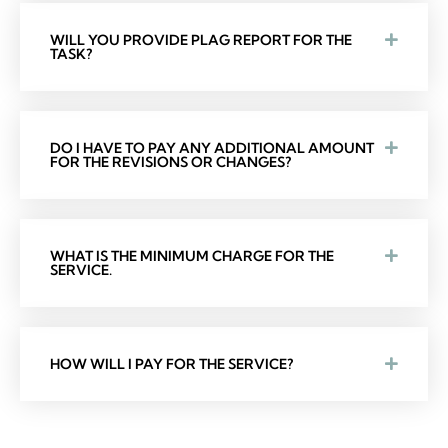
WILL YOU PROVIDE PLAG REPORT FOR THE
TASK?
DO I HAVE TO PAY ANY ADDITIONAL AMOUNT
FOR THE REVISIONS OR CHANGES?
WHAT IS THE MINIMUM CHARGE FOR THE
SERVICE.
HOW WILL I PAY FOR THE SERVICE?