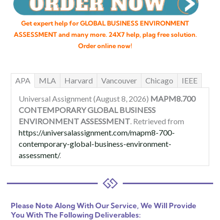
Get expert help for GLOBAL BUSINESS ENVIRONMENT
ASSESSMENT and many more. 24X7 help, plag free solution.
Order online now!
APA
MLA
Harvard
Vancouver
Chicago
IEEE
Universal Assignment (August 8, 2026)
MAPM8.700
CONTEMPORARY GLOBAL BUSINESS
ENVIRONMENT ASSESSMENT
. Retrieved from
https://universalassignment.com/mapm8-700-
contemporary-global-business-environment-
assessment/
.
Please Note Along With Our Service, We Will Provide
You With The Following Deliverables: