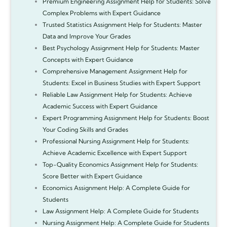
Premium Engineering Assignment Help for Students: Solve
Complex Problems with Expert Guidance
Trusted Statistics Assignment Help for Students: Master
Data and Improve Your Grades
Best Psychology Assignment Help for Students: Master
Concepts with Expert Guidance
Comprehensive Management Assignment Help for
Students: Excel in Business Studies with Expert Support
Reliable Law Assignment Help for Students: Achieve
Academic Success with Expert Guidance
Expert Programming Assignment Help for Students: Boost
Your Coding Skills and Grades
Professional Nursing Assignment Help for Students:
Achieve Academic Excellence with Expert Support
Top-Quality Economics Assignment Help for Students:
Score Better with Expert Guidance
Economics Assignment Help: A Complete Guide for
Students
Law Assignment Help: A Complete Guide for Students
Nursing Assignment Help: A Complete Guide for Students