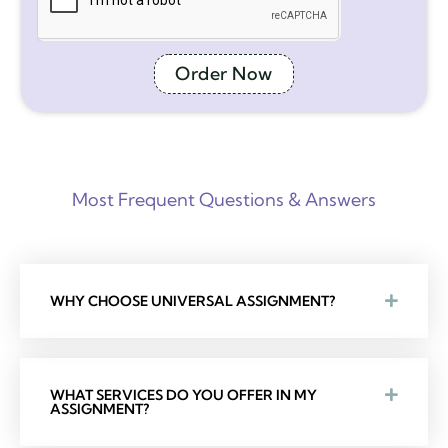
Order Now
Most Frequent Questions & Answers
WHY CHOOSE UNIVERSAL ASSIGNMENT?
WHAT SERVICES DO YOU OFFER IN MY
ASSIGNMENT?