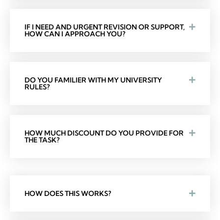
IF I NEED AND URGENT REVISION OR SUPPORT,
HOW CAN I APPROACH YOU?
DO YOU FAMILIER WITH MY UNIVERSITY
RULES?
HOW MUCH DISCOUNT DO YOU PROVIDE FOR
THE TASK?
HOW DOES THIS WORKS?