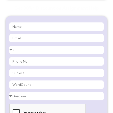
Get 90%* Discount on Assignment Help