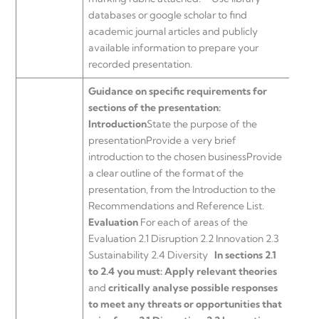
databases or google scholar to find
academic journal articles and publicly
available information to prepare your
recorded presentation.
Guidance on specific requirements for
sections of the presentation:
Introduction
State the purpose of the
presentationProvide a very brief
introduction to the chosen businessProvide
a clear outline of the format of the
presentation, from the Introduction to the
Recommendations and Reference List.
Evaluation
For each of areas of the
Evaluation 2.1 Disruption 2.2 Innovation 2.3
Sustainability 2.4 Diversity
In sections 2.1
to 2.4 you must:
Apply relevant theories
and
critically analyse possible responses
to meet any threats or opportunities that