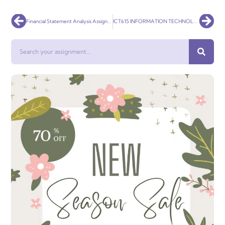
Prev
Nex
Financial Statement Analysis Assignment
ICT615 INFORMATION TECHNOLOGY RESEARCH METHODS
Search