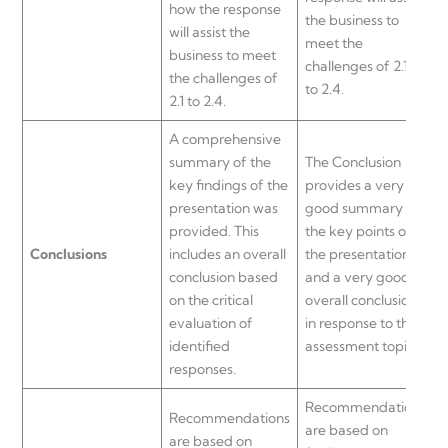
how the response
s
the business to
will assist the
meet the
business to meet
challenges of 2.1-
the challenges of
to 2.4.
2.1 to 2.4.
A comprehensive
summary of the
The Conclusion
s
key findings of the
provides a very
o
presentation was
good summary of
p
provided. This
the key points of
Conclusions
includes an overall
the presentation
H
conclusion based
and a very good
s
on the critical
overall conclusion
i
evaluation of
in response to the
c
identified
assessment topic.
r
responses.
Recommendations
Recommendations
are based on
a
are based on