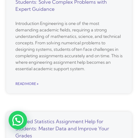
Students: Solve Complex Problems with
Expert Guidance
Introduction Engineering is one of the most
demanding academic fields, requiring a strong
understanding of mathematics, science, and technical
concepts. From solving numerical problems to
designing systems, students often face challenges in
completing assignments accurately and on time. This is
where engineering assignment help becomes an
essential academic support system.
READ MORE »
Trusted Statistics Assignment Help for
Students: Master Data and Improve Your
Grades