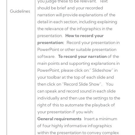
you judge these to be relevant. Text
should be brief and your recorded
Guidelines
narration will provide explanations of the
detail in each section, including explaining
the relevance of the infographics in the
presentation.
How to record your
presentation:
Record your presentation in
PowerPoint or other suitable presentation
software.
To record your narration
of the
main points and supporting explanations in
PowerPoint, please click on:” Slideshow” in
your toolbar at the top of each slide and
then click on “Record Slide Show”. You
can speak and record sound in each slide
individually and then use the settings to the
right of this to automate the playback of
your presentation if you wish:
General requirements
Insert a minimum
of four highly informative infographics
within the presentation to convey complex