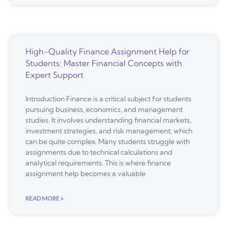
High-Quality Finance Assignment Help for
Students: Master Financial Concepts with
Expert Support
Introduction Finance is a critical subject for students
pursuing business, economics, and management
studies. It involves understanding financial markets,
investment strategies, and risk management, which
can be quite complex. Many students struggle with
assignments due to technical calculations and
analytical requirements. This is where finance
assignment help becomes a valuable
READ MORE »