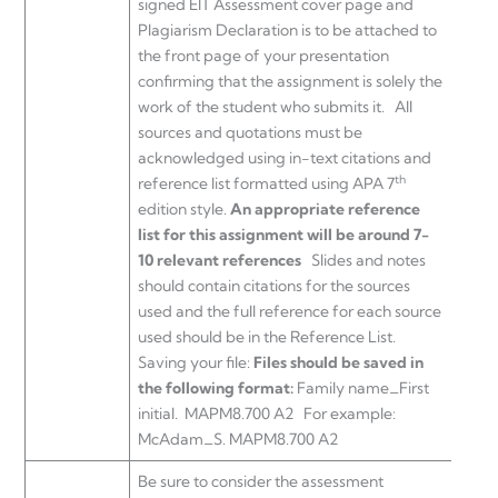
signed EIT Assessment cover page and
Plagiarism Declaration is to be attached to
the front page of your presentation
confirming that the assignment is solely the
work of the student who submits it. All
sources and quotations must be
acknowledged using in-text citations and
th
reference list formatted using APA 7
edition style.
An appropriate reference
list for this assignment will be around 7-
10 relevant references
Slides and notes
should contain citations for the sources
used and the full reference for each source
used should be in the Reference List.
Saving your file:
Files should be saved in
the following format:
Family name_First
initial. MAPM8.700 A2 For example:
McAdam_S. MAPM8.700 A2
Be sure to consider the assessment