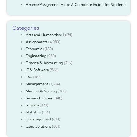
Finance Assignment Help: A Complete Guide for Students
Categories
Arts and Humanities
(1,674)
Assignments
(4,080)
Economics
(180)
Engineering
(950)
Finance & Accounting
(216)
IT & Software
(566)
Law
(185)
Management
(1,184)
Medical & Nursing
(360)
Research Paper
(340)
Science
(373)
Statistics
(114)
Uncategorized
(614)
Used Solutions
(801)