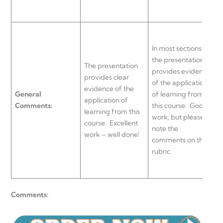
t
T
In most sections,
e
the presentation
The presentation
a
provides evidence
provides clear
l
of the application
evidence of the
General
of learning from
application of
a
Comments:
this course. Good
learning from this
c
work, but please
course. Excellent
p
note the
work – well done!
c
comments on this
r
rubric.
w
Comments: