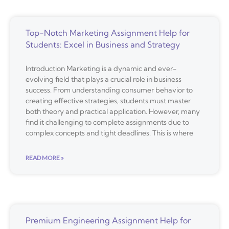
Top-Notch Marketing Assignment Help for
Students: Excel in Business and Strategy
Introduction Marketing is a dynamic and ever-
evolving field that plays a crucial role in business
success. From understanding consumer behavior to
creating effective strategies, students must master
both theory and practical application. However, many
find it challenging to complete assignments due to
complex concepts and tight deadlines. This is where
READ MORE »
Premium Engineering Assignment Help for