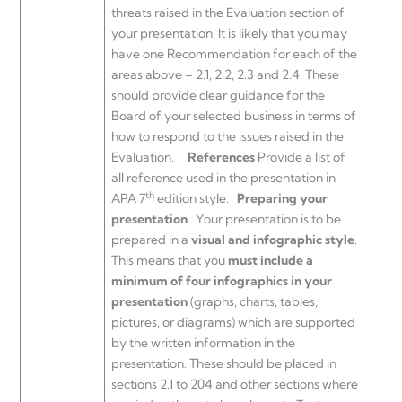
threats raised in the Evaluation section of
your presentation. It is likely that you may
have one Recommendation for each of the
areas above – 2.1, 2.2, 2.3 and 2.4. These
should provide clear guidance for the
Board of your selected business in terms of
how to respond to the issues raised in the
Evaluation.
References
Provide a list of
all reference used in the presentation in
th
APA 7
edition style.
Preparing your
presentation
Your presentation is to be
prepared in a
visual and infographic style
.
This means that you
must include a
minimum of four infographics in your
presentation
(graphs, charts, tables,
pictures, or diagrams) which are supported
by the written information in the
presentation. These should be placed in
sections 2.1 to 204 and other sections where