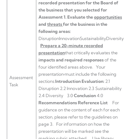
recorded presentation for the Board of
the business that you selected for
Assessment 1.
Evaluate the
opportunities
and
threats
for the business in the
following areas:
DisruptionInnovationSustainabilityDiversity
Prepare a 20-minute recorded
presentation
that critically evaluates the
impacts and required responses
of the
four identified areas above. Your
presentation
must include the following
Assessment
sections:
Introduction
Evaluation:
2.1
Task
Disruption 2.2 Innovation 2.3 Sustainability
2.4 Diversity 3.0
Conclusion
4.0
Recommendations
Reference List
For
guidance on the content of each for each
section, please refer to the guidelines on
page 3. For information on how the
presentation will be marked see the
marking rubric attached. Use library