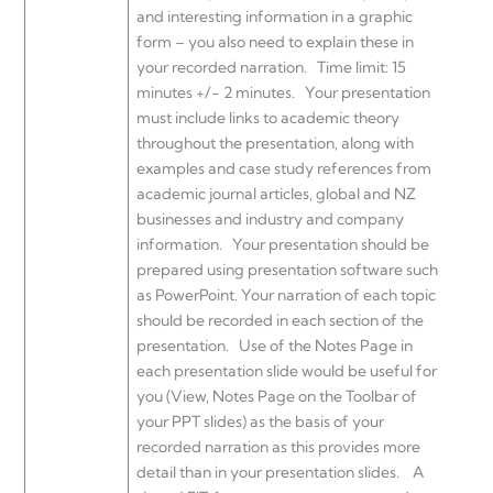
and interesting information in a graphic
form – you also need to explain these in
your recorded narration. Time limit: 15
minutes +/- 2 minutes. Your presentation
must include links to academic theory
throughout the presentation, along with
examples and case study references from
academic journal articles, global and NZ
businesses and industry and company
information. Your presentation should be
prepared using presentation software such
as PowerPoint. Your narration of each topic
should be recorded in each section of the
presentation. Use of the Notes Page in
each presentation slide would be useful for
you (View, Notes Page on the Toolbar of
your PPT slides) as the basis of your
recorded narration as this provides more
detail than in your presentation slides. A