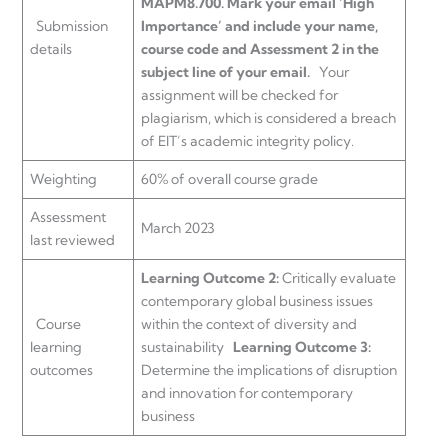
MAPM8.700.
Mark your email ‘High
Submission
Importance’ and include your name,
details
course code and Assessment 2 in the
subject line of your email.
Your
assignment will be checked for
plagiarism, which is considered a breach
of EIT’s academic integrity policy.
Weighting
60% of overall course grade
Assessment
March 2023
last reviewed
Learning Outcome 2:
Critically evaluate
contemporary global business issues
Course
within the context of diversity and
learning
sustainability
Learning Outcome 3:
outcomes
Determine the implications of disruption
and innovation for contemporary
business