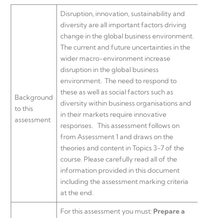
Disruption, innovation, sustainability and
diversity are all important factors driving
change in the global business environment.
The current and future uncertainties in the
wider macro-environment increase
disruption in the global business
environment. The need to respond to
these as well as social factors such as
Background
diversity within business organisations and
to this
in their markets require innovative
assessment
responses. This assessment follows on
from Assessment 1 and draws on the
theories and content in Topics 3-7 of the
course. Please carefully read all of the
information provided in this document
including the assessment marking criteria
at the end.
For this assessment you must:
Prepare a