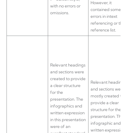
However, it
with no errors or
r
contained some
omissions.
r
errors in intext
referencing or the
reference list.
a
u
p
Relevant headings
n
and sections were
created to provide
Relevant headings
p
a clear structure
and sections were
for the
mostly created to
i
presentation. The
provide a clear
u
infographics and
structure for the
t
written expression
presentation. The
in this presentation
infographic and
b
were of an
written expression
h