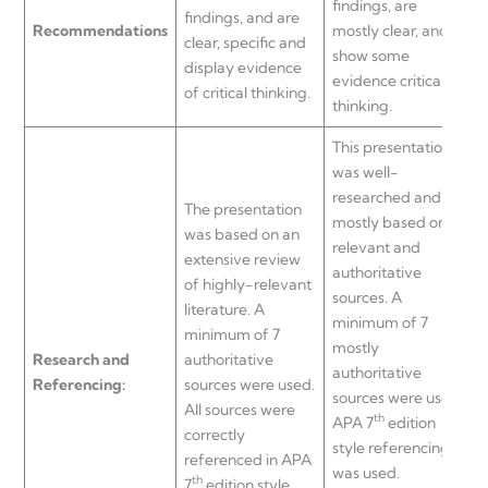
findings, are
f
findings, and are
Recommendations
mostly clear, and
c
clear, specific and
show some
display evidence
evidence critical
of critical thinking.
thinking.
a
This presentation
was well-
researched and
The presentation
T
mostly based on
was based on an
w
relevant and
extensive review
t
authoritative
of highly-relevant
s
sources. A
literature. A
s
minimum of 7
minimum of 7
o
mostly
Research and
authoritative
q
authoritative
Referencing:
sources were used.
sources were used.
All sources were
c
th
APA 7
edition
correctly
style referencing
referenced in APA
e
was used.
th
7
edition style,
i