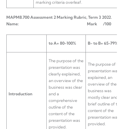
marking criteria overleaf.
MAPM8.700 Assessment 2 Marking Rubric, Term 3 2022.
Name: Mark /100
to A+
80-100%
B- to B+
65-79%
C
The purpose of the
The purpose of the
T
presentation was
presentation was
p
clearly explained,
explained, an
e
an overview of the
overview of the
b
business was clear
business was
c
Introduction
and a
mostly clear and a
p
comprehensive
brief outline of the
p
outline of the
content of the
o
content of the
presentation was
b
presentation was
provided.
u
provided.