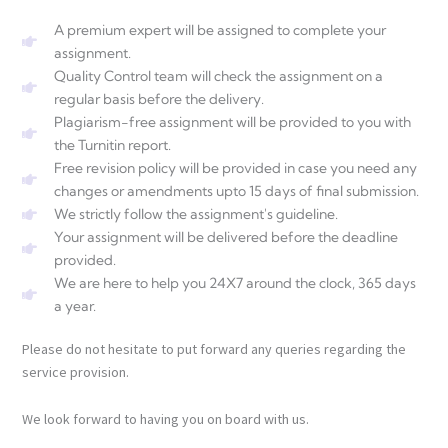
A premium expert will be assigned to complete your
assignment.
Quality Control team will check the assignment on a
regular basis before the delivery.
Plagiarism-free assignment will be provided to you with
the Turnitin report.
Free revision policy will be provided in case you need any
changes or amendments upto 15 days of final submission.
We strictly follow the assignment's guideline.
Your assignment will be delivered before the deadline
provided.
We are here to help you 24X7 around the clock, 365 days
a year.
Please do not hesitate to put forward any queries regarding the
service provision.
We look forward to having you on board with us.