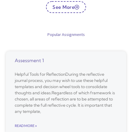
See More
Popular Assignments
Assessment 1
Helpful Tools for ReflectionDuring the reflective
journal process, you may wish to use these helpful
templates and decision wheel tools to consolidate
thoughts and ideas.Regardless of which framework is
chosen, all areas of reflection are to be attempted to
complete the full reflective cycle. It is important that
any template,
READ MORE »