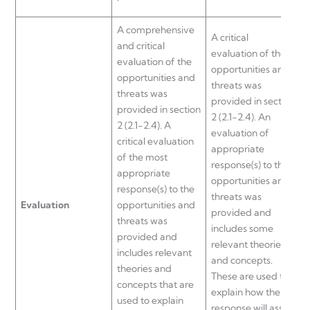
A comprehensive
A critical
and critical
evaluation of the
evaluation of the
opportunities and
opportunities and
threats was
threats was
o
provided in section
provided in section
o
2 (2.1-2.4). An
2 (2.1-2.4). A
t
evaluation of
critical evaluation
p
appropriate
of the most
2
response(s) to the
appropriate
e
opportunities and
response(s) to the
s
threats was
Evaluation
opportunities and
t
provided and
threats was
includes some
provided and
t
relevant theories
includes relevant
and concepts.
theories and
a
These are used to
concepts that are
t
explain how the
used to explain
c
response will assist