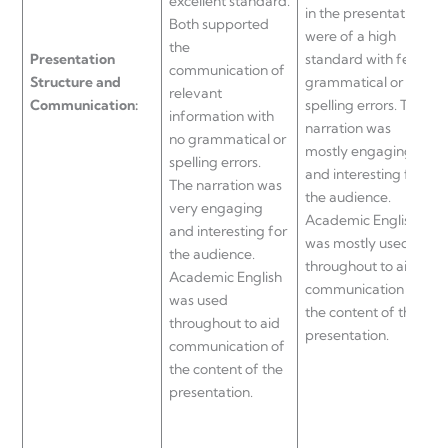
excellent standard.
in the presentation
T
Both supported
were of a high
e
the
Presentation
standard with few
p
communication of
Structure and
grammatical or
o
relevant
Communication:
spelling errors. The
s
information with
narration was
g
no grammatical or
mostly engaging
s
spelling errors.
and interesting for
w
The narration was
the audience.
S
very engaging
Academic English
and interesting for
was mostly used
t
the audience.
throughout to aid
Academic English
communication of
t
was used
the content of this
p
throughout to aid
presentation.
n
communication of
m
the content of the
f
presentation.
c