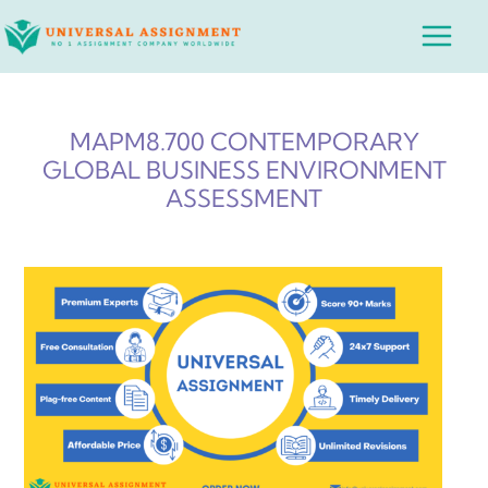
Skip
Main
to
Menu
content
MAPM8.700 CONTEMPORARY
GLOBAL BUSINESS ENVIRONMENT
ASSESSMENT