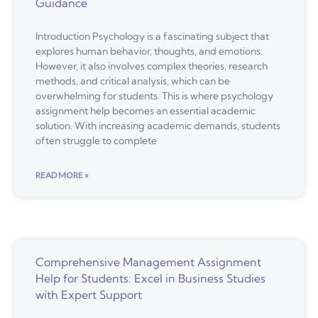
Guidance
Introduction Psychology is a fascinating subject that
explores human behavior, thoughts, and emotions.
However, it also involves complex theories, research
methods, and critical analysis, which can be
overwhelming for students. This is where psychology
assignment help becomes an essential academic
solution. With increasing academic demands, students
often struggle to complete
READ MORE »
Comprehensive Management Assignment
Help for Students: Excel in Business Studies
with Expert Support