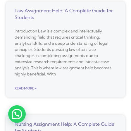
Law Assignment Help: A Complete Guide for
Students
Introduction Law is a complex and intellectually
demanding field that requires critical thinking,
analytical skills, and a deep understanding of legal
principles. Students pursuing law often face
challenges in completing assignments due to
extensive research requirements and intricate case
analysis. This is where law assignment help becomes
highly beneficial. With
READ MORE »
Nursing Assignment Help: A Complete Guide
for Students