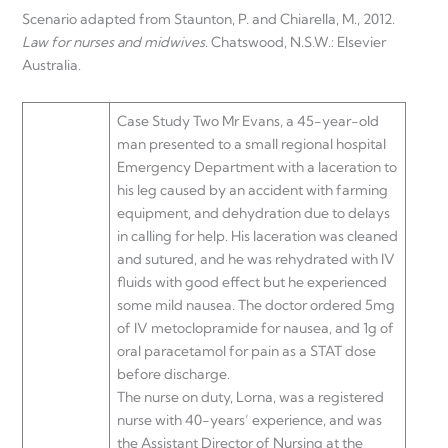
Scenario adapted from Staunton, P. and Chiarella, M., 2012.
Law for nurses and midwives
. Chatswood, N.S.W.: Elsevier
Australia.
Case Study Two Mr Evans, a 45-year-old
man presented to a small regional hospital
Emergency Department with a laceration to
his leg caused by an accident with farming
equipment, and dehydration due to delays
in calling for help. His laceration was cleaned
and sutured, and he was rehydrated with IV
fluids with good effect but he experienced
some mild nausea. The doctor ordered 5mg
of IV metoclopramide for nausea, and 1g of
oral paracetamol for pain as a STAT dose
before discharge.
The nurse on duty, Lorna, was a registered
nurse with 40-years’ experience, and was
the Assistant Director of Nursing at the