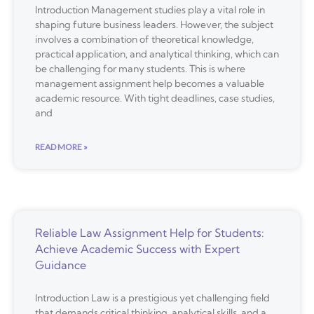
Introduction Management studies play a vital role in
shaping future business leaders. However, the subject
involves a combination of theoretical knowledge,
practical application, and analytical thinking, which can
be challenging for many students. This is where
management assignment help becomes a valuable
academic resource. With tight deadlines, case studies,
and
READ MORE »
Reliable Law Assignment Help for Students:
Achieve Academic Success with Expert
Guidance
Introduction Law is a prestigious yet challenging field
that demands critical thinking, analytical skills, and a