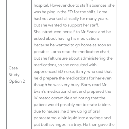
hospital. However due to staff absences, she
was helping in the ED for the shift. Lorna
had not worked clinically for many years,
but she wanted to support her staff.
She introduced herself to Mr Evans and he
asked about having his medications
because he wanted to go home as soon as
possible. Lorna read the medication chart,
but she felt unsure about administering the
medications, so she consulted with
Case
experienced ED nurse, Barry, who said that
Study
he’d prepare the medications for her even
Option 2
though he was very busy. Barry read Mr
Evan’s medication chart and prepared the
IV metoclopramide and noting that the
patient would possibly not tolerate tablets
due to nausea, he drew up 1g of oral
paracetamol elixir liquid into a syringe and
put both syringes in a tray. He then gave the