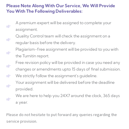
Please Note Along With Our Service, We Will Provide
You With The Following Deliverables:
A premium expert will be assigned to complete your
assignment.
Quality Control team will check the assignment on a
regular basis before the delivery.
Plagiarism-free assignment will be provided to you with
the Turnitin report.
Free revision policy will be provided in case you need any
changes or amendments upto 15 days of final submission.
We strictly follow the assignment's guideline.
Your assignment will be delivered before the deadline
provided.
We are here to help you 24X7 around the clock, 365 days
a year.
Please do not hesitate to put forward any queries regarding the
service provision.