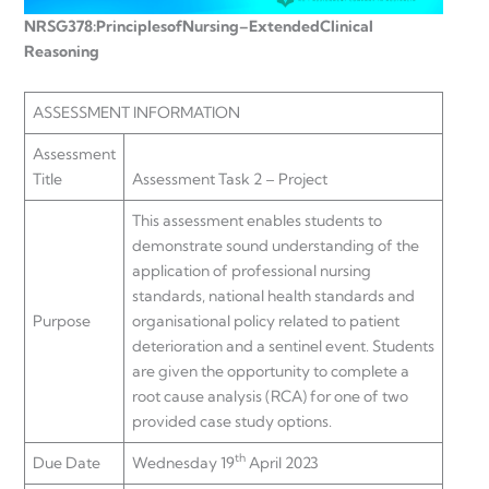
NRSG378:
Principles
of
Nursing
–
Extended
Clinical
Reasoning
ASSESSMENT INFORMATION
Assessment
Title
Assessment Task 2 – Project
This assessment enables students to
demonstrate sound understanding of the
application of professional nursing
standards, national health standards and
Purpose
organisational policy related to patient
deterioration and a sentinel event. Students
are given the opportunity to complete a
root cause analysis (RCA) for one of two
provided case study options.
th
Due Date
Wednesday 19
April 2023