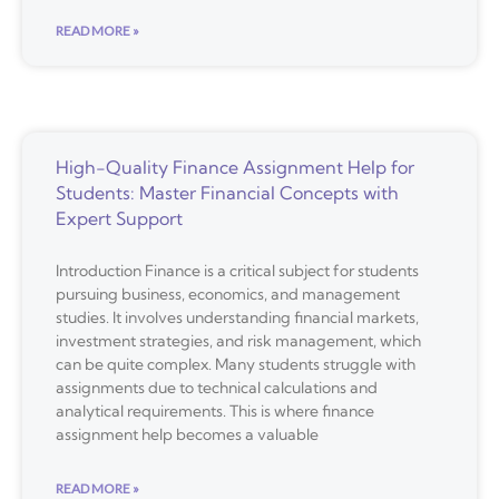
READ MORE »
High-Quality Finance Assignment Help for
Students: Master Financial Concepts with
Expert Support
Introduction Finance is a critical subject for students
pursuing business, economics, and management
studies. It involves understanding financial markets,
investment strategies, and risk management, which
can be quite complex. Many students struggle with
assignments due to technical calculations and
analytical requirements. This is where finance
assignment help becomes a valuable
READ MORE »