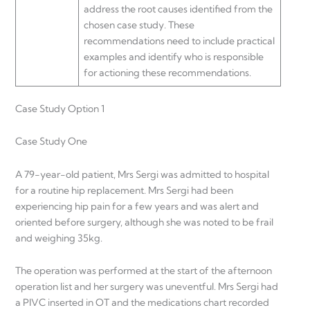
address the root causes identified from the
chosen case study. These
recommendations need to include practical
examples and identify who is responsible
for actioning these recommendations.
Case Study Option 1
Case Study One
A 79-year-old patient, Mrs Sergi was admitted to hospital
for a routine hip replacement. Mrs Sergi had been
experiencing hip pain for a few years and was alert and
oriented before surgery, although she was noted to be frail
and weighing 35kg.
The operation was performed at the start of the afternoon
operation list and her surgery was uneventful. Mrs Sergi had
a PIVC inserted in OT and the medications chart recorded