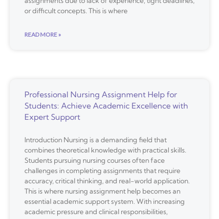
assignments due to lack of experience, tight deadlines,
or difficult concepts. This is where
READ MORE »
Professional Nursing Assignment Help for
Students: Achieve Academic Excellence with
Expert Support
Introduction Nursing is a demanding field that
combines theoretical knowledge with practical skills.
Students pursuing nursing courses often face
challenges in completing assignments that require
accuracy, critical thinking, and real-world application.
This is where nursing assignment help becomes an
essential academic support system. With increasing
academic pressure and clinical responsibilities,