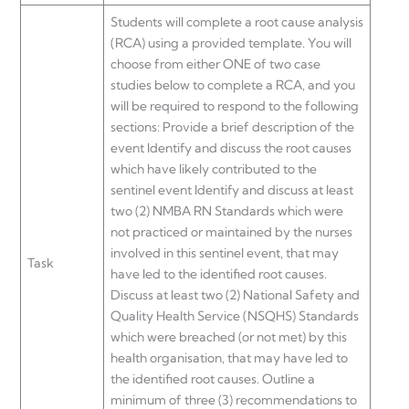
Students will complete a root cause analysis
(RCA) using a provided template. You will
choose from either ONE of two case
studies below to complete a RCA, and you
will be required to respond to the following
sections: Provide a brief description of the
event Identify and discuss the root causes
which have likely contributed to the
sentinel event Identify and discuss at least
two (2) NMBA RN Standards which were
not practiced or maintained by the nurses
involved in this sentinel event, that may
Task
have led to the identified root causes.
Discuss at least two (2) National Safety and
Quality Health Service (NSQHS) Standards
which were breached (or not met) by this
health organisation, that may have led to
the identified root causes. Outline a
minimum of three (3) recommendations to