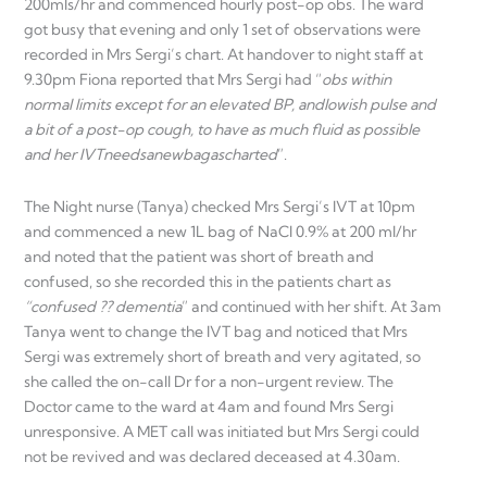
200mls/hr and commenced hourly post-op obs. The ward
got busy that evening and only 1 set of observations were
recorded in Mrs Sergi’s chart. At handover to night staff at
9.30pm Fiona reported that Mrs Sergi had “
obs within
normal limits except for an elevated BP, and
lowish pulse and
a bit of a post-op cough, to have as much fluid as possible
and her IVT
needs
a
new
bag
as
charted
”.
The Night nurse (Tanya) checked Mrs Sergi’s IVT at 10pm
and commenced a new 1L bag of NaCl 0.9% at 200 ml/hr
and noted that the patient was short of breath and
confused, so she recorded this in the patients chart as
“confused ?? dementia
” and continued with her shift. At 3am
Tanya went to change the IVT bag and noticed that Mrs
Sergi was extremely short of breath and very agitated, so
she called the on-call Dr for a non-urgent review. The
Doctor came to the ward at 4am and found Mrs Sergi
unresponsive. A MET call was initiated but Mrs Sergi could
not be revived and was declared deceased at 4.30am.