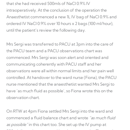
that she had received 500mls of NaCl 0.9% IV
intraoperatively. At the conclusion of the operation the
Anaesthetist commenced a new 1L IV bag of NaCl 0.9% and
ordered IV NaCl 0.9% over 10 hours x 2 bags (100 ml/hour),
until the patient’s review the following day.
Mrs Sergi was transferred to PACU at 3pm into the care of
the PACU team and a PACU observations chart was
commenced. Mrs Sergi was soon alert and oriented and
communicating coherently with PACU staff and her
observations were all within normal limits and her pain well
controlled. At handover to the ward nurse (Fiona), the PACU
nurse mentioned that the anaesthetist wanted Mrs Sergi to
have ‘as much fluid as possible’, so Fiona wrote this on the
observation chart.
On RTW at 4pm Fiona settled Mrs Sergi into the ward and
commenced a fluid balance chart and wrote
“as much fluid
as possible”
in this chart too. She set up the IV pump at