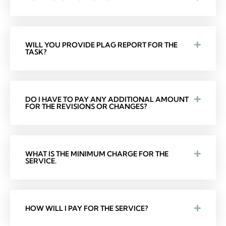
WILL YOU PROVIDE PLAG REPORT FOR THE
TASK?
DO I HAVE TO PAY ANY ADDITIONAL AMOUNT
FOR THE REVISIONS OR CHANGES?
WHAT IS THE MINIMUM CHARGE FOR THE
SERVICE.
HOW WILL I PAY FOR THE SERVICE?