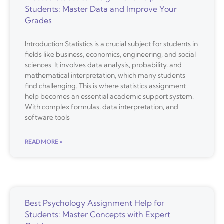
Students: Master Data and Improve Your
Grades
Introduction Statistics is a crucial subject for students in
fields like business, economics, engineering, and social
sciences. It involves data analysis, probability, and
mathematical interpretation, which many students
find challenging. This is where statistics assignment
help becomes an essential academic support system.
With complex formulas, data interpretation, and
software tools
READ MORE »
Best Psychology Assignment Help for
Students: Master Concepts with Expert