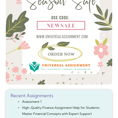
Recent Assignments
Assessment 1
High-Quality Finance Assignment Help for Students:
Master Financial Concepts with Expert Support