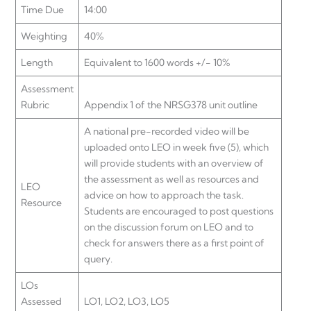
Time Due
14:00
Weighting
40%
Length
Equivalent to 1600 words +/- 10%
Assessment
Rubric
Appendix 1 of the NRSG378 unit outline
A national pre-recorded video will be
uploaded onto LEO in week five (5), which
will provide students with an overview of
the assessment as well as resources and
LEO
advice on how to approach the task.
Resource
Students are encouraged to post questions
on the discussion forum on LEO and to
check for answers there as a first point of
query.
LOs
Assessed
LO1, LO2, LO3, LO5