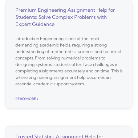
Premium Engineering Assignment Help for
Students: Solve Complex Problems with
Expert Guidance
Introduction Engineering is one of the most
demanding academic fields, requiring a strong
understanding of mathematics, science, and technical
concepts. From solving numerical problems to
designing systems, students often face challenges in
completing assignments accurately and on time. This is
where engineering assignment help becomes an
essential academic support system.
READ MORE »
Trusted Statistics Assignment Help for