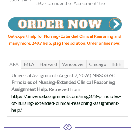
LEO site under the “Assessment” tile.
Get expert help for Nursing-Extended Clinical Reasoning and
many more. 24X7 help, plag free solution. Order online now!
APA
MLA
Harvard
Vancouver
Chicago
IEEE
Universal Assignment (August 7, 2026)
NRSG378:
Principles of Nursing-Extended Clinical Reasoning
Assignment Help
. Retrieved from
https://universalassignment.com/nrsg378-principles-
of-nursing-extended-clinical-reasoning-assignment-
help/
.