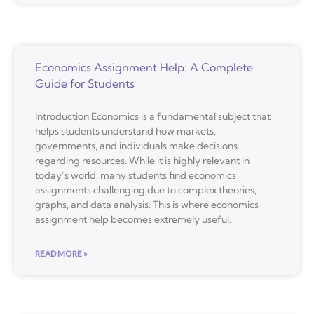
Economics Assignment Help: A Complete
Guide for Students
Introduction Economics is a fundamental subject that
helps students understand how markets,
governments, and individuals make decisions
regarding resources. While it is highly relevant in
today’s world, many students find economics
assignments challenging due to complex theories,
graphs, and data analysis. This is where economics
assignment help becomes extremely useful.
READ MORE »