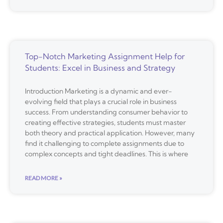
Top-Notch Marketing Assignment Help for
Students: Excel in Business and Strategy
Introduction Marketing is a dynamic and ever-
evolving field that plays a crucial role in business
success. From understanding consumer behavior to
creating effective strategies, students must master
both theory and practical application. However, many
find it challenging to complete assignments due to
complex concepts and tight deadlines. This is where
READ MORE »