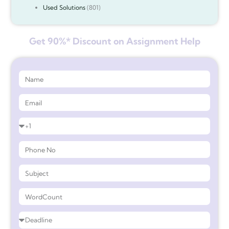
Used Solutions
(801)
Get 90%* Discount on Assignment Help