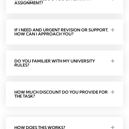
ASSIGNMENT?
IF I NEED AND URGENT REVISION OR SUPPORT,
HOW CAN I APPROACH YOU?
DO YOU FAMILIER WITH MY UNIVERSITY
RULES?
HOW MUCH DISCOUNT DO YOU PROVIDE FOR
THE TASK?
HOW DOES THIS WORKS?