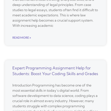
deep understanding of legal principles. From case
studies to legal essays, students often find it difficult to
meet academic expectations. This is where law
assignment help becomes a crucial support system.
With increasing academic
READ MORE »
Expert Programming Assignment Help for
Students: Boost Your Coding Skills and Grades
Introduction Programming has become one of the
most essential skills in today’s digital world. From
software development to data science, coding plays a
crucial role in almost every industry. However, many
students struggle with complex programming