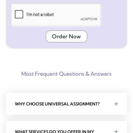
Order Now
Most Frequent Questions & Answers
WHY CHOOSE UNIVERSAL ASSIGNMENT?
WHAT SERVICES DO YOU OFFER IN MY