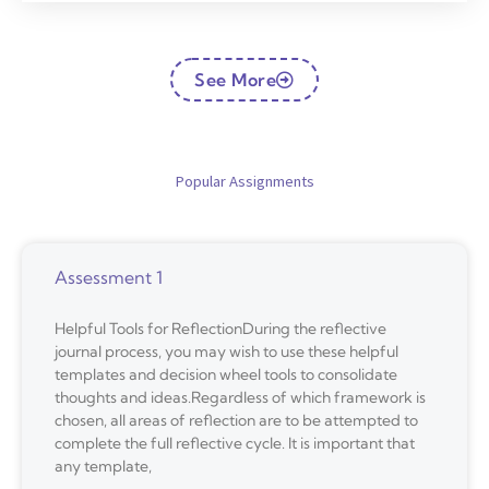
See More
Popular Assignments
Assessment 1
Helpful Tools for ReflectionDuring the reflective
journal process, you may wish to use these helpful
templates and decision wheel tools to consolidate
thoughts and ideas.Regardless of which framework is
chosen, all areas of reflection are to be attempted to
complete the full reflective cycle. It is important that
any template,