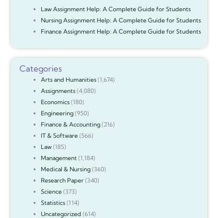
Law Assignment Help: A Complete Guide for Students
Nursing Assignment Help: A Complete Guide for Students
Finance Assignment Help: A Complete Guide for Students
Categories
Arts and Humanities
(1,674)
Assignments
(4,080)
Economics
(180)
Engineering
(950)
Finance & Accounting
(216)
IT & Software
(566)
Law
(185)
Management
(1,184)
Medical & Nursing
(360)
Research Paper
(340)
Science
(373)
Statistics
(114)
Uncategorized
(614)