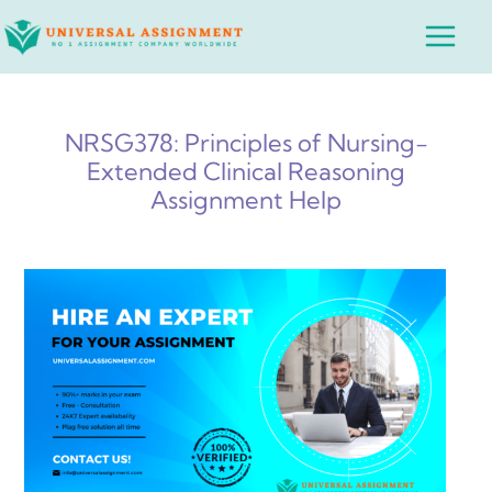
Skip
Main
to
Menu
content
NRSG378: Principles of Nursing-
Extended Clinical Reasoning
Assignment Help