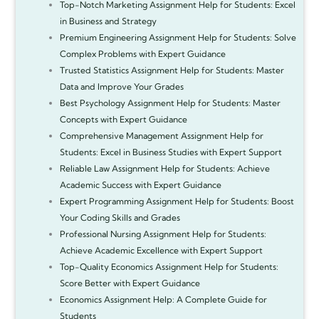
Top-Notch Marketing Assignment Help for Students: Excel
in Business and Strategy
Premium Engineering Assignment Help for Students: Solve
Complex Problems with Expert Guidance
Trusted Statistics Assignment Help for Students: Master
Data and Improve Your Grades
Best Psychology Assignment Help for Students: Master
Concepts with Expert Guidance
Comprehensive Management Assignment Help for
Students: Excel in Business Studies with Expert Support
Reliable Law Assignment Help for Students: Achieve
Academic Success with Expert Guidance
Expert Programming Assignment Help for Students: Boost
Your Coding Skills and Grades
Professional Nursing Assignment Help for Students:
Achieve Academic Excellence with Expert Support
Top-Quality Economics Assignment Help for Students:
Score Better with Expert Guidance
Economics Assignment Help: A Complete Guide for
Students