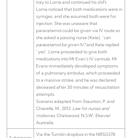
tray to Lorna and continued his shift.
Lorna noticed that both medications were in
syringes, and she assumed both were for
injection. She was unaware that
paracetamol could be given via IV route so
she asked a passing nurse (Kate), “
can
paracetamol be given IV?
and Kate replied
“
yes
”. Lorna proceeded to give both
medications into Mr Evan’s IV cannula. Mr
Evans immediately developed symptoms
of a pulmonary embolus, which proceeded
to a massive stroke, and he was declared
deceased after 30 minutes of resuscitation
attempts.
Scenario adapted from Staunton, P. and
Chiarella, M., 2012.
Law for nurses and
midwives
. Chatswood, N.S.W.: Elsevier
Australia.
Via the Turnitin dropbox in the NRSG378
Submission