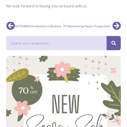
We look forward to having you on board with us.
Prev
Nex
DATA4000 Introduction to Business Analytics Assignment Help
IT (Networking) Report Assignment Help
Search