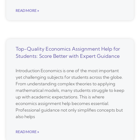
READ MORE »
Top-Quality Economics Assignment Help for
Students: Score Better with Expert Guidance
Introduction Economics is one of the most important
yet challenging subjects for students across the globe.
From understanding complex theories to applying
mathematical models, many students struggle to keep
up with academic expectations. This is where
economics assignment help becomes essential.
Professional guidance not only simplifies concepts but
also helps
READ MORE »