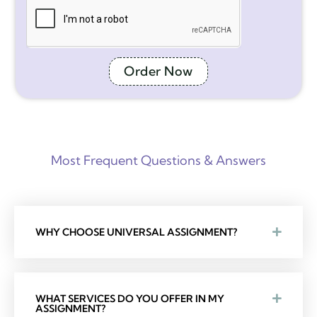
Order Now
Most Frequent Questions & Answers
WHY CHOOSE UNIVERSAL ASSIGNMENT?
WHAT SERVICES DO YOU OFFER IN MY
ASSIGNMENT?