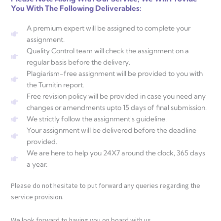
You With The Following Deliverables:
A premium expert will be assigned to complete your
assignment.
Quality Control team will check the assignment on a
regular basis before the delivery.
Plagiarism-free assignment will be provided to you with
the Turnitin report.
Free revision policy will be provided in case you need any
changes or amendments upto 15 days of final submission.
We strictly follow the assignment's guideline.
Your assignment will be delivered before the deadline
provided.
We are here to help you 24X7 around the clock, 365 days
a year.
Please do not hesitate to put forward any queries regarding the
service provision.
We look forward to having you on board with us.