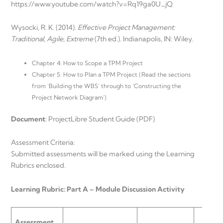
https://www.youtube.com/watch?v=Rq19ga0U_jQ
Wysocki, R. K. (2014).
Effective Project Management:
Traditional, Agile, Extreme
(7th ed.). Indianapolis, IN: Wiley.
Chapter 4: How to Scope a TPM Project
Chapter 5: How to Plan a TPM Project (Read the sections
from ‘Building the WBS’ through to ‘Constructing the
Project Network Diagram’)
Document
: ProjectLibre Student Guide (PDF)
Assessment Criteria:
Submitted assessments will be marked using the Learning
Rubrics enclosed.
Learning Rubric: Part A – Module Discussion Activity
Assessment