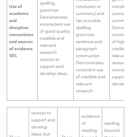
spelling,
Use of
conclusion or
introduction,
grammar.
academic
summary) and
conclusion or
Demonstrates
and
has accurate
summary).
inconsistent use
discipline
spelling,
Demonstrat
of good quality,
conventions
grammar,
consistent u
credible and
and sources
sentence and
of high quali
relevant
of evidence
paragraph
credible and
research
10%
construction.
relevant
sources to
Demonstrates
research
support and
consistent use
sources to
develop ideas.
of credible and
support and
relevant
develop idea
research
sources to
evidence
support and
of
reading
develop
reading
beyond
ideas, but