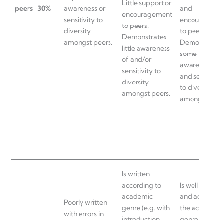
Little support or
peers
30%
awareness or
and
encouragement
sensitivity to
encouragem
to peers.
diversity
to peers.
Demonstrates
amongst peers.
Demonstrat
little awareness
some level o
of and/or
awareness o
sensitivity to
and sensitivi
diversity
to diversity
amongst peers.
amongst pee
Is written
according to
Is well-writt
academic
and adheres
Poorly written
genre (e.g. with
the academi
with errors in
introduction,
genre (e.g. w