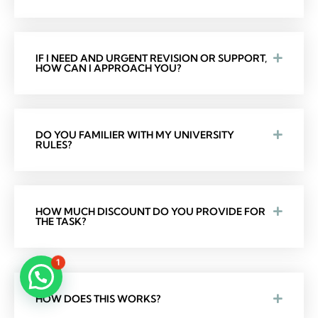
IF I NEED AND URGENT REVISION OR SUPPORT,
HOW CAN I APPROACH YOU?
DO YOU FAMILIER WITH MY UNIVERSITY
RULES?
HOW MUCH DISCOUNT DO YOU PROVIDE FOR
THE TASK?
1
HOW DOES THIS WORKS?