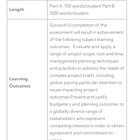
Part A: 750 words/student Part B:
Length
1500 words/student
Successful completion of this
assessment will result in achievement
of the following subject learning
outcomes: Evaluate and apply a
range of project scope, cost and time
management planning techniques
and practices to address the needs of
complex project briefs, including
Learning
global, paying particular attention to
Outcomes
issues impacting project
outcomes.Present and justify
budgetary and planning outcomes to
a globally diverse range of
stakeholders who represent
competing interests in order to obtain
agreement and commitment to
action