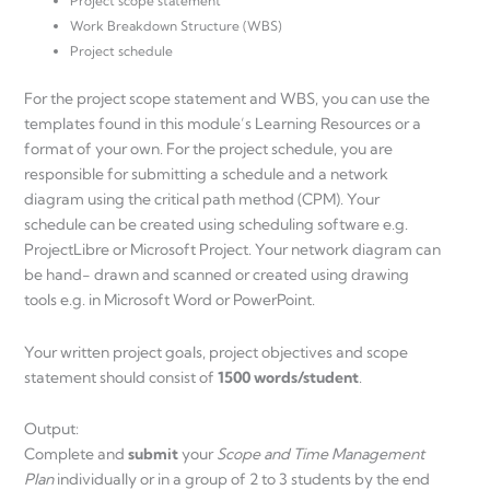
Project scope statement
Work Breakdown Structure (WBS)
Project schedule
For the project scope statement and WBS, you can use the
templates found in this module’s Learning Resources or a
format of your own. For the project schedule, you are
responsible for submitting a schedule and a network
diagram using the critical path method (CPM). Your
schedule can be created using scheduling software e.g.
ProjectLibre or Microsoft Project. Your network diagram can
be hand- drawn and scanned or created using drawing
tools e.g. in Microsoft Word or PowerPoint.
Your written project goals, project objectives and scope
statement should consist of
1500 words/student
.
Output:
Complete and
submit
your
Scope and Time Management
Plan
individually or in a group of 2 to 3 students by the end