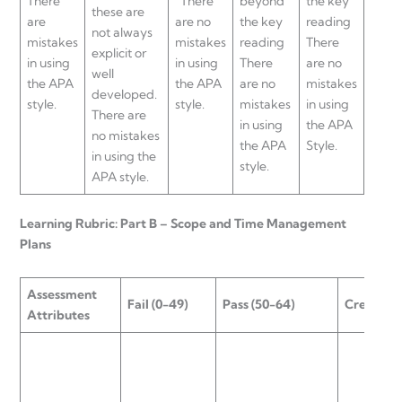
There
There
beyond
the key
these are
are
are no
the key
reading
not always
mistakes
mistakes
reading
There
explicit or
in using
in using
There
are no
well
the APA
the APA
are no
mistakes
developed.
style.
style.
mistakes
in using
There are
in using
the APA
no mistakes
the APA
Style.
in using the
style.
APA style.
Learning Rubric: Part B – Scope and Time Management
Plans
Assessment
Fail (0-49)
Pass (50-64)
Credit (6
Attributes