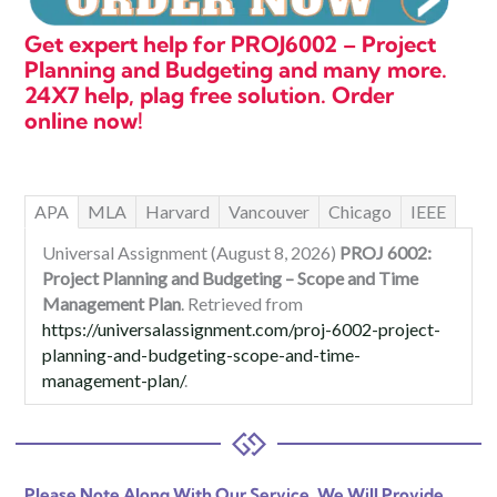
Get expert help for PROJ6002 – Project
Planning and Budgeting and many more.
24X7 help, plag free solution. Order
online now!
APA
MLA
Harvard
Vancouver
Chicago
IEEE
Universal Assignment (August 8, 2026)
PROJ 6002:
Project Planning and Budgeting – Scope and Time
Management Plan
. Retrieved from
https://universalassignment.com/proj-6002-project-
planning-and-budgeting-scope-and-time-
management-plan/
.
Please Note Along With Our Service, We Will Provide