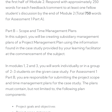
the first half of Module 2. Respond with approximately 250
words for each feedback/comment to at least one fellow
student’s discussion by the end of Module 2 (Total
750
words
for Assessment 1 Part A).
Part B – Scope and Time Management Plans
In this subject, you will be creating subsidiary management
plans of a Project Management Plan using the information
found in the case study provided by your learning facilitator
at the commencement of the subject.
In modules 1, 2 and 3, you will work individually or in a group
of 2-3 students on the given case study. For Assessment 1
Part B, you are responsible for submitting the project scope
and time management plans for the case study. The plans
must contain, but not limited to, the following plan
components:
Project goals and objectives