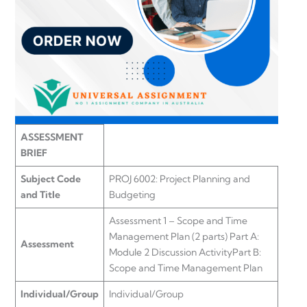
ASSESSMENT
BRIEF
Subject Code
PROJ 6002: Project Planning and
and Title
Budgeting
Assessment 1 – Scope and Time
Management Plan (2 parts) Part A:
Assessment
Module 2 Discussion ActivityPart B:
Scope and Time Management Plan
Individual/Group
Individual/Group