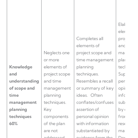
Elaborates
elements 
Completes all
project s
elements of
and time
Neglects one
project scope and
managem
or more
time management
planning
Knowledge
elements of
planning
technique
and
project scope
techniques.
Supports
understanding
and time
Resembles a recall
personal
of scope and
management
or summary of key
opinion a
time
planning
ideas.
Often
informati
management
techniques.
conflates/confuses
substanti
planning
Key
assertion of
by evide
techniques
components
personal opinion
from the
60%
of the plan
with information
research/
are not
substantiated by
materials.
addressed.
evidence from the
Demonstr