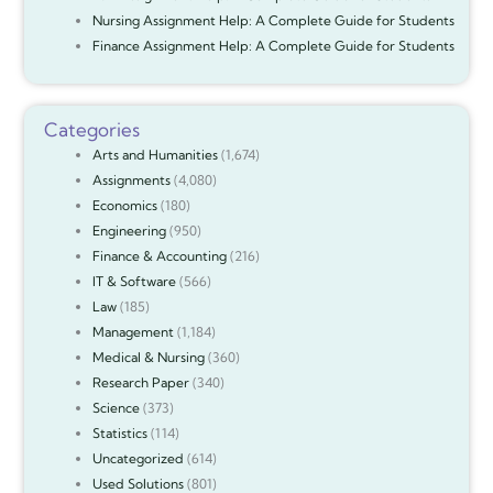
Nursing Assignment Help: A Complete Guide for Students
Finance Assignment Help: A Complete Guide for Students
Categories
Arts and Humanities
(1,674)
Assignments
(4,080)
Economics
(180)
Engineering
(950)
Finance & Accounting
(216)
IT & Software
(566)
Law
(185)
Management
(1,184)
Medical & Nursing
(360)
Research Paper
(340)
Science
(373)
Statistics
(114)
Uncategorized
(614)
Used Solutions
(801)