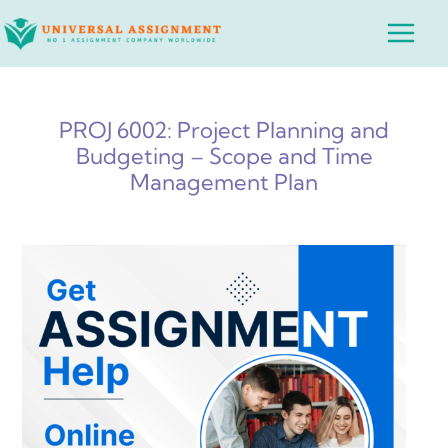
Skip
Main
to
Menu
content
PROJ 6002: Project Planning and
Budgeting – Scope and Time
Management Plan