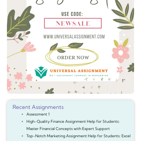
Recent Assignments
Assessment 1
High-Quality Finance Assignment Help for Students:
Master Financial Concepts with Expert Support
Top-Notch Marketing Assignment Help for Students: Excel