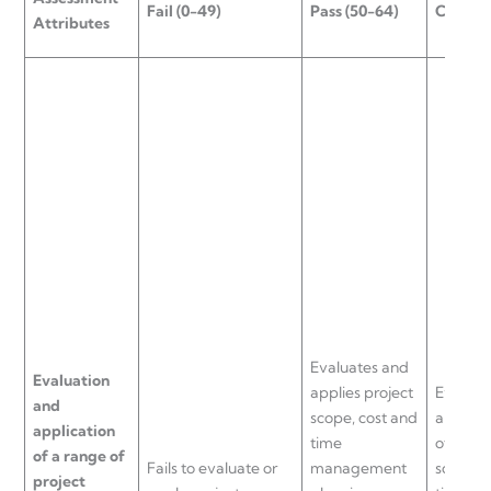
Fail (0-49)
Pass (50-64)
Credit 
Attributes
Evaluates and
Evaluation
applies project
Evaluat
and
scope, cost and
applies
application
time
of proje
of a range of
Fails to evaluate or
management
scope, 
project