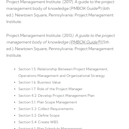
Project Management Institute. (2017). A guide to the project
management body of knowledge (PMBOK Guide®) (6th
ed.). Newtown Square, Pennsylvania: Project Management
Institute.
Project Management Institute. (2013
). A guide to the project
management body of knowledge
(PMBOK Guide®)
(5th
ed.). Newtown Square, Pennsylvania: Project Management
Institute.
Section 1.5: Relationship Between Project Management,
Operations Management and Organizational Strategy
Section 1.6: Business Value
Section 1.7: Role of the Project Manager
Section 4.2: Develop Project Management Plan
Section 5.1: Plan Scope Management
Section 5.2: Collect Requirements
Section 5.3: Define Scope
Section 5.4: Create WBS
Section 6.1: Plan Schedule Management