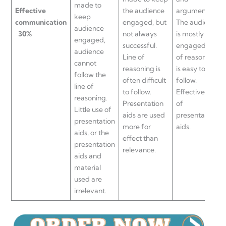
made to
Effective
the audience
arguments.
keep
communication
engaged, but
The audience
audience
30%
not always
is mostly
engaged,
successful.
engaged, line
audience
Line of
of reasoning
cannot
reasoning is
is easy to
follow the
often difficult
follow.
line of
to follow.
Effective use
reasoning.
Presentation
of
Little use of
aids are used
presentation
presentation
more for
aids.
aids, or the
effect than
presentation
relevance.
aids and
material
used are
irrelevant.