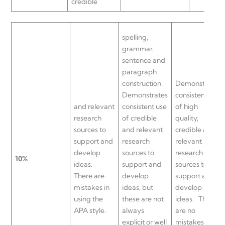
credible
spelling,
grammar,
sentence and
paragraph
construction.
Demonstrates
Demonstrates
consistent use
and relevant
consistent use
of high
research
of credible
quality,
sources to
and relevant
credible and
support and
research
relevant
develop
sources to
research
10%
ideas.
support and
sources to
There are
develop
support and
mistakes in
ideas, but
develop
using the
these are not
ideas.
There
APA style.
always
are no
explicit or well
mistakes in