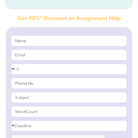
Get 90%* Discount on Assignment Help