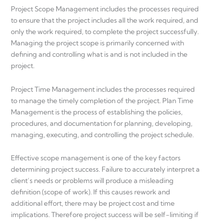
Project Scope Management includes the processes required
to ensure that the project includes all the work required, and
only the work required, to complete the project successfully.
Managing the project scope is primarily concerned with
defining and controlling what is and is not included in the
project.
Project Time Management includes the processes required
to manage the timely completion of the project. Plan Time
Management is the process of establishing the policies,
procedures, and documentation for planning, developing,
managing, executing, and controlling the project schedule.
Effective scope management is one of the key factors
determining project success. Failure to accurately interpret a
client’s needs or problems will produce a misleading
definition (scope of work). If this causes rework and
additional effort, there may be project cost and time
implications. Therefore project success will be self-limiting if