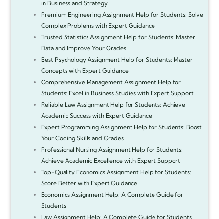
in Business and Strategy
Premium Engineering Assignment Help for Students: Solve
Complex Problems with Expert Guidance
Trusted Statistics Assignment Help for Students: Master
Data and Improve Your Grades
Best Psychology Assignment Help for Students: Master
Concepts with Expert Guidance
Comprehensive Management Assignment Help for
Students: Excel in Business Studies with Expert Support
Reliable Law Assignment Help for Students: Achieve
Academic Success with Expert Guidance
Expert Programming Assignment Help for Students: Boost
Your Coding Skills and Grades
Professional Nursing Assignment Help for Students:
Achieve Academic Excellence with Expert Support
Top-Quality Economics Assignment Help for Students:
Score Better with Expert Guidance
Economics Assignment Help: A Complete Guide for
Students
Law Assignment Help: A Complete Guide for Students