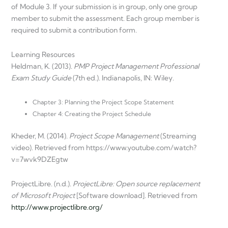
of Module 3. If your submission is in group, only one group
member to submit the assessment. Each group member is
required to submit a contribution form.
Learning Resources
Heldman, K. (2013).
PMP Project Management Professional
Exam Study Guide
(7th ed.). Indianapolis, IN: Wiley.
Chapter 3: Planning the Project Scope Statement
Chapter 4: Creating the Project Schedule
Kheder, M. (2014).
Project Scope Management
(Streaming
video). Retrieved from https://www.youtube.com/watch?
v=7wvk9DZEgtw
ProjectLibre. (n.d.).
ProjectLibre: Open source replacement
of Microsoft Project
[Software download]. Retrieved from
http://www.projectlibre.org/