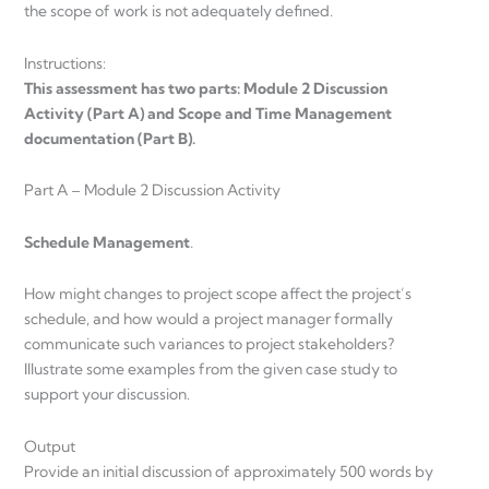
the scope of work is not adequately defined.
Instructions:
This assessment has two parts: Module 2 Discussion
Activity (Part A) and Scope and Time Management
documentation (Part B).
Part A – Module 2 Discussion Activity
Schedule Management
.
How might changes to project scope affect the project’s
schedule, and how would a project manager formally
communicate such variances to project stakeholders?
Illustrate some examples from the given case study to
support your discussion.
Output
Provide an initial discussion of approximately 500 words by