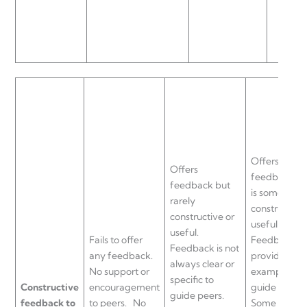
Offers
Offers
feedback th
feedback but
is sometimes
rarely
constructive 
constructive or
useful.
useful.
Fails to offer
Feedback is
Feedback is not
any feedback.
provided wi
always clear or
No support or
examples to
specific to
Constructive
encouragement
guide peers.
guide peers.
feedback to
to peers.
No
Some suppo