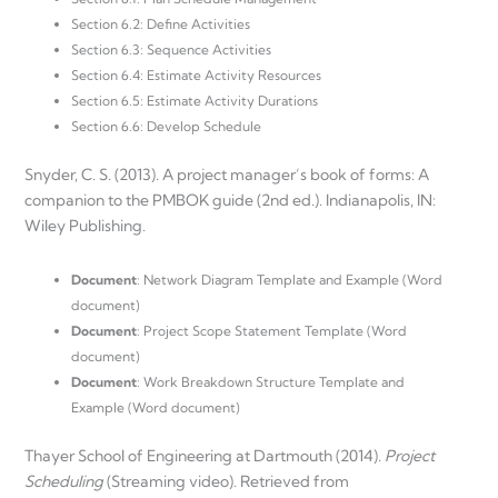
Section 6.2: Define Activities
Section 6.3: Sequence Activities
Section 6.4: Estimate Activity Resources
Section 6.5: Estimate Activity Durations
Section 6.6: Develop Schedule
Snyder, C. S. (2013). A project manager’s book of forms: A
companion to the PMBOK guide (2nd ed.). Indianapolis, IN:
Wiley Publishing.
Document
: Network Diagram Template and Example (Word
document)
Document
: Project Scope Statement Template (Word
document)
Document
: Work Breakdown Structure Template and
Example (Word document)
Thayer School of Engineering at Dartmouth (2014).
Project
Scheduling
(Streaming video). Retrieved from