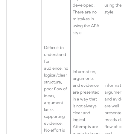
developed.
using the APA
There are no
style.
mistakes in
using the APA
style.
Difficult to
understand
for
audience, no
Information,
logical/clear
arguments
structure,
and evidence
Information,
poor flow of
are presented
arguments
ideas,
in a way that
and evidence
argument
is not always
are well
lacks
clear and
presented,
supporting
logical.
mostly clear
evidence.
Attempts are
flow of ideas
No effort is
made to keep
and