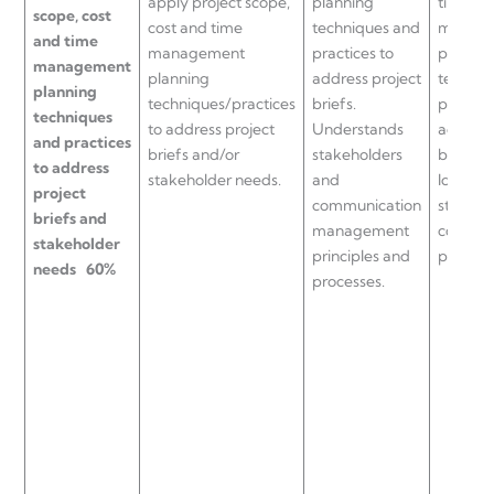
apply project scope,
planning
time
scope, cost
cost and time
techniques and
manag
and time
management
practices to
plannin
management
planning
address project
techniq
planning
techniques/practices
briefs.
practice
techniques
to address project
Understands
address
and practices
briefs and/or
stakeholders
briefs.
to address
stakeholder needs.
and
Identifi
project
communication
stakeho
briefs and
management
commun
stakeholder
principles and
process
needs
60%
processes.