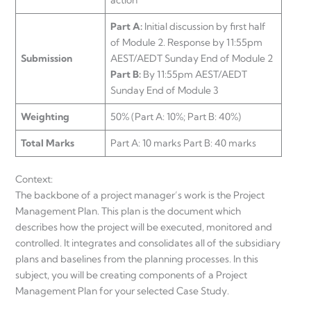
Part A:
Initial discussion by first half
of Module 2. Response by 11:55pm
Submission
AEST/AEDT Sunday End of Module 2
Part B:
By 11:55pm AEST/AEDT
Sunday End of Module 3
Weighting
50% (Part A: 10%; Part B: 40%)
Total Marks
Part A: 10 marks Part B: 40 marks
Context:
The backbone of a project manager’s work is the Project
Management Plan. This plan is the document which
describes how the project will be executed, monitored and
controlled. It integrates and consolidates all of the subsidiary
plans and baselines from the planning processes. In this
subject, you will be creating components of a Project
Management Plan for your selected Case Study.