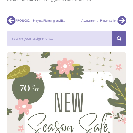
Prev
Nex
PROJ6002 – Project Planning and Budgeting
Assessment 1 Presentation
Search