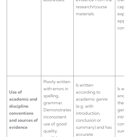
research/course
capacity 
materials.
explain a
apply rel
concepts.
Poorly written
Is written
with errors in
Is well-wr
Use of
according to
spelling,
and adher
academic and
academic genre
grammar.
the acad
discipline
(e.g. with
Demonstrates
genre (e.g
conventions
introduction,
inconsistent
introducti
and sources of
conclusion or
use of good
conclusion
evidence
summary) and has
quality,
summary)
accurate