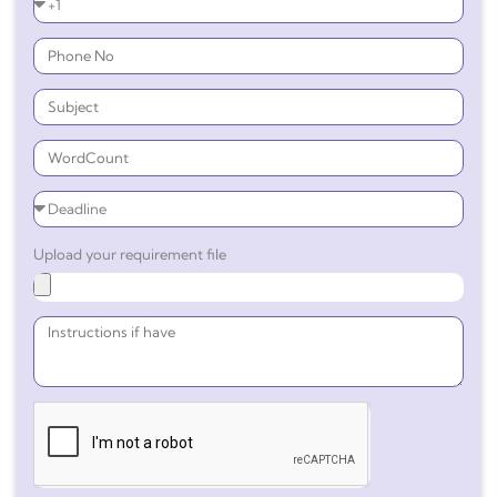
Upload your requirement file