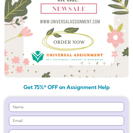
Get 75%* OFF on Assignment Help