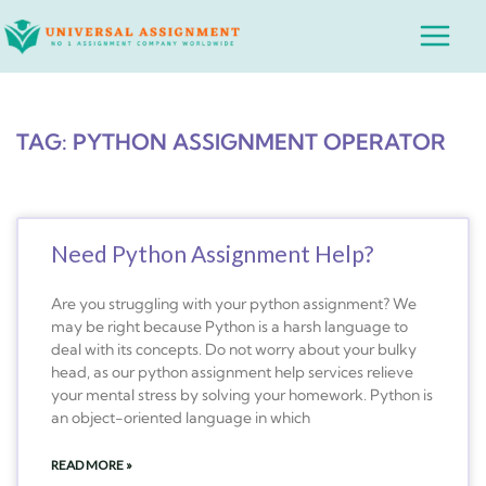
Skip
Main
to
Menu
content
TAG: PYTHON ASSIGNMENT OPERATOR
Need Python Assignment Help?
Are you struggling with your python assignment? We
may be right because Python is a harsh language to
deal with its concepts. Do not worry about your bulky
head, as our python assignment help services relieve
your mental stress by solving your homework. Python is
an object-oriented language in which
READ MORE »