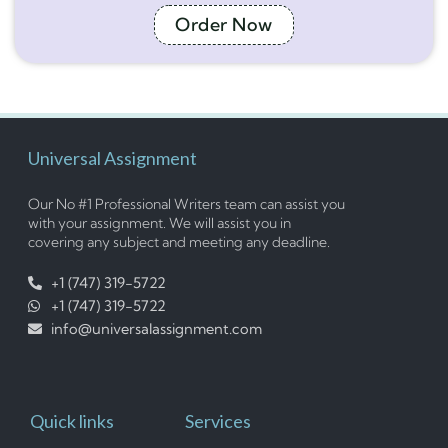
Order Now
Universal Assignment
Our No #1 Professional Writers team can assist you
with your assignment. We will assist you in
covering any subject and meeting any deadline.
+1 (747) 319-5722
+1 (747) 319-5722
info@universalassignment.com
Quick links
Services