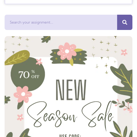
Search