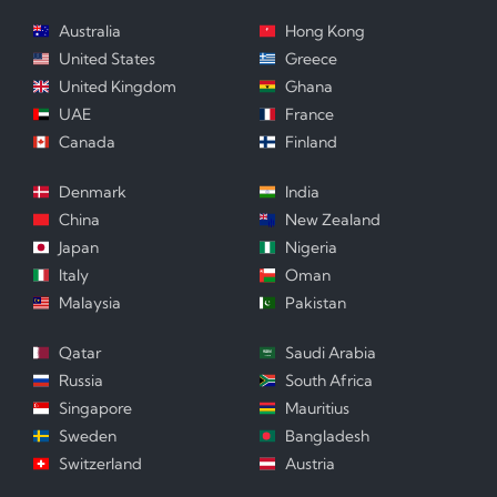
Australia
Hong Kong
United States
Greece
United Kingdom
Ghana
UAE
France
Canada
Finland
Denmark
India
China
New Zealand
Japan
Nigeria
Italy
Oman
Malaysia
Pakistan
Qatar
Saudi Arabia
Russia
South Africa
Singapore
Mauritius
Sweden
Bangladesh
Switzerland
Austria