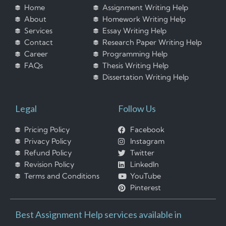
Home
Assignment Writing Help
About
Homework Writing Help
Services
Essay Writing Help
Contact
Research Paper Writing Help
Career
Programming Help
FAQs
Thesis Writing Help
Dissertation Writing Help
Legal
Follow Us
Pricing Policy
Facebook
Privacy Policy
Instagram
Refund Policy
Twitter
Revision Policy
LinkedIn
Terms and Conditions
YouTube
Pinterest
Best Assignment Help services available in