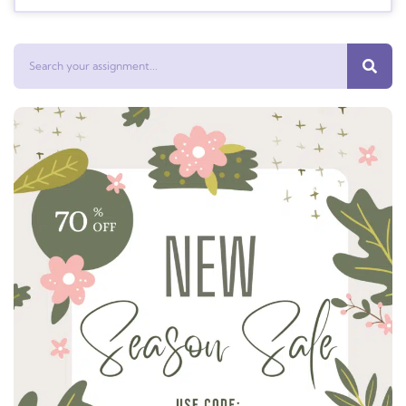
Search