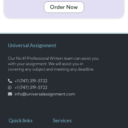
Order Now
Universal Assignment
Our No #1 Professional Writers team can assist you
with your assignment. We will assist you in
covering any subject and meeting any deadline.
+1 (747) 319-5722
+1 (747) 319-5722
info@universalassignment.com
Quick links
Services