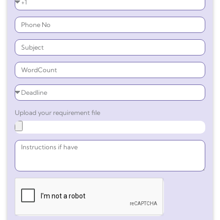
Upload your requirement file