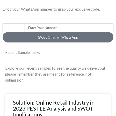
Drop your WhatsApp number to grab your exclusive code.
+
P
1
h
Get Offer on WhatsApp
o
n
e
Recent Sample Tasks
N
u
m
Explore our recent samples to see the quality we deliver, but
b
please remember they are meant for reference, not
e
submission.
r
Solution: Online Retail Industry in
2023 PESTLE Analysis and SWOT
Implications