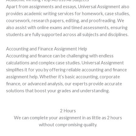
Apart from assignments and essays, Universal Assignment also
provides academic writing services for homework, case studies,
coursework, research papers, editing, and proofreading. We
also assist with online exams and timed assessments, ensuring
students are fully supported across all subjects and disciplines.
Accounting and Finance Assignment Help
Accounting and finance can be challenging with endless
calculations and complex case studies. Universal Assignment
simplifies it for you by offering reliable accounting and finance
assignment help. Whether it’s basic accounting, corporate
finance, or advanced analysis, our experts provide accurate
solutions that boost your grades and understanding.
2 Hours
We can complete your assignment in as little as 2 hours
without compromising quality.