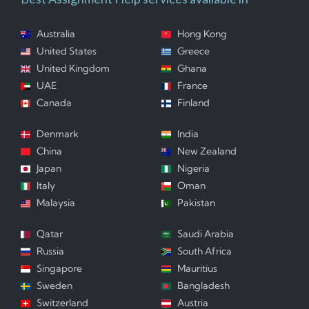
Australia
Hong Kong
United States
Greece
United Kingdom
Ghana
UAE
France
Canada
Finland
Denmark
India
China
New Zealand
Japan
Nigeria
Italy
Oman
Malaysia
Pakistan
Qatar
Saudi Arabia
Russia
South Africa
Singapore
Mauritius
Sweden
Bangladesh
Switzerland
Austria