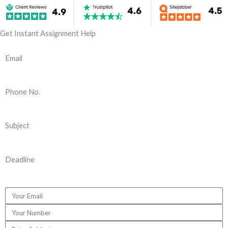
Get Instant Assignment Help
Email
Phone No.
Subject
Deadline
E
m
P
a
h
S
i