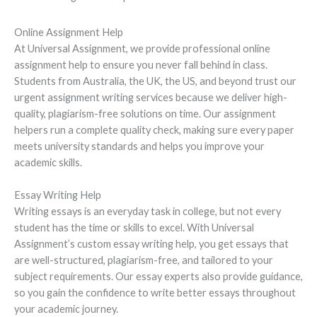
Online Assignment Help
At Universal Assignment, we provide professional online
assignment help to ensure you never fall behind in class.
Students from Australia, the UK, the US, and beyond trust our
urgent assignment writing services because we deliver high-
quality, plagiarism-free solutions on time. Our assignment
helpers run a complete quality check, making sure every paper
meets university standards and helps you improve your
academic skills.
Essay Writing Help
Writing essays is an everyday task in college, but not every
student has the time or skills to excel. With Universal
Assignment’s custom essay writing help, you get essays that
are well-structured, plagiarism-free, and tailored to your
subject requirements. Our essay experts also provide guidance,
so you gain the confidence to write better essays throughout
your academic journey.