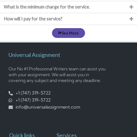
What is the minimum charge for the service.
How will I pay for the service?
See More
Universal Assignment
Our No #1 Professional Writers team can assist you
with your assignment. We will assist you in
covering any subject and meeting any deadline.
+1 (747) 319-5722
+1 (747) 319-5722
info@universalassignment.com
Quick links
Services