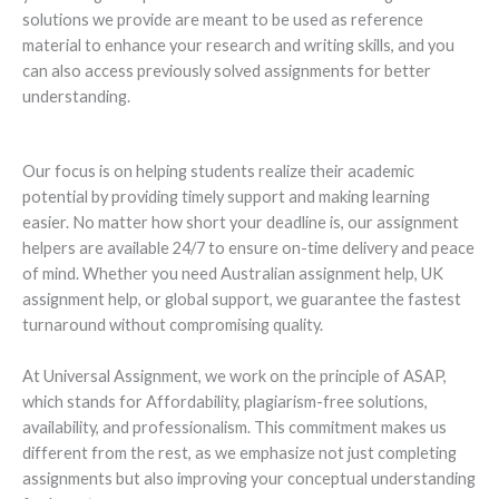
solutions we provide are meant to be used as reference
material to enhance your research and writing skills, and you
can also access previously solved assignments for better
understanding.
Our focus is on helping students realize their academic
potential by providing timely support and making learning
easier. No matter how short your deadline is, our assignment
helpers are available 24/7 to ensure on-time delivery and peace
of mind. Whether you need Australian assignment help, UK
assignment help, or global support, we guarantee the fastest
turnaround without compromising quality.
At Universal Assignment, we work on the principle of ASAP,
which stands for Affordability, plagiarism-free solutions,
availability, and professionalism. This commitment makes us
different from the rest, as we emphasize not just completing
assignments but also improving your conceptual understanding