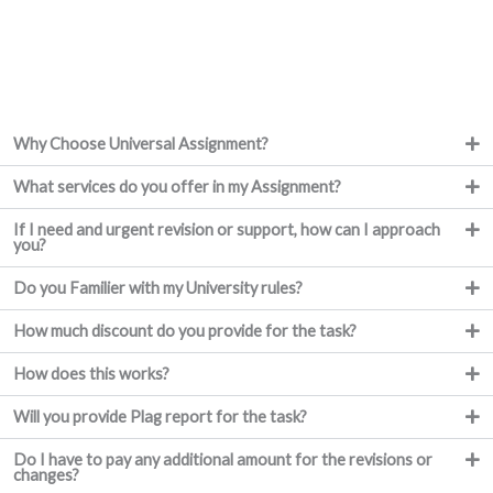
Why Choose Universal Assignment?
What services do you offer in my Assignment?
If I need and urgent revision or support, how can I approach
you?
Do you Familier with my University rules?
How much discount do you provide for the task?
How does this works?
Will you provide Plag report for the task?
Do I have to pay any additional amount for the revisions or
changes?