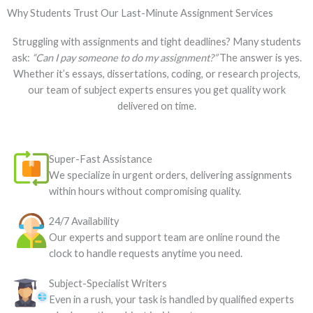
Why Students Trust Our Last-Minute Assignment Services
Struggling with assignments and tight deadlines? Many students
ask:
“Can I pay someone to do my assignment?”
The answer is yes.
Whether it’s essays, dissertations, coding, or research projects,
our team of subject experts ensures you get quality work
delivered on time.
Super-Fast Assistance
We specialize in urgent orders, delivering assignments
within hours without compromising quality.
24/7 Availability
Our experts and support team are online round the
clock to handle requests anytime you need.
Subject-Specialist Writers
Even in a rush, your task is handled by qualified experts