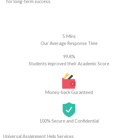
for long-term success.
5 Mins
Our Average Response Time
99.8%
Students improved their Academic Score
Money-back Guranteed
100% Secure and Confidential
Universal Assignment Help Services