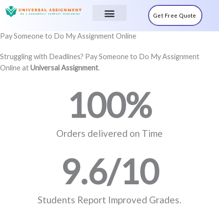
Skip
to
Get Free Quote
content
Sample Tasks
Pay Someone to Do My Assignment Online
Struggling with Deadlines? Pay Someone to Do My Assignment
Online at
Universal Assignment
.
100
%
Orders delivered on Time
9.6
/10
Students Report Improved Grades.