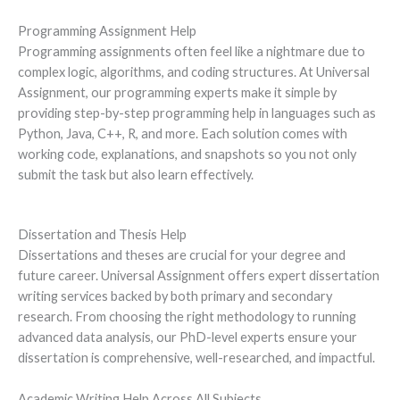
Programming Assignment Help
Programming assignments often feel like a nightmare due to
complex logic, algorithms, and coding structures. At Universal
Assignment, our programming experts make it simple by
providing step-by-step programming help in languages such as
Python, Java, C++, R, and more. Each solution comes with
working code, explanations, and snapshots so you not only
submit the task but also learn effectively.
Dissertation and Thesis Help
Dissertations and theses are crucial for your degree and
future career. Universal Assignment offers expert dissertation
writing services backed by both primary and secondary
research. From choosing the right methodology to running
advanced data analysis, our PhD-level experts ensure your
dissertation is comprehensive, well-researched, and impactful.
Academic Writing Help Across All Subjects