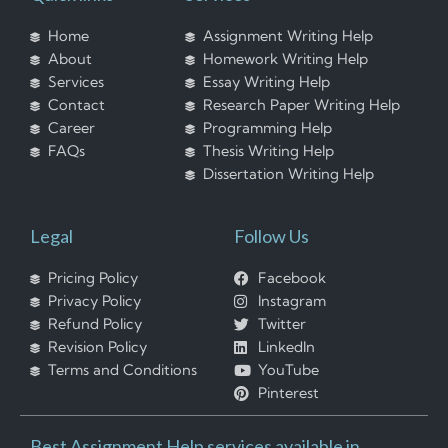
Home
Assignment Writing Help
About
Homework Writing Help
Services
Essay Writing Help
Contact
Research Paper Writing Help
Career
Programming Help
FAQs
Thesis Writing Help
Dissertation Writing Help
Legal
Follow Us
Pricing Policy
Facebook
Privacy Policy
Instagram
Refund Policy
Twitter
Revision Policy
LinkedIn
Terms and Conditions
YouTube
Pinterest
Best Assignment Help services available in