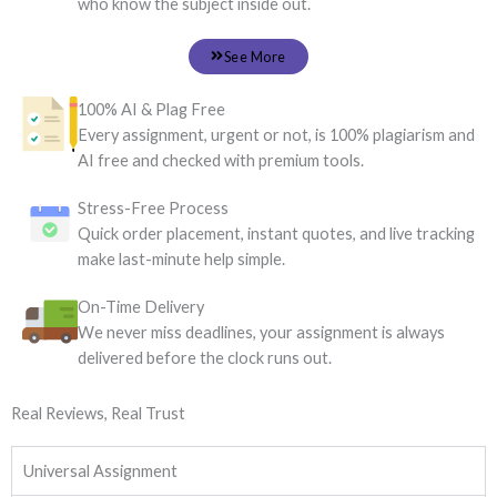
who know the subject inside out.
See More
100% AI & Plag Free
Every assignment, urgent or not, is 100% plagiarism and
AI free and checked with premium tools.
Stress-Free Process
Quick order placement, instant quotes, and live tracking
make last-minute help simple.
On-Time Delivery
We never miss deadlines, your assignment is always
delivered before the clock runs out.
Real Reviews, Real Trust
Universal Assignment