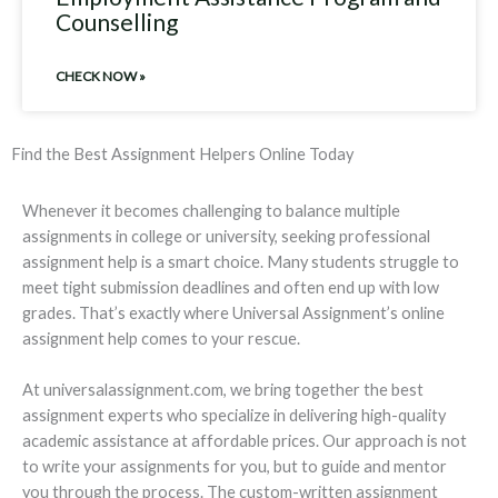
Counselling
CHECK NOW »
Find the Best Assignment Helpers Online Today
Whenever it becomes challenging to balance multiple
assignments in college or university, seeking professional
assignment help is a smart choice. Many students struggle to
meet tight submission deadlines and often end up with low
grades. That’s exactly where Universal Assignment’s online
assignment help comes to your rescue.
At universalassignment.com, we bring together the best
assignment experts who specialize in delivering high-quality
academic assistance at affordable prices. Our approach is not
to write your assignments for you, but to guide and mentor
you through the process. The custom-written assignment