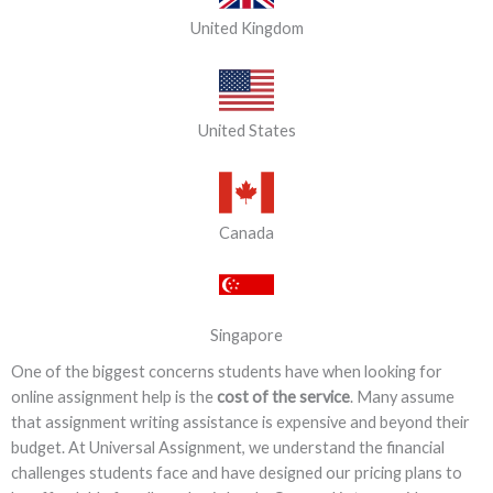
United Kingdom
United States
Canada
Singapore
One of the biggest concerns students have when looking for
online assignment help is the
cost of the service
. Many assume
that assignment writing assistance is expensive and beyond their
budget. At Universal Assignment, we understand the financial
challenges students face and have designed our pricing plans to