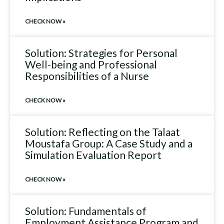
CHECK NOW »
Solution: Strategies for Personal
Well-being and Professional
Responsibilities of a Nurse
CHECK NOW »
Solution: Reflecting on the Talaat
Moustafa Group: A Case Study and a
Simulation Evaluation Report
CHECK NOW »
Solution: Fundamentals of
Employment Assistance Program and