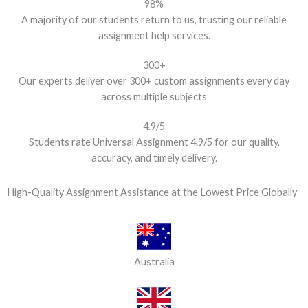
98%
A majority of our students return to us, trusting our reliable
assignment help services.
300+
Our experts deliver over 300+ custom assignments every day
across multiple subjects
4.9/5
Students rate Universal Assignment 4.9/5 for our quality,
accuracy, and timely delivery.
High-Quality Assignment Assistance at the Lowest Price Globally
Australia