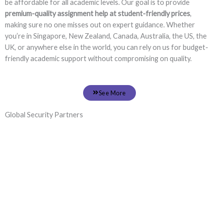
be affordable for all academic levels. Our goal is to provide
premium-quality assignment help at student-friendly prices
,
making sure no one misses out on expert guidance. Whether
you’re in Singapore, New Zealand, Canada, Australia, the US, the
UK, or anywhere else in the world, you can rely on us for budget-
friendly academic support without compromising on quality.
See More
Global Security Partners