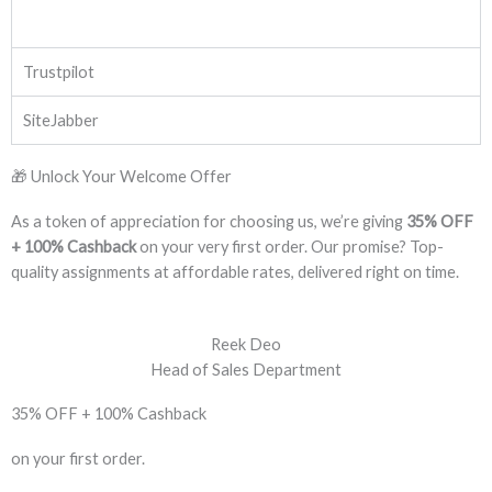
Trustpilot
SiteJabber
🎁 Unlock Your Welcome Offer
As a token of appreciation for choosing us, we’re giving
35% OFF
+ 100% Cashback
on your very first order. Our promise? Top-
quality assignments at affordable rates, delivered right on time.
Reek Deo
Head of Sales Department
35% OFF + 100% Cashback
on your first order.