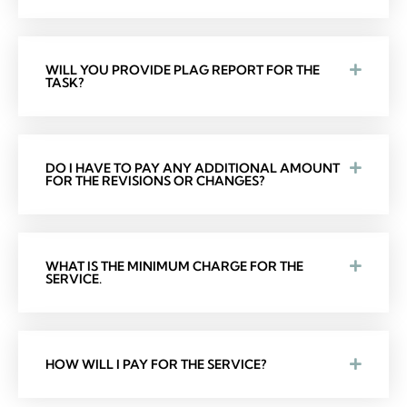
WILL YOU PROVIDE PLAG REPORT FOR THE
TASK?
DO I HAVE TO PAY ANY ADDITIONAL AMOUNT
FOR THE REVISIONS OR CHANGES?
WHAT IS THE MINIMUM CHARGE FOR THE
SERVICE.
HOW WILL I PAY FOR THE SERVICE?