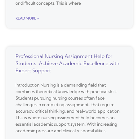
or difficult concepts. This is where
READ MORE »
Professional Nursing Assignment Help for
Students: Achieve Academic Excellence with
Expert Support
Introduction Nursing is a demanding field that
combines theoretical knowledge with practical skills.
Students pursuing nursing courses often face
challenges in completing assignments that require
accuracy, critical thinking, and real-world application.
This is where nursing assignment help becomes an
essential academic support system. With increasing
academic pressure and clinical responsibilities,