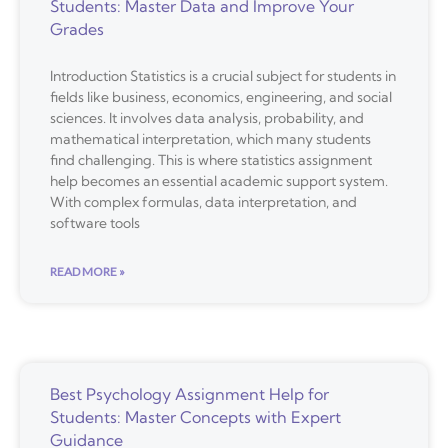
Students: Master Data and Improve Your
Grades
Introduction Statistics is a crucial subject for students in
fields like business, economics, engineering, and social
sciences. It involves data analysis, probability, and
mathematical interpretation, which many students
find challenging. This is where statistics assignment
help becomes an essential academic support system.
With complex formulas, data interpretation, and
software tools
READ MORE »
Best Psychology Assignment Help for
Students: Master Concepts with Expert
Guidance