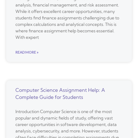
analysis, financial management, and risk assessment.
While it offers excellent career opportunities, many
students find finance assignments challenging due to
complex calculations and analytical concepts. This is
where finance assignment help becomes essential.
With expert
READ MORE »
Computer Science Assignment Help: A
Complete Guide for Students
Introduction Computer Science is one of the most
popular and dynamic fields of study, offering vast
career opportunities in software development, data
analysis, cybersecurity, and more. However, students
often face difficulties in completing assignments due