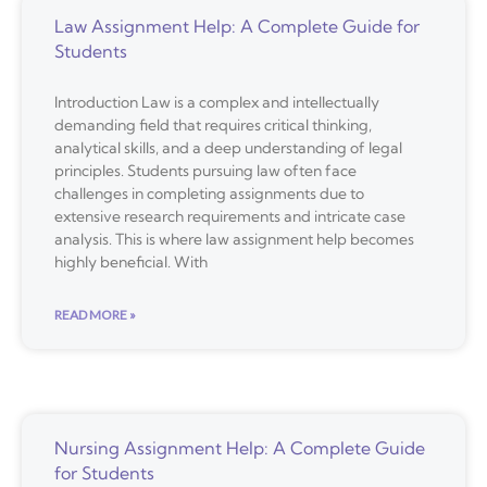
Law Assignment Help: A Complete Guide for
Students
Introduction Law is a complex and intellectually
demanding field that requires critical thinking,
analytical skills, and a deep understanding of legal
principles. Students pursuing law often face
challenges in completing assignments due to
extensive research requirements and intricate case
analysis. This is where law assignment help becomes
highly beneficial. With
READ MORE »
Nursing Assignment Help: A Complete Guide
for Students