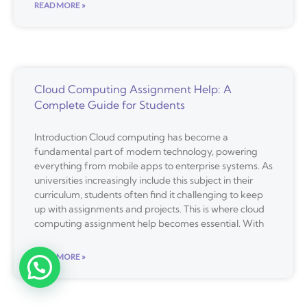
READ MORE »
Cloud Computing Assignment Help: A
Complete Guide for Students
Introduction Cloud computing has become a
fundamental part of modern technology, powering
everything from mobile apps to enterprise systems. As
universities increasingly include this subject in their
curriculum, students often find it challenging to keep
up with assignments and projects. This is where cloud
computing assignment help becomes essential. With
READ MORE »