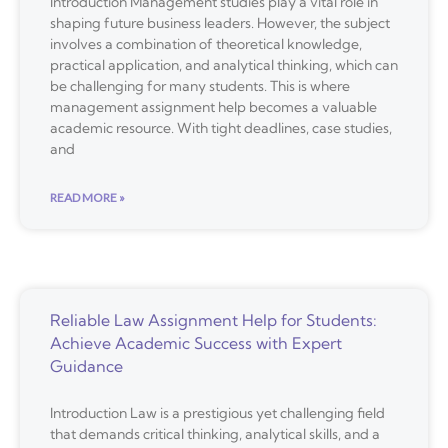
Introduction Management studies play a vital role in
shaping future business leaders. However, the subject
involves a combination of theoretical knowledge,
practical application, and analytical thinking, which can
be challenging for many students. This is where
management assignment help becomes a valuable
academic resource. With tight deadlines, case studies,
and
READ MORE »
Reliable Law Assignment Help for Students:
Achieve Academic Success with Expert
Guidance
Introduction Law is a prestigious yet challenging field
that demands critical thinking, analytical skills, and a