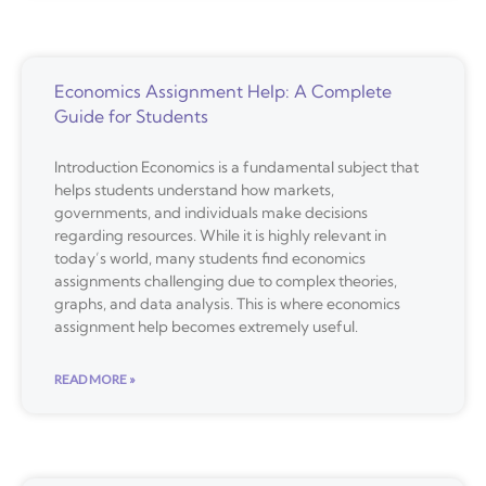
Economics Assignment Help: A Complete
Guide for Students
Introduction Economics is a fundamental subject that
helps students understand how markets,
governments, and individuals make decisions
regarding resources. While it is highly relevant in
today’s world, many students find economics
assignments challenging due to complex theories,
graphs, and data analysis. This is where economics
assignment help becomes extremely useful.
READ MORE »