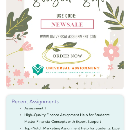
Recent Assignments
Assessment 1
High-Quality Finance Assignment Help for Students:
Master Financial Concepts with Expert Support
Top-Notch Marketing Assignment Help for Students: Excel