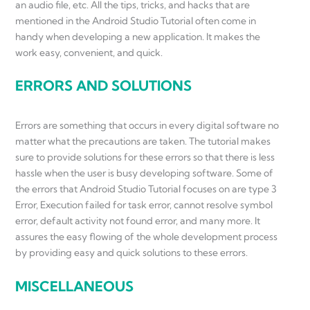
an audio file, etc. All the tips, tricks, and hacks that are
mentioned in the Android Studio Tutorial often come in
handy when developing a new application. It makes the
work easy, convenient, and quick.
ERRORS AND SOLUTIONS
Errors are something that occurs in every digital software no
matter what the precautions are taken. The tutorial makes
sure to provide solutions for these errors so that there is less
hassle when the user is busy developing software. Some of
the errors that Android Studio Tutorial focuses on are type 3
Error, Execution failed for task error, cannot resolve symbol
error, default activity not found error, and many more. It
assures the easy flowing of the whole development process
by providing easy and quick solutions to these errors.
MISCELLANEOUS