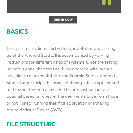
BASICS
The basic instructions start with the installation and setting
up of the Android Studio. It is accompanied by varying
instructions for different kinds of systems. Once the setting
up part is done, then the user is bombarded with various
activities that are available in the Android Studio. Android
Studio Tutorial helps the user sort through these options and
find his/her favored activities. The next instructions are
optional based on whether the user wants to perform those
or not. For eg. running their first application or installing
Android Virtual Device (AVD).
FILE STRUCTURE