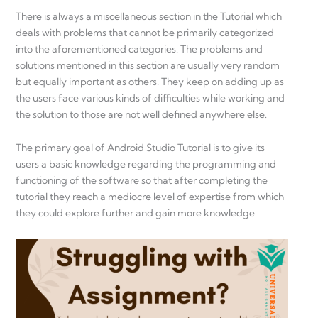
There is always a miscellaneous section in the Tutorial which
deals with problems that cannot be primarily categorized
into the aforementioned categories. The problems and
solutions mentioned in this section are usually very random
but equally important as others. They keep on adding up as
the users face various kinds of difficulties while working and
the solution to those are not well defined anywhere else.
The primary goal of Android Studio Tutorial is to give its
users a basic knowledge regarding the programming and
functioning of the software so that after completing the
tutorial they reach a mediocre level of expertise from which
they could explore further and gain more knowledge.