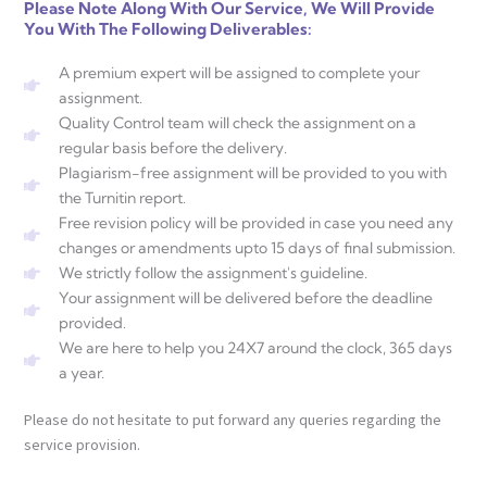
Please Note Along With Our Service, We Will Provide
You With The Following Deliverables:
A premium expert will be assigned to complete your
assignment.
Quality Control team will check the assignment on a
regular basis before the delivery.
Plagiarism-free assignment will be provided to you with
the Turnitin report.
Free revision policy will be provided in case you need any
changes or amendments upto 15 days of final submission.
We strictly follow the assignment's guideline.
Your assignment will be delivered before the deadline
provided.
We are here to help you 24X7 around the clock, 365 days
a year.
Please do not hesitate to put forward any queries regarding the
service provision.