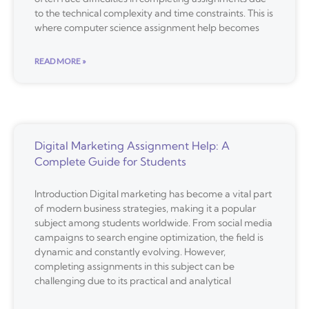
to the technical complexity and time constraints. This is
where computer science assignment help becomes
READ MORE »
Digital Marketing Assignment Help: A
Complete Guide for Students
Introduction Digital marketing has become a vital part
of modern business strategies, making it a popular
subject among students worldwide. From social media
campaigns to search engine optimization, the field is
dynamic and constantly evolving. However,
completing assignments in this subject can be
challenging due to its practical and analytical