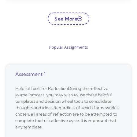
See More
Popular Assignments
Assessment 1
Helpful Tools for ReflectionDuring the reflective
journal process, you may wish to use these helpful
templates and decision wheel tools to consolidate
thoughts and ideas.Regardless of which framework is
chosen, all areas of reflection are to be attempted to
complete the full reflective cycle. It is important that
any template,