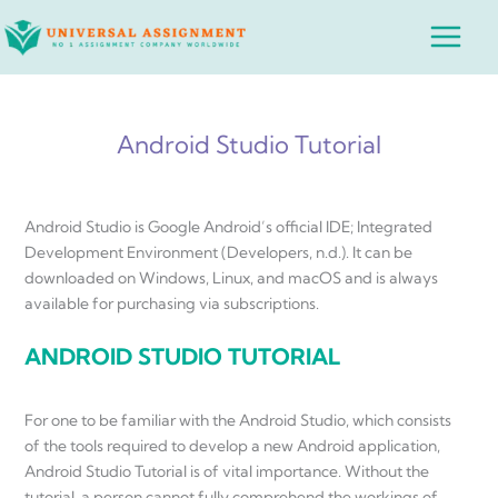
Skip
Main
to
Menu
content
Android Studio Tutorial
Android Studio is Google Android’s official IDE; Integrated
Development Environment (Developers, n.d.). It can be
downloaded on Windows, Linux, and macOS and is always
available for purchasing via subscriptions.
ANDROID STUDIO TUTORIAL
For one to be familiar with the Android Studio, which consists
of the tools required to develop a new Android application,
Android Studio Tutorial is of vital importance. Without the
tutorial, a person cannot fully comprehend the workings of