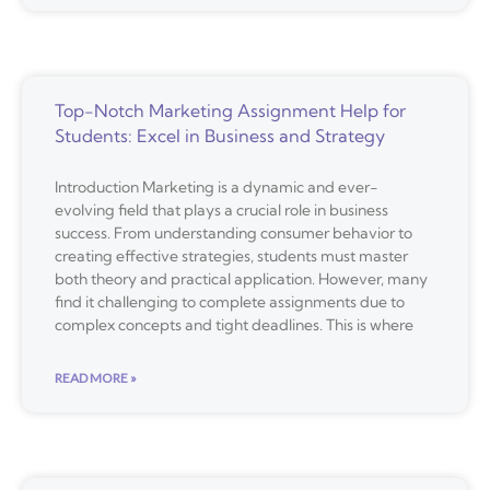
Top-Notch Marketing Assignment Help for
Students: Excel in Business and Strategy
Introduction Marketing is a dynamic and ever-
evolving field that plays a crucial role in business
success. From understanding consumer behavior to
creating effective strategies, students must master
both theory and practical application. However, many
find it challenging to complete assignments due to
complex concepts and tight deadlines. This is where
READ MORE »