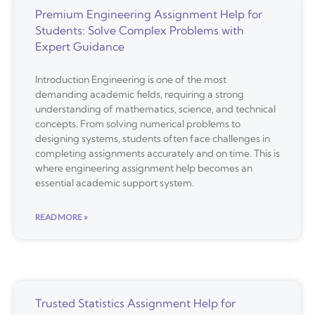
Premium Engineering Assignment Help for
Students: Solve Complex Problems with
Expert Guidance
Introduction Engineering is one of the most
demanding academic fields, requiring a strong
understanding of mathematics, science, and technical
concepts. From solving numerical problems to
designing systems, students often face challenges in
completing assignments accurately and on time. This is
where engineering assignment help becomes an
essential academic support system.
READ MORE »
Trusted Statistics Assignment Help for