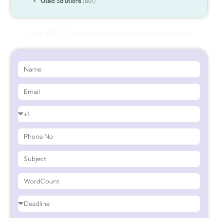
Used Solutions
(801)
Get 90%* Discount on Assignment Help