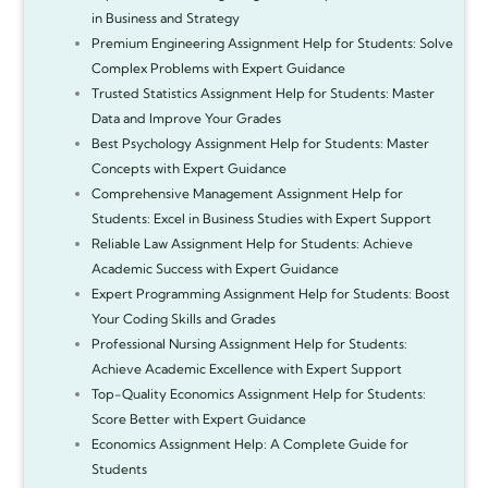
in Business and Strategy
Premium Engineering Assignment Help for Students: Solve
Complex Problems with Expert Guidance
Trusted Statistics Assignment Help for Students: Master
Data and Improve Your Grades
Best Psychology Assignment Help for Students: Master
Concepts with Expert Guidance
Comprehensive Management Assignment Help for
Students: Excel in Business Studies with Expert Support
Reliable Law Assignment Help for Students: Achieve
Academic Success with Expert Guidance
Expert Programming Assignment Help for Students: Boost
Your Coding Skills and Grades
Professional Nursing Assignment Help for Students:
Achieve Academic Excellence with Expert Support
Top-Quality Economics Assignment Help for Students:
Score Better with Expert Guidance
Economics Assignment Help: A Complete Guide for
Students