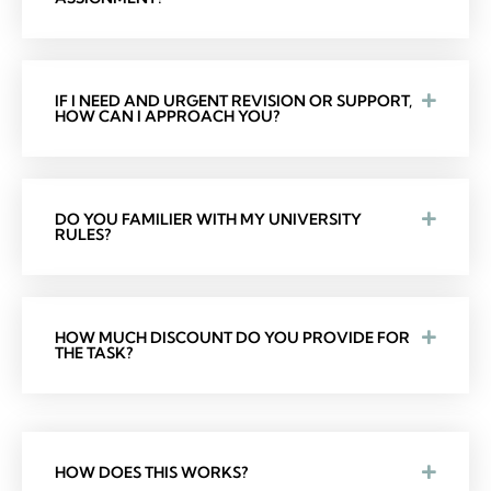
IF I NEED AND URGENT REVISION OR SUPPORT,
HOW CAN I APPROACH YOU?
DO YOU FAMILIER WITH MY UNIVERSITY
RULES?
HOW MUCH DISCOUNT DO YOU PROVIDE FOR
THE TASK?
HOW DOES THIS WORKS?