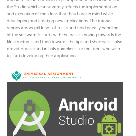
the Studio which can severely affects the implementation
and execution of the ideas that they have in mind while
developing and creating new applications. The tutorial
ranges among all kinds of tricks and tips for easy handling
of the software. It starts with the basics moving towards the
file structures and then towards the tips and shortcuts. It also
provides basic and initials guidelines for the users who wish
to start developing their applications.