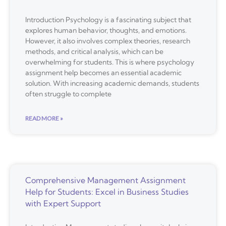
Introduction Psychology is a fascinating subject that
explores human behavior, thoughts, and emotions.
However, it also involves complex theories, research
methods, and critical analysis, which can be
overwhelming for students. This is where psychology
assignment help becomes an essential academic
solution. With increasing academic demands, students
often struggle to complete
READ MORE »
Comprehensive Management Assignment
Help for Students: Excel in Business Studies
with Expert Support