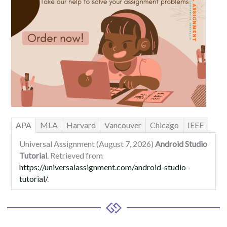
APA
MLA
Harvard
Vancouver
Chicago
IEEE
Universal Assignment (August 7, 2026)
Android Studio
Tutorial
. Retrieved from
https://universalassignment.com/android-studio-
tutorial/
.