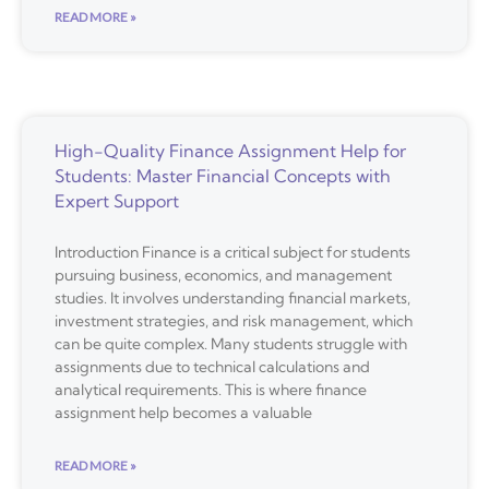
READ MORE »
High-Quality Finance Assignment Help for
Students: Master Financial Concepts with
Expert Support
Introduction Finance is a critical subject for students
pursuing business, economics, and management
studies. It involves understanding financial markets,
investment strategies, and risk management, which
can be quite complex. Many students struggle with
assignments due to technical calculations and
analytical requirements. This is where finance
assignment help becomes a valuable
READ MORE »