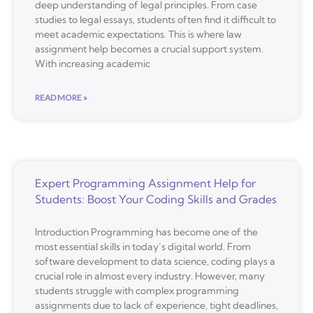
deep understanding of legal principles. From case
studies to legal essays, students often find it difficult to
meet academic expectations. This is where law
assignment help becomes a crucial support system.
With increasing academic
READ MORE »
Expert Programming Assignment Help for
Students: Boost Your Coding Skills and Grades
Introduction Programming has become one of the
most essential skills in today’s digital world. From
software development to data science, coding plays a
crucial role in almost every industry. However, many
students struggle with complex programming
assignments due to lack of experience, tight deadlines,