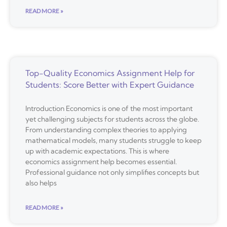
READ MORE »
Top-Quality Economics Assignment Help for
Students: Score Better with Expert Guidance
Introduction Economics is one of the most important
yet challenging subjects for students across the globe.
From understanding complex theories to applying
mathematical models, many students struggle to keep
up with academic expectations. This is where
economics assignment help becomes essential.
Professional guidance not only simplifies concepts but
also helps
READ MORE »