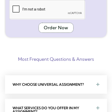
Order Now
Most Frequent Questions & Answers
WHY CHOOSE UNIVERSAL ASSIGNMENT?
WHAT SERVICES DO YOU OFFER IN MY
ASSIGNMENT?