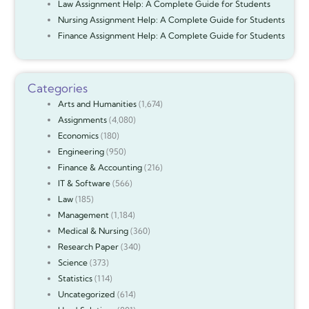
Law Assignment Help: A Complete Guide for Students
Nursing Assignment Help: A Complete Guide for Students
Finance Assignment Help: A Complete Guide for Students
Categories
Arts and Humanities
(1,674)
Assignments
(4,080)
Economics
(180)
Engineering
(950)
Finance & Accounting
(216)
IT & Software
(566)
Law
(185)
Management
(1,184)
Medical & Nursing
(360)
Research Paper
(340)
Science
(373)
Statistics
(114)
Uncategorized
(614)