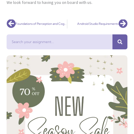
We look forward to having you on board with us.
Prev
Nex
Foundations of Perception and Cognition PSYCHOL 2006
Android Studio Requirements
Search