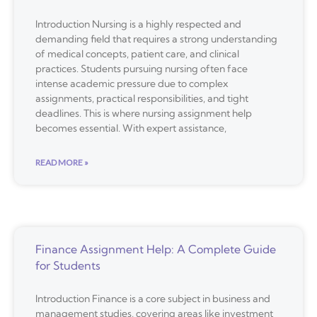
Introduction Nursing is a highly respected and
demanding field that requires a strong understanding
of medical concepts, patient care, and clinical
practices. Students pursuing nursing often face
intense academic pressure due to complex
assignments, practical responsibilities, and tight
deadlines. This is where nursing assignment help
becomes essential. With expert assistance,
READ MORE »
Finance Assignment Help: A Complete Guide
for Students
Introduction Finance is a core subject in business and
management studies, covering areas like investment