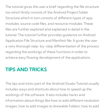
The tutorial gives the user a brief regarding the file structure
too which firstly consists of the Android Project folder
Structure which in turn consists of different types of app
modules, source code files, and resource modules. These
files are further explored and explained in detail in the
tutorial. The tutorial further provides guidance on Android
Application File Structure and Manifest file. It gives the user
a very thorough step-by-step differentiation of the process
regarding the workings of these functions in order to
achieve easy flowing development of the applications.
TIPS AND TRICKS
The tips and tricks part of the Android Studio Tutorial usually
includes ways and shortcuts about how to speed up the
workings of the software. It also includes hacks and
information about things like how to add different resolution
images, how to add images to drawable folders, how to add