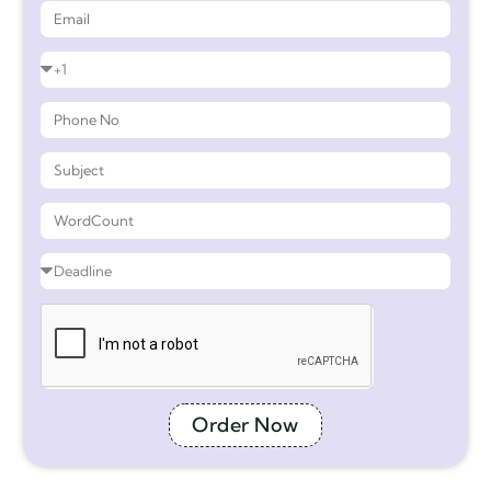
Order Now