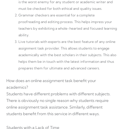
is the worst enemy for any student or academic writer and
must be checked for both ethical and quality issues.
Grammar checkers are essential for a complete
proofreading and editing process. This helps impress your
teachers by exhibiting a whole-hearted and focused learning
ability.
Live tutorials with experts are the best feature of any online
assignment task provider. This allows students to engage
academically with the best scholars in their subjects. This also
helps them be in touch with the latest information and thus
prepares them for ultimate and advanced careers.
How does an online assignment task benefit your
academics?
Students have different problems with different subjects.
There is obviously no single reason why students require
online assignment task assistance. Similarly, different
students benefit from this service in different ways.
Students with a Lack of Time