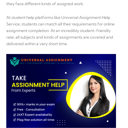
they face different kinds of assigned work.
At student help platforms like Universal Assignment Help
Service, students can match all their requirements for online
assignment completion. At an incredibly student-friendly
rate, all subjects and kinds of assignments are covered and
delivered within a very short time.