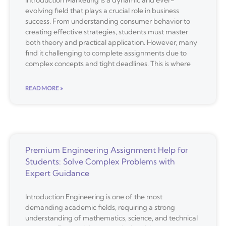
evolving field that plays a crucial role in business
success. From understanding consumer behavior to
creating effective strategies, students must master
both theory and practical application. However, many
find it challenging to complete assignments due to
complex concepts and tight deadlines. This is where
READ MORE »
Premium Engineering Assignment Help for
Students: Solve Complex Problems with
Expert Guidance
Introduction Engineering is one of the most
demanding academic fields, requiring a strong
understanding of mathematics, science, and technical