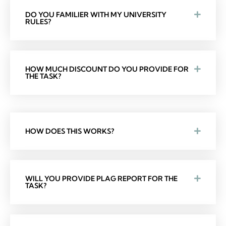
DO YOU FAMILIER WITH MY UNIVERSITY
RULES?
HOW MUCH DISCOUNT DO YOU PROVIDE FOR
THE TASK?
HOW DOES THIS WORKS?
WILL YOU PROVIDE PLAG REPORT FOR THE
TASK?