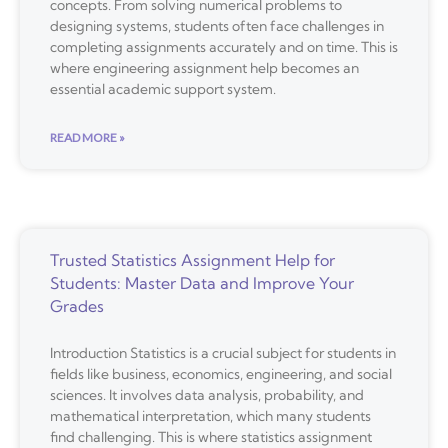
concepts. From solving numerical problems to
designing systems, students often face challenges in
completing assignments accurately and on time. This is
where engineering assignment help becomes an
essential academic support system.
READ MORE »
Trusted Statistics Assignment Help for
Students: Master Data and Improve Your
Grades
Introduction Statistics is a crucial subject for students in
fields like business, economics, engineering, and social
sciences. It involves data analysis, probability, and
mathematical interpretation, which many students
find challenging. This is where statistics assignment