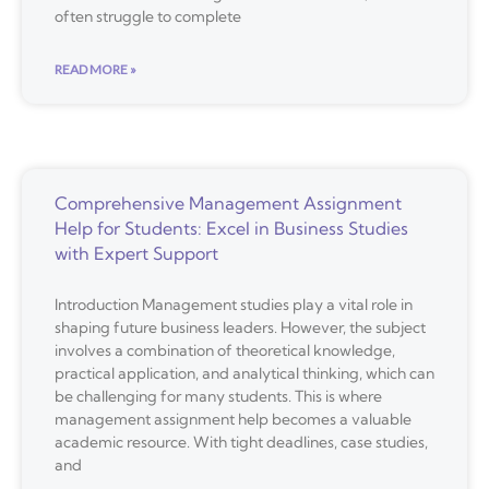
often struggle to complete
READ MORE »
Comprehensive Management Assignment
Help for Students: Excel in Business Studies
with Expert Support
Introduction Management studies play a vital role in
shaping future business leaders. However, the subject
involves a combination of theoretical knowledge,
practical application, and analytical thinking, which can
be challenging for many students. This is where
management assignment help becomes a valuable
academic resource. With tight deadlines, case studies,
and