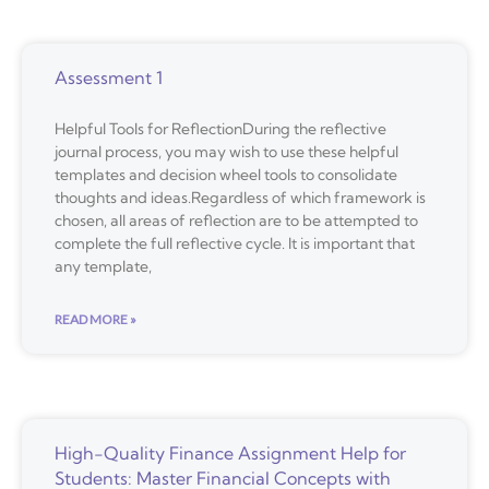
Assessment 1
Helpful Tools for ReflectionDuring the reflective
journal process, you may wish to use these helpful
templates and decision wheel tools to consolidate
thoughts and ideas.Regardless of which framework is
chosen, all areas of reflection are to be attempted to
complete the full reflective cycle. It is important that
any template,
READ MORE »
High-Quality Finance Assignment Help for
Students: Master Financial Concepts with