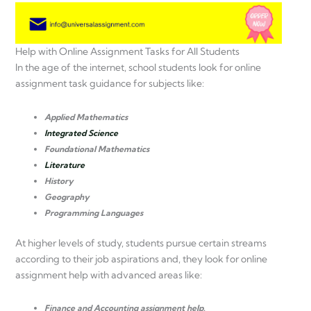
Help with Online Assignment Tasks for All Students
In the age of the internet, school students look for online
assignment task guidance for subjects like:
Applied Mathematics
Integrated Science
Foundational Mathematics
Literature
History
Geography
Programming Languages
At higher levels of study, students pursue certain streams
according to their job aspirations and, they look for online
assignment help with advanced areas like:
Finance and Accounting assignment help.