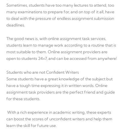
Sometimes, students have too many lectures to attend, too
many examinations to prepare for, and on top of it all, have
to deal with the pressure of endless assignment submission
deadlines.
The good news is, with online assignment task services,
students learn to manage work according to a routine that is
most suitable to them. Online assignment providers are
open to students 24×7, and can be accessed from anywhere!
Students who are not Confident Writers
Some students have a great knowledge of the subject but
have a tough time expressing it in written words. Online
assignment task providers are the perfect friend and guide
for these students.
With a rich experience in academic writing, these experts
can boost the scores of unconfident writers and help them
learn the skill for future use.