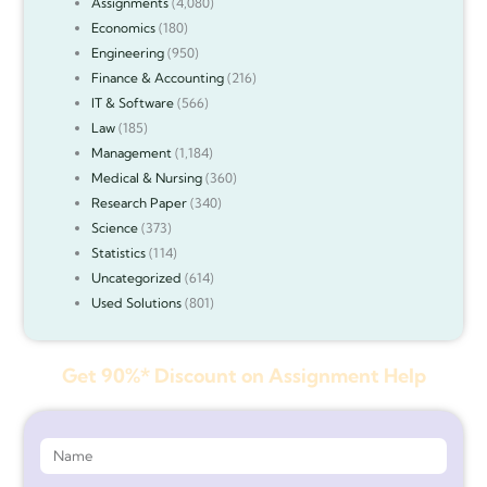
Assignments
(4,080)
Economics
(180)
Engineering
(950)
Finance & Accounting
(216)
IT & Software
(566)
Law
(185)
Management
(1,184)
Medical & Nursing
(360)
Research Paper
(340)
Science
(373)
Statistics
(114)
Uncategorized
(614)
Used Solutions
(801)
Get 90%* Discount on Assignment Help