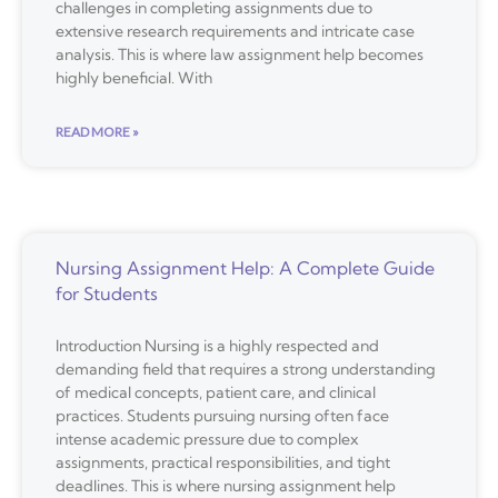
challenges in completing assignments due to
extensive research requirements and intricate case
analysis. This is where law assignment help becomes
highly beneficial. With
READ MORE »
Nursing Assignment Help: A Complete Guide
for Students
Introduction Nursing is a highly respected and
demanding field that requires a strong understanding
of medical concepts, patient care, and clinical
practices. Students pursuing nursing often face
intense academic pressure due to complex
assignments, practical responsibilities, and tight
deadlines. This is where nursing assignment help