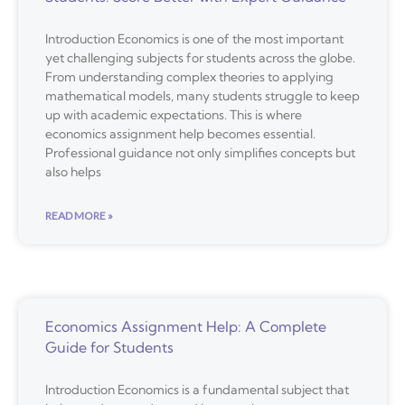
Introduction Economics is one of the most important
yet challenging subjects for students across the globe.
From understanding complex theories to applying
mathematical models, many students struggle to keep
up with academic expectations. This is where
economics assignment help becomes essential.
Professional guidance not only simplifies concepts but
also helps
READ MORE »
Economics Assignment Help: A Complete
Guide for Students
Introduction Economics is a fundamental subject that