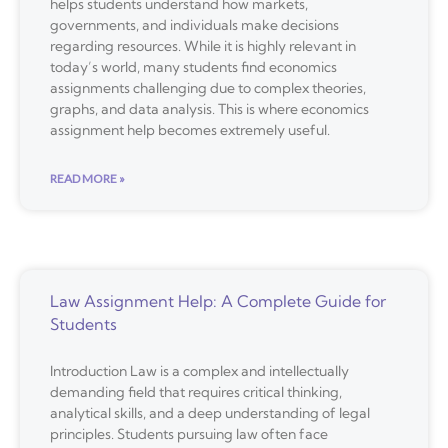
helps students understand how markets,
governments, and individuals make decisions
regarding resources. While it is highly relevant in
today’s world, many students find economics
assignments challenging due to complex theories,
graphs, and data analysis. This is where economics
assignment help becomes extremely useful.
READ MORE »
Law Assignment Help: A Complete Guide for
Students
Introduction Law is a complex and intellectually
demanding field that requires critical thinking,
analytical skills, and a deep understanding of legal
principles. Students pursuing law often face