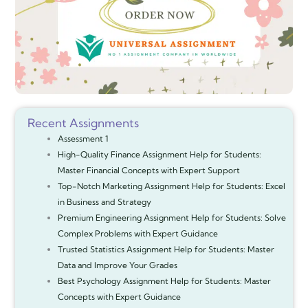
Recent Assignments
Assessment 1
High-Quality Finance Assignment Help for Students:
Master Financial Concepts with Expert Support
Top-Notch Marketing Assignment Help for Students: Excel
in Business and Strategy
Premium Engineering Assignment Help for Students: Solve
Complex Problems with Expert Guidance
Trusted Statistics Assignment Help for Students: Master
Data and Improve Your Grades
Best Psychology Assignment Help for Students: Master
Concepts with Expert Guidance