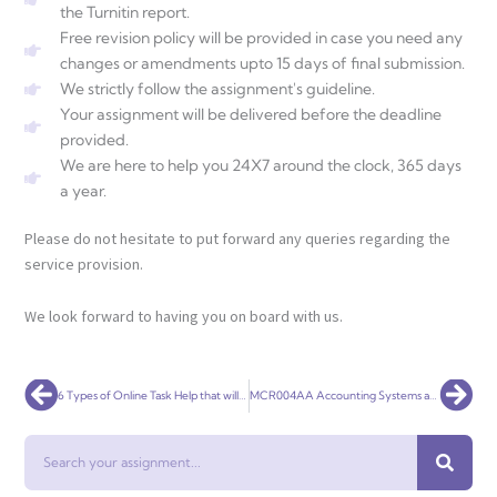
the Turnitin report.
Free revision policy will be provided in case you need any
changes or amendments upto 15 days of final submission.
We strictly follow the assignment's guideline.
Your assignment will be delivered before the deadline
provided.
We are here to help you 24X7 around the clock, 365 days
a year.
Please do not hesitate to put forward any queries regarding the
service provision.
We look forward to having you on board with us.
Prev
Nex
6 Types of Online Task Help that will Definitely Make Academics Easy for You!
MCR004AA Accounting Systems and Processes
Search