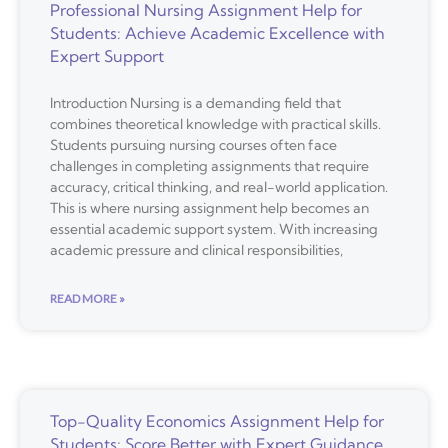
Professional Nursing Assignment Help for
Students: Achieve Academic Excellence with
Expert Support
Introduction Nursing is a demanding field that
combines theoretical knowledge with practical skills.
Students pursuing nursing courses often face
challenges in completing assignments that require
accuracy, critical thinking, and real-world application.
This is where nursing assignment help becomes an
essential academic support system. With increasing
academic pressure and clinical responsibilities,
READ MORE »
Top-Quality Economics Assignment Help for
Students: Score Better with Expert Guidance