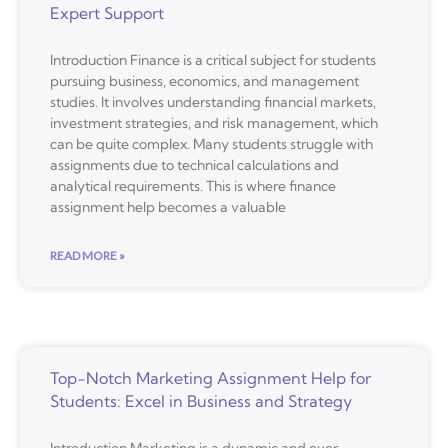
Expert Support
Introduction Finance is a critical subject for students
pursuing business, economics, and management
studies. It involves understanding financial markets,
investment strategies, and risk management, which
can be quite complex. Many students struggle with
assignments due to technical calculations and
analytical requirements. This is where finance
assignment help becomes a valuable
READ MORE »
Top-Notch Marketing Assignment Help for
Students: Excel in Business and Strategy
Introduction Marketing is a dynamic and ever-