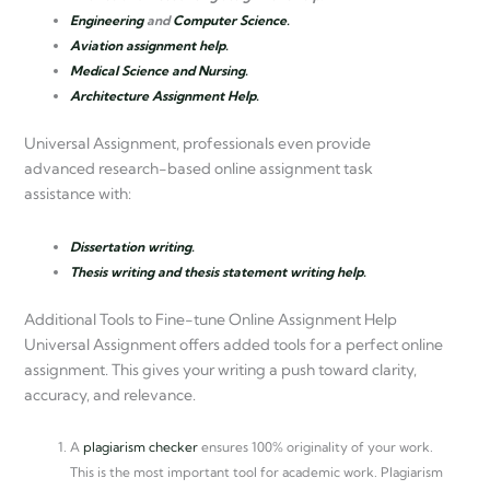
Engineering
and
Computer Science.
Aviation assignment help.
Medical Science and Nursing.
Architecture Assignment Help.
Universal Assignment, professionals even provide
advanced research-based online assignment task
assistance with:
Dissertation writing.
Thesis writing and thesis statement writing help.
Additional Tools to Fine-tune Online Assignment Help
Universal Assignment offers added tools for a perfect online
assignment. This gives your writing a push toward clarity,
accuracy, and relevance.
A
plagiarism checker
ensures 100% originality of your work.
This is the most important tool for academic work. Plagiarism