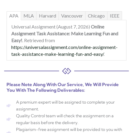
APA
MLA
Harvard
Vancouver
Chicago
IEEE
Universal Assignment (August 7, 2026)
Online
Assignment Task Assistance: Make Learning Fun and
Easy!
. Retrieved from
https://universalassignment.com/online-assignment-
task-assistance-make-learning-fun-and-easy/
.
Please Note Along With Our Service, We Will Provide
You With The Following Deliverables:
A premium expert will be assigned to complete your
assignment.
Quality Control team will check the assignment on a
regular basis before the delivery.
Plagiarism-free assignment will be provided to you with