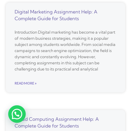
Digital Marketing Assignment Help: A
Complete Guide for Students
Introduction Digital marketing has become a vital part
of modern business strategies, making it a popular
subject among students worldwide. From social media
campaigns to search engine optimization, the field is
dynamic and constantly evolving. However,
completing assignments in this subject can be
challenging due to its practical and analytical
READ MORE »
Cloud Computing Assignment Help: A
Complete Guide for Students