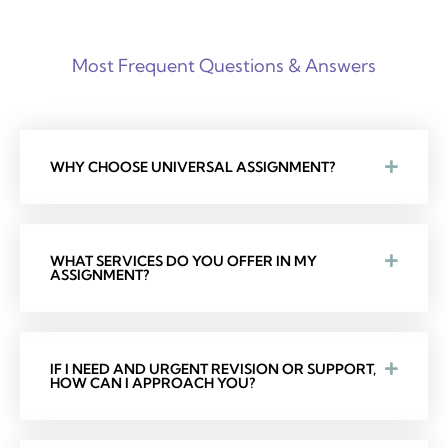
Most Frequent Questions & Answers
WHY CHOOSE UNIVERSAL ASSIGNMENT?
WHAT SERVICES DO YOU OFFER IN MY
ASSIGNMENT?
IF I NEED AND URGENT REVISION OR SUPPORT,
HOW CAN I APPROACH YOU?