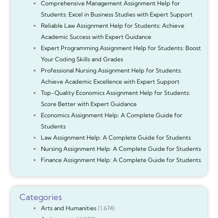
Comprehensive Management Assignment Help for
Students: Excel in Business Studies with Expert Support
Reliable Law Assignment Help for Students: Achieve
Academic Success with Expert Guidance
Expert Programming Assignment Help for Students: Boost
Your Coding Skills and Grades
Professional Nursing Assignment Help for Students:
Achieve Academic Excellence with Expert Support
Top-Quality Economics Assignment Help for Students:
Score Better with Expert Guidance
Economics Assignment Help: A Complete Guide for
Students
Law Assignment Help: A Complete Guide for Students
Nursing Assignment Help: A Complete Guide for Students
Finance Assignment Help: A Complete Guide for Students
Categories
Arts and Humanities
(1,674)