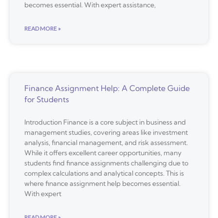
becomes essential. With expert assistance,
READ MORE »
Finance Assignment Help: A Complete Guide
for Students
Introduction Finance is a core subject in business and
management studies, covering areas like investment
analysis, financial management, and risk assessment.
While it offers excellent career opportunities, many
students find finance assignments challenging due to
complex calculations and analytical concepts. This is
where finance assignment help becomes essential.
With expert
READ MORE »