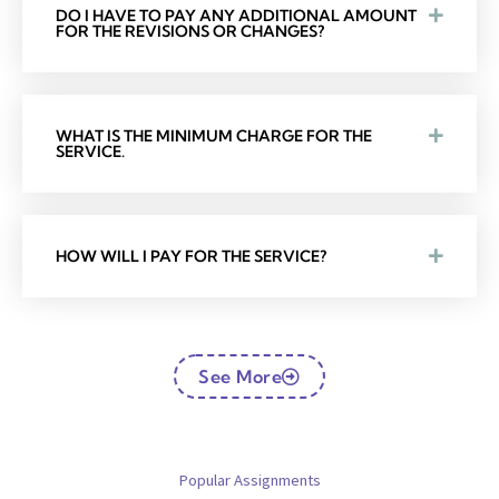
DO I HAVE TO PAY ANY ADDITIONAL AMOUNT
FOR THE REVISIONS OR CHANGES?
WHAT IS THE MINIMUM CHARGE FOR THE
SERVICE.
HOW WILL I PAY FOR THE SERVICE?
See More
Popular Assignments