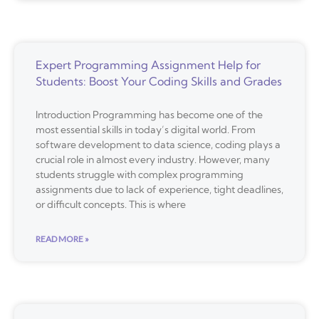
Expert Programming Assignment Help for
Students: Boost Your Coding Skills and Grades
Introduction Programming has become one of the
most essential skills in today’s digital world. From
software development to data science, coding plays a
crucial role in almost every industry. However, many
students struggle with complex programming
assignments due to lack of experience, tight deadlines,
or difficult concepts. This is where
READ MORE »