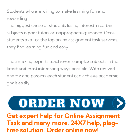
Students who are willing to make learning fun and
rewarding
The biggest cause of students losing interest in certain
subjects is poor tutors or inappropriate guidance. Once
students avail of the top online assignment task services,
they find learning fun and easy.
The amazing experts teach even complex subjects in the
latest and most interesting ways possible. With revived
energy and passion, each student can achieve academic
goals easily!
Get expert help for Online Assignment
Task and many more. 24X7 help, plag-
free solution. Order online now!