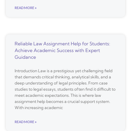
READ MORE »
Reliable Law Assignment Help for Students:
Achieve Academic Success with Expert
Guidance
Introduction Law is a prestigious yet challenging field
that demands critical thinking, analytical skills, and a
deep understanding of legal principles. From case
studies to legal essays, students often find it difficult to
meet academic expectations. This is where law
assignment help becomes a crucial support system.
With increasing academic
READ MORE »