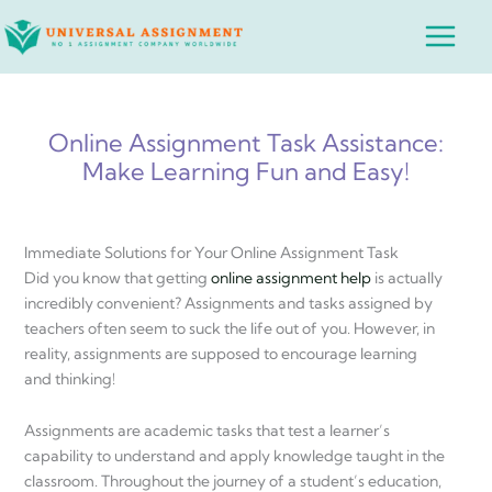
Skip
Main
to
Menu
content
Online Assignment Task Assistance:
Make Learning Fun and Easy!
Immediate Solutions for Your Online Assignment Task
Did you know that getting
online assignment help
is actually
incredibly convenient? Assignments and tasks assigned by
teachers often seem to suck the life out of you. However, in
reality, assignments are supposed to encourage learning
and thinking!
Assignments are academic tasks that test a learner’s
capability to understand and apply knowledge taught in the
classroom. Throughout the journey of a student’s education,