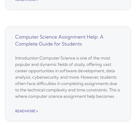
Computer Science Assignment Help: A
Complete Guide for Students
Introduction Computer Science is one of the most
popular and dynamic fields of study, offering vast
career opportunities in software development, data
analysis, cybersecurity, and more. However, students
often face difficulties in completing assignments due
to the technical complexity and time constraints. This is
where computer science assignment help becomes
READ MORE »