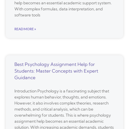
help becomes an essential academic support system.
With complex formulas, data interpretation, and
software tools
READ MORE »
Best Psychology Assignment Help for
Students: Master Concepts with Expert
Guidance
Introduction Psychology is a fascinating subject that
explores human behavior, thoughts, and emotions.
However, it also involves complex theories, research
methods, and critical analysis, which can be
overwhelming for students. This is where psychology
assignment help becomes an essential academic
solution. With increasing academic demands, students