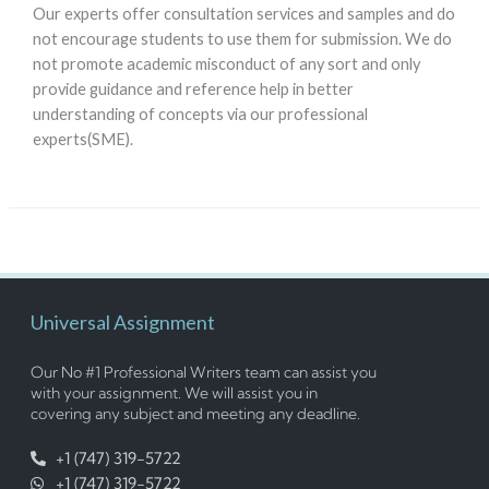
Our experts offer consultation services and samples and do
not encourage students to use them for submission. We do
not promote academic misconduct of any sort and only
provide guidance and reference help in better
understanding of concepts via our professional
experts(SME).
Universal Assignment
Our No #1 Professional Writers team can assist you
with your assignment. We will assist you in
covering any subject and meeting any deadline.
+1 (747) 319-5722
+1 (747) 319-5722