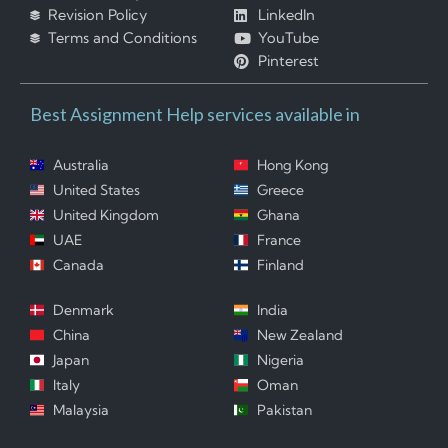
Revision Policy
LinkedIn
Terms and Conditions
YouTube
Pinterest
Best Assignment Help services available in
Australia
Hong Kong
United States
Greece
United Kingdom
Ghana
UAE
France
Canada
Finland
Denmark
India
China
New Zealand
Japan
Nigeria
Italy
Oman
Malaysia
Pakistan