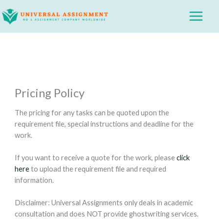
Skip
Main
to
Menu
content
Pricing Policy
The pricing for any tasks can be quoted upon the
requirement file, special instructions and deadline for the
work.
If you want to receive a quote for the work, please
click
here
to upload the requirement file and required
information.
Disclaimer: Universal Assignments only deals in academic
consultation and does NOT provide ghostwriting services.