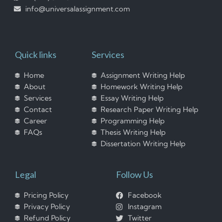
info@universalassignment.com
Quick links
Services
Home
Assignment Writing Help
About
Homework Writing Help
Services
Essay Writing Help
Contact
Research Paper Writing Help
Career
Programming Help
FAQs
Thesis Writing Help
Dissertation Writing Help
Legal
Follow Us
Pricing Policy
Facebook
Privacy Policy
Instagram
Refund Policy
Twitter