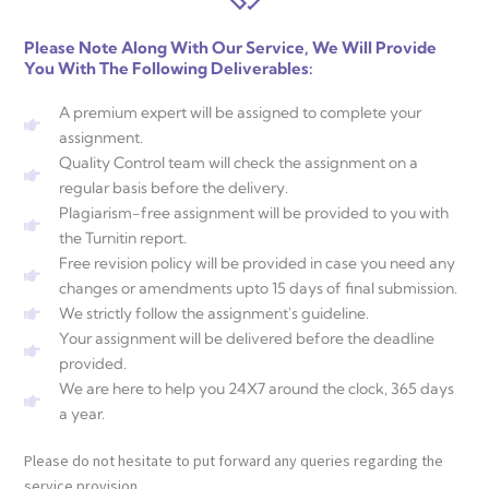
Please Note Along With Our Service, We Will Provide
You With The Following Deliverables:
A premium expert will be assigned to complete your
assignment.
Quality Control team will check the assignment on a
regular basis before the delivery.
Plagiarism-free assignment will be provided to you with
the Turnitin report.
Free revision policy will be provided in case you need any
changes or amendments upto 15 days of final submission.
We strictly follow the assignment's guideline.
Your assignment will be delivered before the deadline
provided.
We are here to help you 24X7 around the clock, 365 days
a year.
Please do not hesitate to put forward any queries regarding the
service provision.