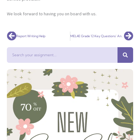
We look forward to having you on board with us.
Prev
Nex
Report Writing Help
MEL4E Grade 12 Key Questions’ Answers
Search