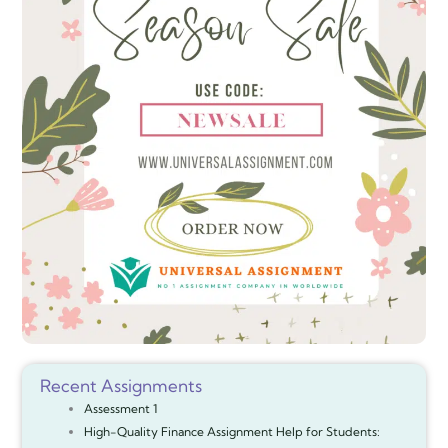
Recent Assignments
Assessment 1
High-Quality Finance Assignment Help for Students: