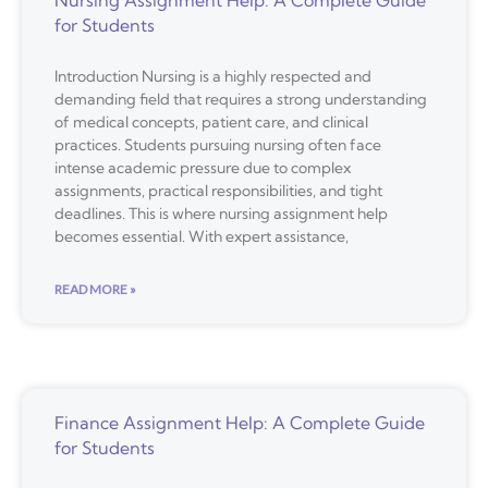
for Students
Introduction Nursing is a highly respected and
demanding field that requires a strong understanding
of medical concepts, patient care, and clinical
practices. Students pursuing nursing often face
intense academic pressure due to complex
assignments, practical responsibilities, and tight
deadlines. This is where nursing assignment help
becomes essential. With expert assistance,
READ MORE »
Finance Assignment Help: A Complete Guide
for Students