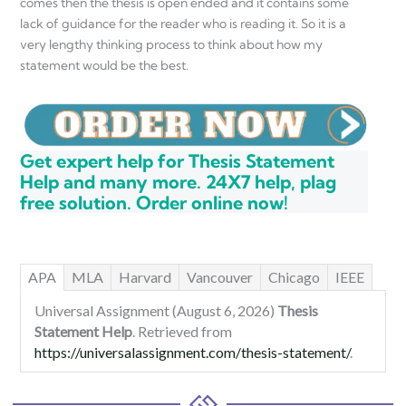
comes then the thesis is open ended and it contains some
lack of guidance for the reader who is reading it. So it is a
very lengthy thinking process to think about how my
statement would be the best.
Get expert help for Thesis Statement
Help and many more. 24X7 help, plag
free solution. Order online now!
APA
MLA
Harvard
Vancouver
Chicago
IEEE
Universal Assignment (August 6, 2026)
Thesis
Statement Help
. Retrieved from
https://universalassignment.com/thesis-statement/
.