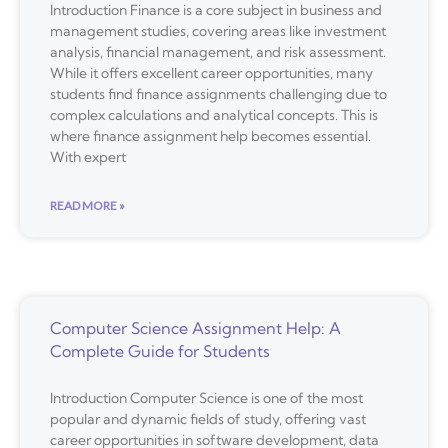
Introduction Finance is a core subject in business and
management studies, covering areas like investment
analysis, financial management, and risk assessment.
While it offers excellent career opportunities, many
students find finance assignments challenging due to
complex calculations and analytical concepts. This is
where finance assignment help becomes essential.
With expert
READ MORE »
Computer Science Assignment Help: A
Complete Guide for Students
Introduction Computer Science is one of the most
popular and dynamic fields of study, offering vast
career opportunities in software development, data