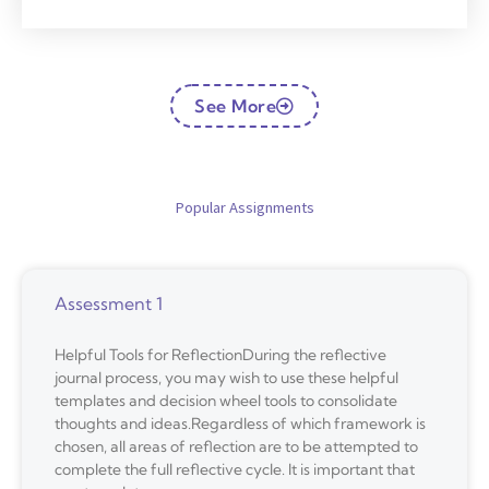
See More
Popular Assignments
Assessment 1
Helpful Tools for ReflectionDuring the reflective
journal process, you may wish to use these helpful
templates and decision wheel tools to consolidate
thoughts and ideas.Regardless of which framework is
chosen, all areas of reflection are to be attempted to
complete the full reflective cycle. It is important that