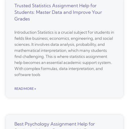
Trusted Statistics Assignment Help for
Students: Master Data and Improve Your
Grades
Introduction Statistics is a crucial subject for students in
fields like business, economics, engineering, and social
sciences. It involves data analysis, probability, and
mathematical interpretation, which many students
find challenging. This is where statistics assignment
help becomes an essential academic support system.
With complex formulas, data interpretation, and
software tools
READ MORE »
Best Psychology Assignment Help for