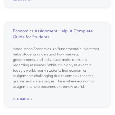
Economics Assignment Help: A Complete
Guide for Students
Introduction Economics is a fundamental subject that
helps students understand how markets,
governments, and individuals make decisions
regarding resources. While it is highly relevant in
today’s world, many students find economics
assignments challenging due to complex theories,
graphs, and data analysis. This is where economics
assignment help becomes extremely useful.
READ MORE »