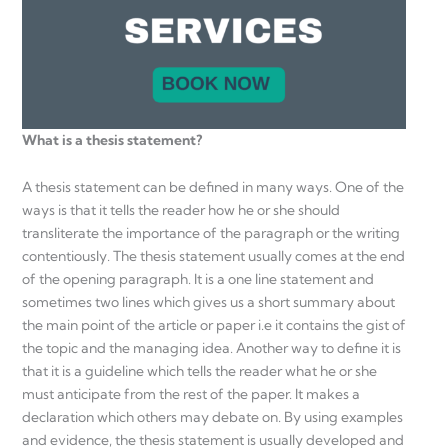
What is a thesis statement?
A thesis statement can be defined in many ways. One of the
ways is that it tells the reader how he or she should
transliterate the importance of the paragraph or the writing
contentiously. The thesis statement usually comes at the end
of the opening paragraph. It is a one line statement and
sometimes two lines which gives us a short summary about
the main point of the article or paper i.e it contains the gist of
the topic and the managing idea. Another way to define it is
that it is a guideline which tells the reader what he or she
must anticipate from the rest of the paper. It makes a
declaration which others may debate on. By using examples
and evidence, the thesis statement is usually developed and