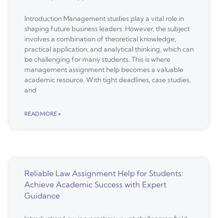
Introduction Management studies play a vital role in
shaping future business leaders. However, the subject
involves a combination of theoretical knowledge,
practical application, and analytical thinking, which can
be challenging for many students. This is where
management assignment help becomes a valuable
academic resource. With tight deadlines, case studies,
and
READ MORE »
Reliable Law Assignment Help for Students:
Achieve Academic Success with Expert
Guidance