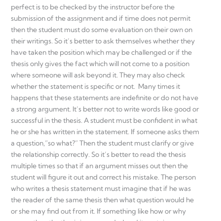
perfect is to be checked by the instructor before the
submission of the assignment and if time does not permit
then the student must do some evaluation on their own on
their writings. So it’s better to ask themselves whether they
have taken the position which may be challenged or if the
thesis only gives the fact which will not come to a position
where someone will ask beyond it. They may also check
whether the statement is specific or not. Many times it
happens that these statements are indefinite or do not have
a strong argument. It’s better not to write words like good or
successful in the thesis. A student must be confident in what
he or she has written in the statement. If someone asks them
a question,”so what?” Then the student must clarify or give
the relationship correctly. So it’s better to read the thesis
multiple times so that if an argument misses out then the
student will figure it out and correct his mistake. The person
who writes a thesis statement must imagine that if he was
the reader of the same thesis then what question would he
or she may find out from it. If something like how or why