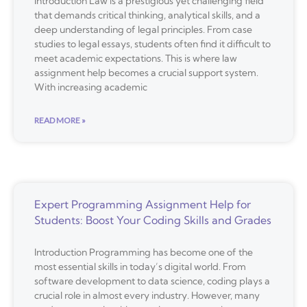
Introduction Law is a prestigious yet challenging field
that demands critical thinking, analytical skills, and a
deep understanding of legal principles. From case
studies to legal essays, students often find it difficult to
meet academic expectations. This is where law
assignment help becomes a crucial support system.
With increasing academic
READ MORE »
Expert Programming Assignment Help for
Students: Boost Your Coding Skills and Grades
Introduction Programming has become one of the
most essential skills in today’s digital world. From
software development to data science, coding plays a
crucial role in almost every industry. However, many