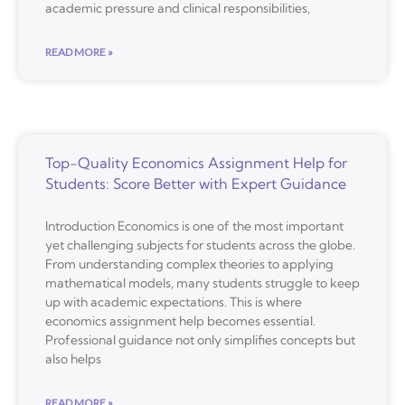
academic pressure and clinical responsibilities,
READ MORE »
Top-Quality Economics Assignment Help for
Students: Score Better with Expert Guidance
Introduction Economics is one of the most important
yet challenging subjects for students across the globe.
From understanding complex theories to applying
mathematical models, many students struggle to keep
up with academic expectations. This is where
economics assignment help becomes essential.
Professional guidance not only simplifies concepts but
also helps
READ MORE »