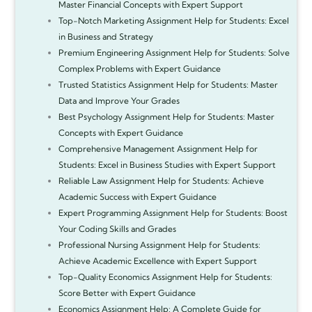
Master Financial Concepts with Expert Support
Top-Notch Marketing Assignment Help for Students: Excel
in Business and Strategy
Premium Engineering Assignment Help for Students: Solve
Complex Problems with Expert Guidance
Trusted Statistics Assignment Help for Students: Master
Data and Improve Your Grades
Best Psychology Assignment Help for Students: Master
Concepts with Expert Guidance
Comprehensive Management Assignment Help for
Students: Excel in Business Studies with Expert Support
Reliable Law Assignment Help for Students: Achieve
Academic Success with Expert Guidance
Expert Programming Assignment Help for Students: Boost
Your Coding Skills and Grades
Professional Nursing Assignment Help for Students:
Achieve Academic Excellence with Expert Support
Top-Quality Economics Assignment Help for Students:
Score Better with Expert Guidance
Economics Assignment Help: A Complete Guide for