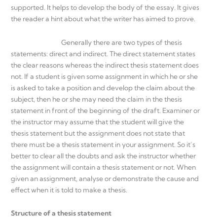
supported. It helps to develop the body of the essay. It gives
the reader a hint about what the writer has aimed to prove.
Generally there are two types of thesis
statements: direct and indirect. The direct statement states
the clear reasons whereas the indirect thesis statement does
not. If a student is given some assignment in which he or she
is asked to take a position and develop the claim about the
subject, then he or she may need the claim in the thesis
statement in front of the beginning of the draft. Examiner or
the instructor may assume that the student will give the
thesis statement but the assignment does not state that
there must be a thesis statement in your assignment. So it’s
better to clear all the doubts and ask the instructor whether
the assignment will contain a thesis statement or not. When
given an assignment, analyse or demonstrate the cause and
effect when it is told to make a thesis.
Structure of a thesis statement