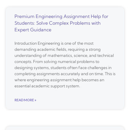
Premium Engineering Assignment Help for
Students: Solve Complex Problems with
Expert Guidance
Introduction Engineering is one of the most
demanding academic fields, requiring a strong
understanding of mathematics, science, and technical
concepts. From solving numerical problems to
designing systems, students often face challenges in
completing assignments accurately and on time. This is
where engineering assignment help becomes an
essential academic support system.
READ MORE »