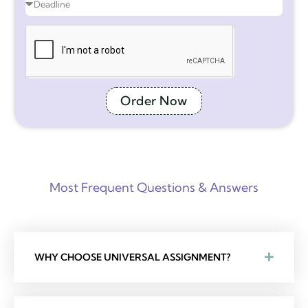
Order Now
Most Frequent Questions & Answers
WHY CHOOSE UNIVERSAL ASSIGNMENT?