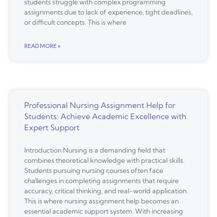
students struggle with complex programming
assignments due to lack of experience, tight deadlines,
or difficult concepts. This is where
READ MORE »
Professional Nursing Assignment Help for
Students: Achieve Academic Excellence with
Expert Support
Introduction Nursing is a demanding field that
combines theoretical knowledge with practical skills.
Students pursuing nursing courses often face
challenges in completing assignments that require
accuracy, critical thinking, and real-world application.
This is where nursing assignment help becomes an
essential academic support system. With increasing