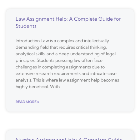
Law Assignment Help: A Complete Guide for
Students
Introduction Law is a complex and intellectually
demanding field that requires critical thinking,
analytical skills, and a deep understanding of legal
principles. Students pursuing law often face
challenges in completing assignments due to
extensive research requirements and intricate case
analysis. This is where law assignment help becomes
highly beneficial. With
READ MORE »
Nursing Assignment Help: A Complete Guide