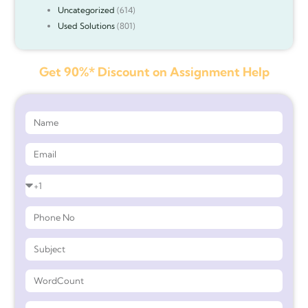
Uncategorized
(614)
Used Solutions
(801)
Get 90%* Discount on Assignment Help