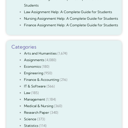
Students
Law Assignment Help: A Complete Guide for Students
Nursing Assignment Help: A Complete Guide for Students
Finance Assignment Help: A Complete Guide for Students
Categories
Arts and Humanities
(1,674)
Assignments
(4,080)
Economics
(180)
Engineering
(950)
Finance & Accounting
(216)
IT & Software
(566)
Law
(185)
Management
(1,184)
Medical & Nursing
(360)
Research Paper
(340)
Science
(373)
Statistics
(114)