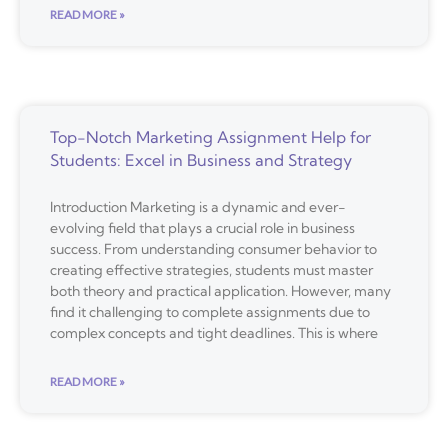
READ MORE »
Top-Notch Marketing Assignment Help for
Students: Excel in Business and Strategy
Introduction Marketing is a dynamic and ever-
evolving field that plays a crucial role in business
success. From understanding consumer behavior to
creating effective strategies, students must master
both theory and practical application. However, many
find it challenging to complete assignments due to
complex concepts and tight deadlines. This is where
READ MORE »