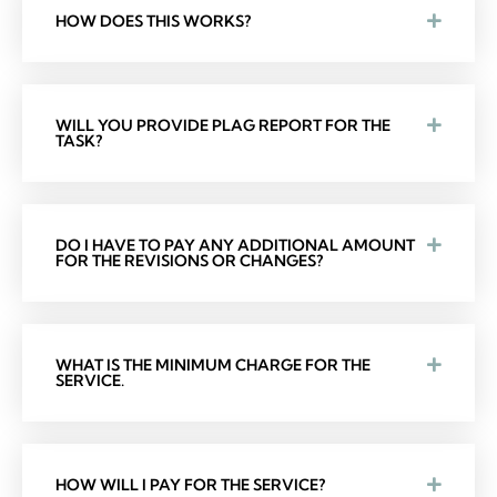
HOW DOES THIS WORKS?
WILL YOU PROVIDE PLAG REPORT FOR THE
TASK?
DO I HAVE TO PAY ANY ADDITIONAL AMOUNT
FOR THE REVISIONS OR CHANGES?
WHAT IS THE MINIMUM CHARGE FOR THE
SERVICE.
HOW WILL I PAY FOR THE SERVICE?