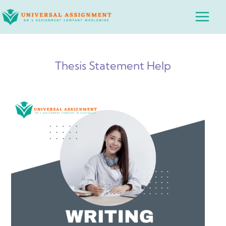
Skip
Main
to
Menu
content
Thesis Statement Help