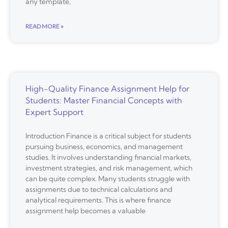
any template,
READ MORE »
High-Quality Finance Assignment Help for
Students: Master Financial Concepts with
Expert Support
Introduction Finance is a critical subject for students
pursuing business, economics, and management
studies. It involves understanding financial markets,
investment strategies, and risk management, which
can be quite complex. Many students struggle with
assignments due to technical calculations and
analytical requirements. This is where finance
assignment help becomes a valuable