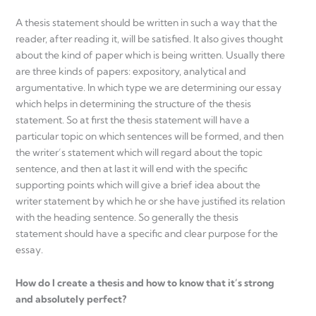
A thesis statement should be written in such a way that the
reader, after reading it, will be satisfied. It also gives thought
about the kind of paper which is being written. Usually there
are three kinds of papers: expository, analytical and
argumentative. In which type we are determining our essay
which helps in determining the structure of the thesis
statement. So at first the thesis statement will have a
particular topic on which sentences will be formed, and then
the writer’s statement which will regard about the topic
sentence, and then at last it will end with the specific
supporting points which will give a brief idea about the
writer statement by which he or she have justified its relation
with the heading sentence. So generally the thesis
statement should have a specific and clear purpose for the
essay.
How do I create a thesis and how to know that it’s strong
and absolutely perfect?