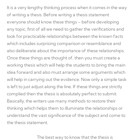
It is a very lengthy thinking process when it comes in the way
of writing a thesis. Before writing a thesis statement
everyone should know these things – before developing
any topic, first of all we need to gather the verifications and
look for practicable relationships between the known facts
which includes surprising comparison or resemblance and
also deliberate about the importance of these relationships.
Once these things are thought of, then you must create a
working thesis which will help the students to bring the main
idea forward and also must arrange some arguments which
will help in carrying out the evidence. Now only a simple task
is left to just adjust along the line. If these things are strictly
complied then the thesis is absolutely perfect to submit.
Basically, the writers use many methods to restore their
thinking which helps them to illuminate the relationships or
understand the vast significance of the subject and come to
the thesis statement.
The best way to know that the thesis is