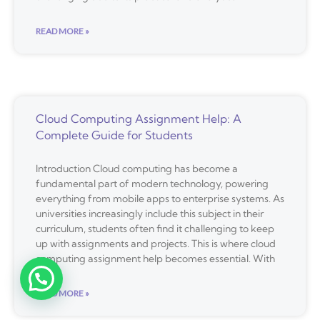
READ MORE »
Cloud Computing Assignment Help: A
Complete Guide for Students
Introduction Cloud computing has become a
fundamental part of modern technology, powering
everything from mobile apps to enterprise systems. As
universities increasingly include this subject in their
curriculum, students often find it challenging to keep
up with assignments and projects. This is where cloud
computing assignment help becomes essential. With
READ MORE »