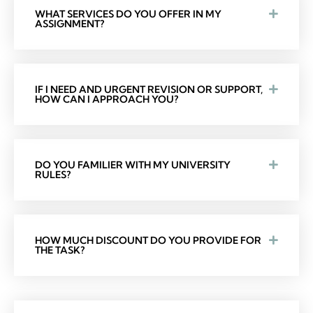
WHAT SERVICES DO YOU OFFER IN MY
ASSIGNMENT?
IF I NEED AND URGENT REVISION OR SUPPORT,
HOW CAN I APPROACH YOU?
DO YOU FAMILIER WITH MY UNIVERSITY
RULES?
HOW MUCH DISCOUNT DO YOU PROVIDE FOR
THE TASK?