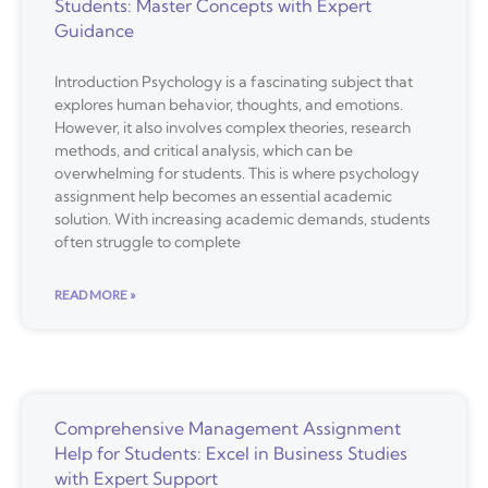
Students: Master Concepts with Expert
Guidance
Introduction Psychology is a fascinating subject that
explores human behavior, thoughts, and emotions.
However, it also involves complex theories, research
methods, and critical analysis, which can be
overwhelming for students. This is where psychology
assignment help becomes an essential academic
solution. With increasing academic demands, students
often struggle to complete
READ MORE »
Comprehensive Management Assignment
Help for Students: Excel in Business Studies
with Expert Support