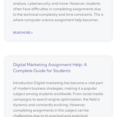
analysis, cybersecurity, and more. However, students
often face difficulties in completing assignments due
to the technical complexity and time constraints. This is
where computer science assignment help becomes
READ MORE »
Digital Marketing Assignment Help: A
Complete Guide for Students
Introduction Digital marketing has become a vital part
of modern business strategies, making it a popular
subject among students worldwide. From social media
campaigns to search engine optimization, the field is
dynamic and constantly evolving. However,
completing assignments in this subject can be
challenging due to its practical and analytical