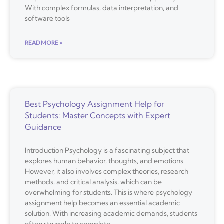
With complex formulas, data interpretation, and
software tools
READ MORE »
Best Psychology Assignment Help for
Students: Master Concepts with Expert
Guidance
Introduction Psychology is a fascinating subject that
explores human behavior, thoughts, and emotions.
However, it also involves complex theories, research
methods, and critical analysis, which can be
overwhelming for students. This is where psychology
assignment help becomes an essential academic
solution. With increasing academic demands, students
often struggle to complete