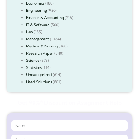
Economics
(180)
Engineering
(950)
Finance & Accounting
(216)
IT & Software
(566)
Law
(185)
Management
(1,184)
Medical & Nursing
(360)
Research Paper
(340)
Science
(373)
Statistics
(114)
Uncategorized
(614)
Used Solutions
(801)
Get 90%* Discount on Assignment Help