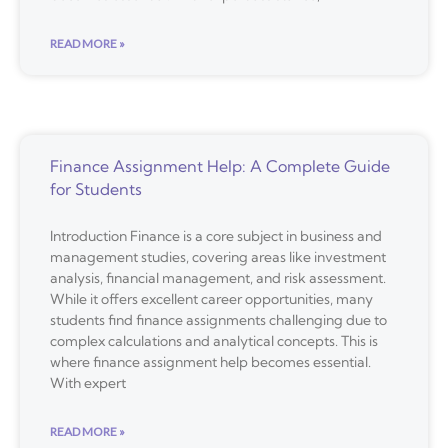
READ MORE »
Finance Assignment Help: A Complete Guide
for Students
Introduction Finance is a core subject in business and
management studies, covering areas like investment
analysis, financial management, and risk assessment.
While it offers excellent career opportunities, many
students find finance assignments challenging due to
complex calculations and analytical concepts. This is
where finance assignment help becomes essential.
With expert
READ MORE »