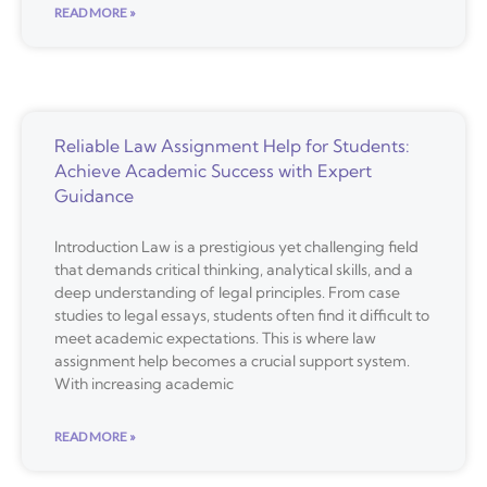
READ MORE »
Reliable Law Assignment Help for Students:
Achieve Academic Success with Expert
Guidance
Introduction Law is a prestigious yet challenging field
that demands critical thinking, analytical skills, and a
deep understanding of legal principles. From case
studies to legal essays, students often find it difficult to
meet academic expectations. This is where law
assignment help becomes a crucial support system.
With increasing academic
READ MORE »