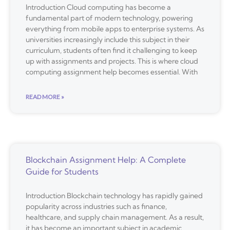
Introduction Cloud computing has become a
fundamental part of modern technology, powering
everything from mobile apps to enterprise systems. As
universities increasingly include this subject in their
curriculum, students often find it challenging to keep
up with assignments and projects. This is where cloud
computing assignment help becomes essential. With
READ MORE »
Blockchain Assignment Help: A Complete
Guide for Students
Introduction Blockchain technology has rapidly gained
popularity across industries such as finance,
healthcare, and supply chain management. As a result,
it has become an important subject in academic