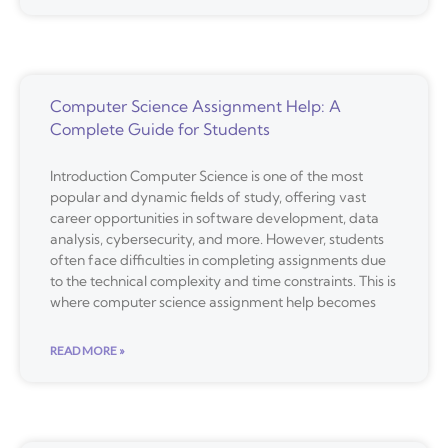
Computer Science Assignment Help: A
Complete Guide for Students
Introduction Computer Science is one of the most
popular and dynamic fields of study, offering vast
career opportunities in software development, data
analysis, cybersecurity, and more. However, students
often face difficulties in completing assignments due
to the technical complexity and time constraints. This is
where computer science assignment help becomes
READ MORE »