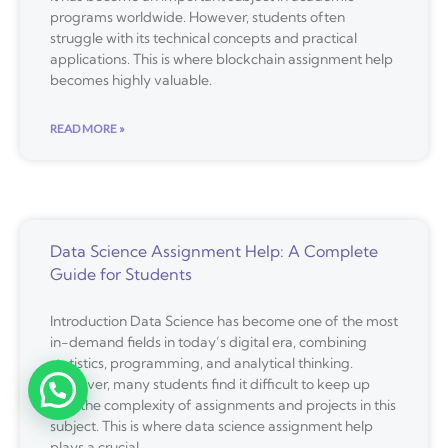
programs worldwide. However, students often
struggle with its technical concepts and practical
applications. This is where blockchain assignment help
becomes highly valuable.
READ MORE »
Data Science Assignment Help: A Complete
Guide for Students
Introduction Data Science has become one of the most
in-demand fields in today’s digital era, combining
statistics, programming, and analytical thinking.
However, many students find it difficult to keep up
with the complexity of assignments and projects in this
subject. This is where data science assignment help
plays a crucial