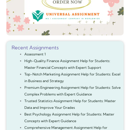
Recent Assignments
Assessment 1
High-Quality Finance Assignment Help for Students:
Master Financial Concepts with Expert Support
Top-Notch Marketing Assignment Help for Students: Excel
in Business and Strategy
Premium Engineering Assignment Help for Students: Solve
Complex Problems with Expert Guidance
Trusted Statistics Assignment Help for Students: Master
Data and Improve Your Grades
Best Psychology Assignment Help for Students: Master
Concepts with Expert Guidance
Comprehensive Management Assignment Help for