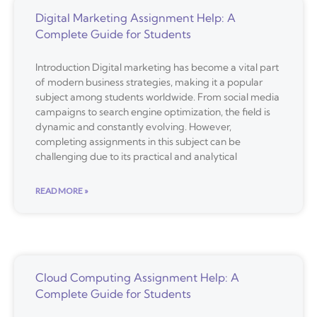
Digital Marketing Assignment Help: A
Complete Guide for Students
Introduction Digital marketing has become a vital part
of modern business strategies, making it a popular
subject among students worldwide. From social media
campaigns to search engine optimization, the field is
dynamic and constantly evolving. However,
completing assignments in this subject can be
challenging due to its practical and analytical
READ MORE »
Cloud Computing Assignment Help: A
Complete Guide for Students