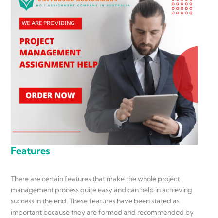
Features
There are certain features that make the whole project
management process quite easy and can help in achieving
success in the end. These features have been stated as
important because they are formed and recommended by