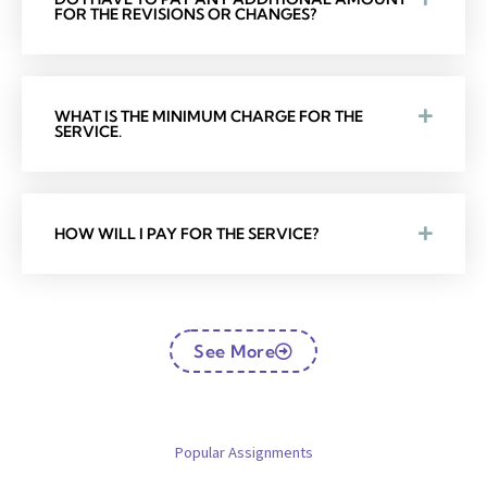
FOR THE REVISIONS OR CHANGES?
WHAT IS THE MINIMUM CHARGE FOR THE
SERVICE.
HOW WILL I PAY FOR THE SERVICE?
See More
Popular Assignments