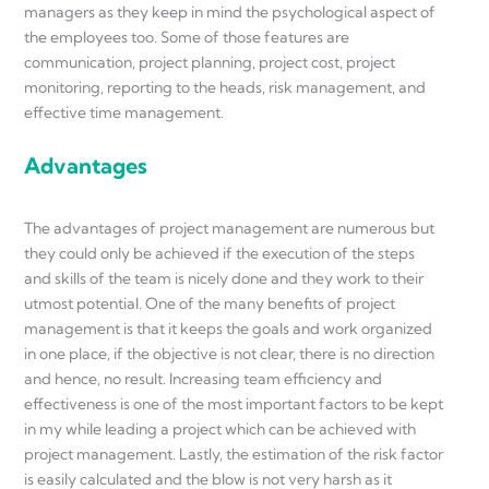
managers as they keep in mind the psychological aspect of
the employees too. Some of those features are
communication, project planning, project cost, project
monitoring, reporting to the heads, risk management, and
effective time management.
Advantages
The advantages of project management are numerous but
they could only be achieved if the execution of the steps
and skills of the team is nicely done and they work to their
utmost potential. One of the many benefits of project
management is that it keeps the goals and work organized
in one place, if the objective is not clear, there is no direction
and hence, no result. Increasing team efficiency and
effectiveness is one of the most important factors to be kept
in my while leading a project which can be achieved with
project management. Lastly, the estimation of the risk factor
is easily calculated and the blow is not very harsh as it