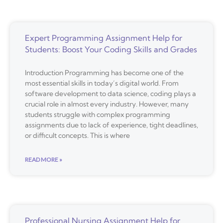
Expert Programming Assignment Help for
Students: Boost Your Coding Skills and Grades
Introduction Programming has become one of the
most essential skills in today’s digital world. From
software development to data science, coding plays a
crucial role in almost every industry. However, many
students struggle with complex programming
assignments due to lack of experience, tight deadlines,
or difficult concepts. This is where
READ MORE »
Professional Nursing Assignment Help for