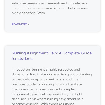
extensive research requirements and intricate case
analysis. This is where law assignment help becomes
highly beneficial. With
READ MORE »
Nursing Assignment Help: A Complete Guide
for Students
Introduction Nursing is a highly respected and
demanding field that requires a strong understanding
of medical concepts, patient care, and clinical
practices. Students pursuing nursing often face
intense academic pressure due to complex
assignments, practical responsibilities, and tight
deadlines. This is where nursing assignment help
becomes essential. With expert assistance,