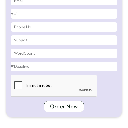
Order Now