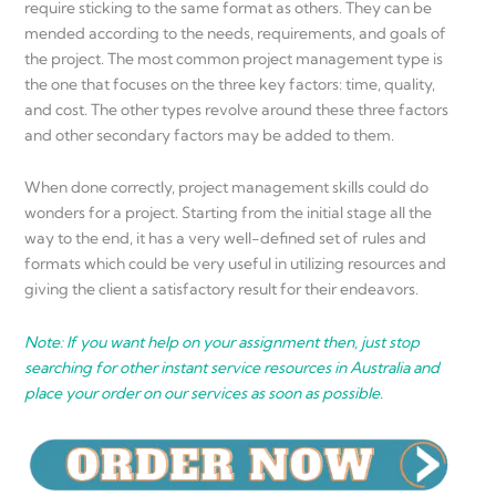
require sticking to the same format as others. They can be
mended according to the needs, requirements, and goals of
the project. The most common project management type is
the one that focuses on the three key factors: time, quality,
and cost. The other types revolve around these three factors
and other secondary factors may be added to them.
When done correctly, project management skills could do
wonders for a project. Starting from the initial stage all the
way to the end, it has a very well-defined set of rules and
formats which could be very useful in utilizing resources and
giving the client a satisfactory result for their endeavors.
Note: If you want help on your assignment then, just stop
searching for other instant service resources in Australia and
place your order on our services as soon as possible.