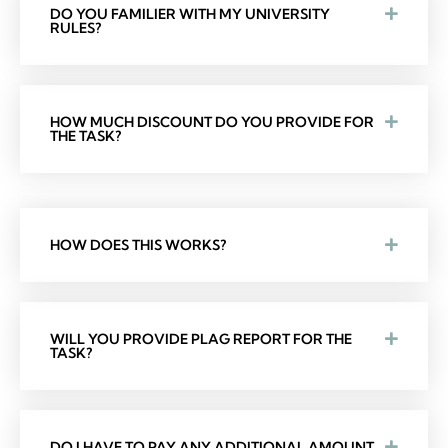
DO YOU FAMILIER WITH MY UNIVERSITY
RULES?
HOW MUCH DISCOUNT DO YOU PROVIDE FOR
THE TASK?
HOW DOES THIS WORKS?
WILL YOU PROVIDE PLAG REPORT FOR THE
TASK?
DO I HAVE TO PAY ANY ADDITIONAL AMOUNT