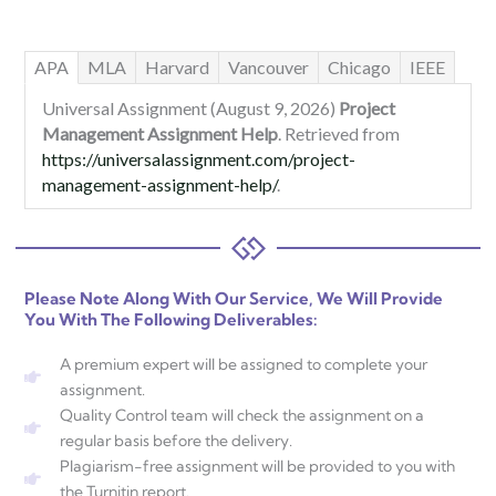
APA
MLA
Harvard
Vancouver
Chicago
IEEE
Universal Assignment (August 9, 2026)
Project
Management Assignment Help
. Retrieved from
https://universalassignment.com/project-
management-assignment-help/
.
Please Note Along With Our Service, We Will Provide
You With The Following Deliverables:
A premium expert will be assigned to complete your
assignment.
Quality Control team will check the assignment on a
regular basis before the delivery.
Plagiarism-free assignment will be provided to you with
the Turnitin report.