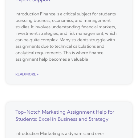
Introduction Finance is a critical subject for students
pursuing business, economics, and management
studies. It involves understanding financial markets,
investment strategies, and risk management, which
can be quite complex. Many students struggle with
assignments due to technical calculations and
analytical requirements. This is where finance
assignment help becomes a valuable
READ MORE »
Top-Notch Marketing Assignment Help for
Students: Excel in Business and Strategy
Introduction Marketing is a dynamic and ever-