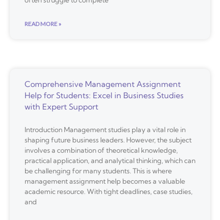
READ MORE »
Comprehensive Management Assignment
Help for Students: Excel in Business Studies
with Expert Support
Introduction Management studies play a vital role in
shaping future business leaders. However, the subject
involves a combination of theoretical knowledge,
practical application, and analytical thinking, which can
be challenging for many students. This is where
management assignment help becomes a valuable
academic resource. With tight deadlines, case studies,
and