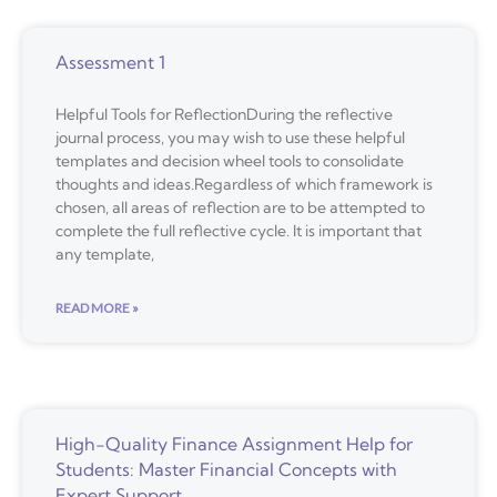
Assessment 1
Helpful Tools for ReflectionDuring the reflective
journal process, you may wish to use these helpful
templates and decision wheel tools to consolidate
thoughts and ideas.Regardless of which framework is
chosen, all areas of reflection are to be attempted to
complete the full reflective cycle. It is important that
any template,
READ MORE »
High-Quality Finance Assignment Help for
Students: Master Financial Concepts with
Expert Support