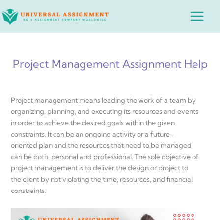
Skip
Main
to
Menu
content
Project Management Assignment Help
Project management means leading the work of a team by
organizing, planning, and executing its resources and events
in order to achieve the desired goals within the given
constraints. It can be an ongoing activity or a future-
oriented plan and the resources that need to be managed
can be both, personal and professional. The sole objective of
project management is to deliver the design or project to
the client by not violating the time, resources, and financial
constraints.