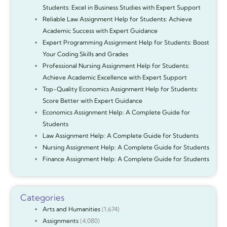
Students: Excel in Business Studies with Expert Support
Reliable Law Assignment Help for Students: Achieve
Academic Success with Expert Guidance
Expert Programming Assignment Help for Students: Boost
Your Coding Skills and Grades
Professional Nursing Assignment Help for Students:
Achieve Academic Excellence with Expert Support
Top-Quality Economics Assignment Help for Students:
Score Better with Expert Guidance
Economics Assignment Help: A Complete Guide for
Students
Law Assignment Help: A Complete Guide for Students
Nursing Assignment Help: A Complete Guide for Students
Finance Assignment Help: A Complete Guide for Students
Categories
Arts and Humanities
(1,674)
Assignments
(4,080)