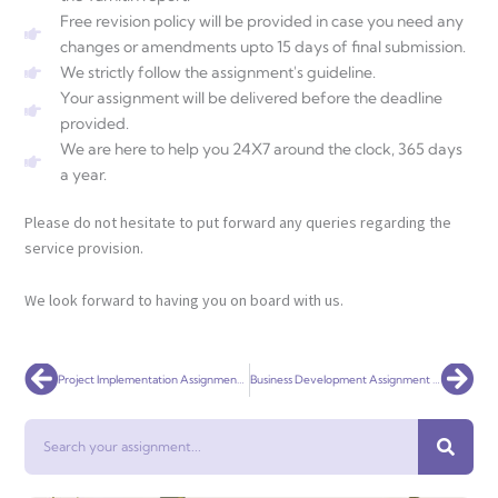
Free revision policy will be provided in case you need any
changes or amendments upto 15 days of final submission.
We strictly follow the assignment's guideline.
Your assignment will be delivered before the deadline
provided.
We are here to help you 24X7 around the clock, 365 days
a year.
Please do not hesitate to put forward any queries regarding the
service provision.
We look forward to having you on board with us.
Prev
Nex
Project Implementation Assignment Help
Business Development Assignment Help
Search