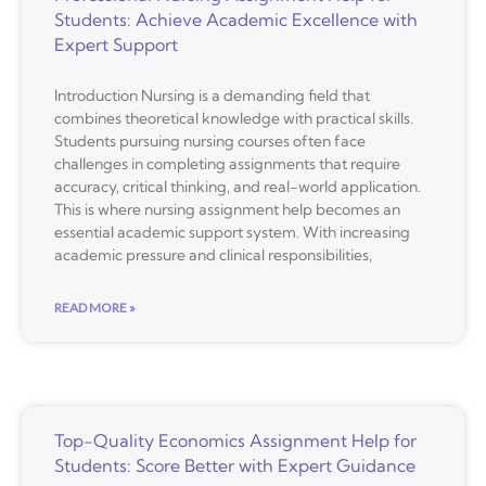
Students: Achieve Academic Excellence with
Expert Support
Introduction Nursing is a demanding field that
combines theoretical knowledge with practical skills.
Students pursuing nursing courses often face
challenges in completing assignments that require
accuracy, critical thinking, and real-world application.
This is where nursing assignment help becomes an
essential academic support system. With increasing
academic pressure and clinical responsibilities,
READ MORE »
Top-Quality Economics Assignment Help for
Students: Score Better with Expert Guidance