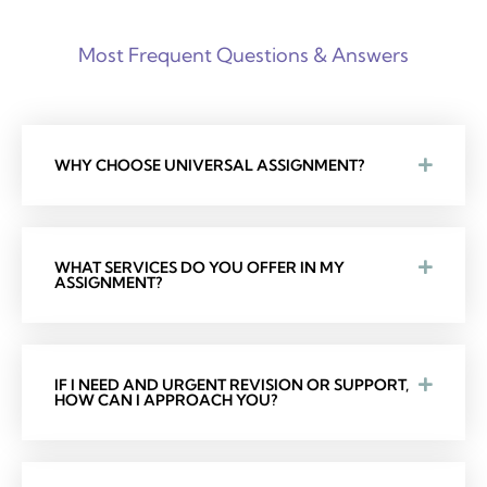
Most Frequent Questions & Answers
WHY CHOOSE UNIVERSAL ASSIGNMENT?
WHAT SERVICES DO YOU OFFER IN MY
ASSIGNMENT?
IF I NEED AND URGENT REVISION OR SUPPORT,
HOW CAN I APPROACH YOU?