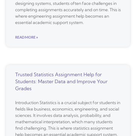
designing systems, students often face challenges in
completing assignments accurately and on time. This is
where engineering assignment help becomes an
essential academic support system.
READ MORE »
Trusted Statistics Assignment Help for
Students: Master Data and Improve Your
Grades
Introduction Statistics is a crucial subject for students in
fields like business, economics, engineering, and social
sciences. It involves data analysis, probability, and
mathematical interpretation, which many students
find challenging. This is where statistics assignment
help becomes an essential academic support system.