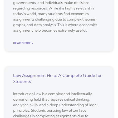
governments, and individuals make decisions
regarding resources. While it is highly relevant in
today’s world, many students find economics
assignments challenging due to complex theories,
graphs, and data analysis. This is where economics
assignment help becomes extremely useful.
READ MORE »
Law Assignment Help: A Complete Guide for
Students
Introduction Law is a complex and intellectually
demanding field that requires critical thinking,
analytical skills, and a deep understanding of legal
principles. Students pursuing law often face
challenges in completing assignments due to