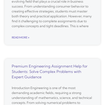
evolving field that plays a crucial role in business
success. From understanding consumer behavior to
creating effective strategies, students must master
both theory and practical application. However, many
find it challenging to complete assignments due to
complex concepts and tight deadlines. This is where
READ MORE »
Premium Engineering Assignment Help for
Students: Solve Complex Problems with
Expert Guidance
Introduction Engineering is one of the most
demanding academic fields, requiring a strong
understanding of mathematics, science, and technical
concepts. From solving numerical problems to