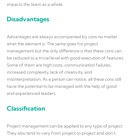
impacts the team as a whole.
Disadvantages
Advantages are always accompanied by cons no matter
what the element is. The same goes for project
management but the only difference is that these cons can
be reduced to a trivial level with good execution of features.
Some of them are high costs, communication failures,
increased complexity, lack of creativity, and
misinterpretation. As a person can notice, all these cons still
have the potential to be managed with the help of good
and experienced leaders.
Classification
Project management can be applied to any type of project.
They also tend to vary from project to project and don’t