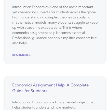
Introduction Economics is one of the most important
yet challenging subjects for students across the globe.
From understanding complex theories to applying
mathematical models, many students struggle to keep
up with academic expectations. This is where
economics assignment help becomes essential.
Professional guidance not only simplifies concepts but
also helps
READ MORE »
Economics Assignment Help: A Complete
Guide for Students
Introduction Economics is a fundamental subject that
helps students understand how markets,