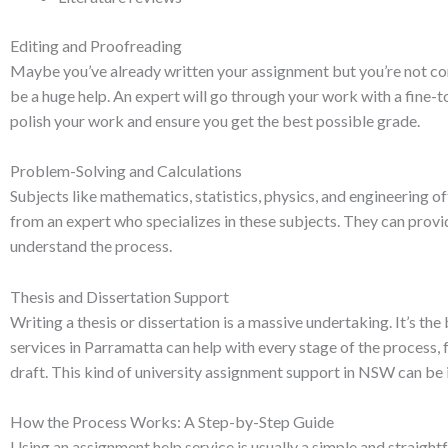
Editing and Proofreading
Maybe you’ve already written your assignment but you’re not con
be a huge help. An expert will go through your work with a fine-t
polish your work and ensure you get the best possible grade.
Problem-Solving and Calculations
Subjects like mathematics, statistics, physics, and engineering of
from an expert who specializes in these subjects. They can provi
understand the process.
Thesis and Dissertation Support
Writing a thesis or dissertation is a massive undertaking. It’s t
services in Parramatta can help with every stage of the process, 
draft. This kind of university assignment support in NSW can be 
How the Process Works: A Step-by-Step Guide
Using an assignment help service is usually a simple and straigh