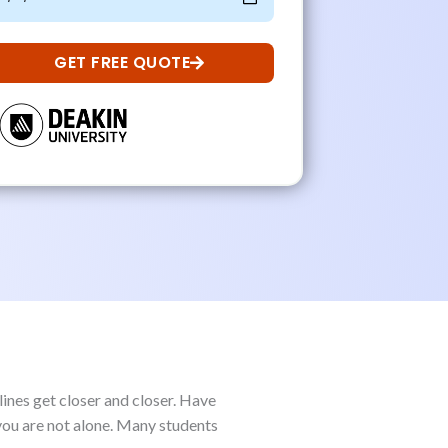
GET FREE QUOTE
lines get closer and closer. Have
 you are not alone. Many students