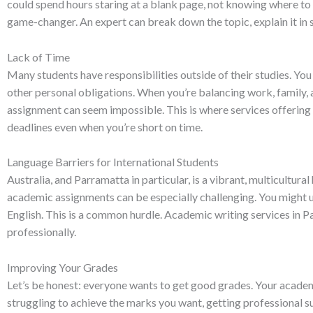
could spend hours staring at a blank page, not knowing where to 
game-changer. An expert can break down the topic, explain it in s
Lack of Time
Many students have responsibilities outside of their studies. Yo
other personal obligations. When you’re balancing work, family, 
assignment can seem impossible. This is where services offering
deadlines even when you’re short on time.
Language Barriers for International Students
Australia, and Parramatta in particular, is a vibrant, multicultura
academic assignments can be especially challenging. You might u
English. This is a common hurdle. Academic writing services in P
professionally.
Improving Your Grades
Let’s be honest: everyone wants to get good grades. Your academ
struggling to achieve the marks you want, getting professional s