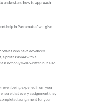
s to understand how to approach
ent help in Parramatta” will give
uth Wales who have advanced
t, a professional with a
t is not only well-written but also
or even being expelled from your
to ensure that every assignment they
r completed assignment for your