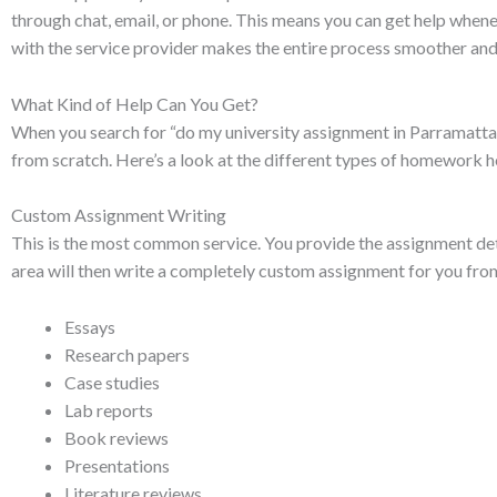
through chat, email, or phone. This means you can get help whenev
with the service provider makes the entire process smoother and 
What Kind of Help Can You Get?
When you search for “do my university assignment in Parramatta,” y
from scratch. Here’s a look at the different types of homework h
Custom Assignment Writing
This is the most common service. You provide the assignment detai
area will then write a completely custom assignment for you from
Essays
Research papers
Case studies
Lab reports
Book reviews
Presentations
Literature reviews