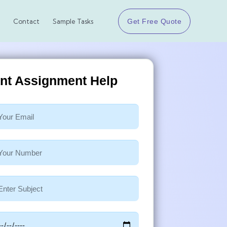
Get Free Quote
Contact
Sample Tasks
ant Assignment Help