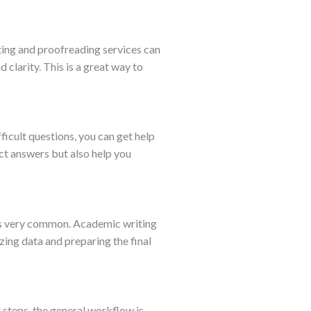
ting and proofreading services can
clarity. This is a great way to
ficult questions, you can get help
ct answers but also help you
s is very common. Academic writing
zing data and preparing the final
 steps, the general workflow is