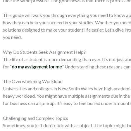
face the same pressure. The good news is that there is profession
This guide will walk you through everything you need to know abo
how they can help you succeed in your studies. Whether you need 
solutions designed to make your student life easier. Let’s dive i
you need.
Why Do Students Seek Assignment Help?
The life of a student is more demanding than ever. It’s not just
for “
do my assignment for me
.” Understanding these reasons can 
The Overwhelming Workload
Universities and colleges in New South Wales have high academic s
heavy workload. You might have multiple assignments due in the sa
for business can all pile up. It’s easy to feel buried under a mou
Challenging and Complex Topics
Sometimes, you just don’t click with a subject. The topic might b