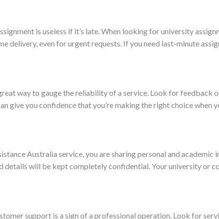
ssignment is useless if it’s late. When looking for university assi
me delivery, even for urgent requests. If you need last-minute assi
eat way to gauge the reliability of a service. Look for feedback o
 can give you confidence that you’re making the right choice when
istance Australia service, you are sharing personal and academic i
d details will be kept completely confidential. Your university or c
tomer support is a sign of a professional operation. Look for serv