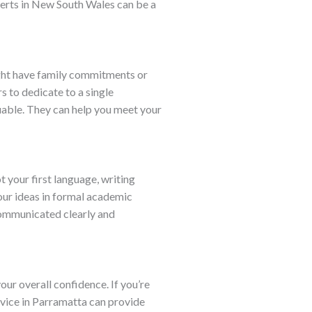
xperts in New South Wales can be a
might have family commitments or
s to dedicate to a single
uable. They can help you meet your
t your first language, writing
our ideas in formal academic
 communicated clearly and
ur overall confidence. If you’re
rvice in Parramatta can provide