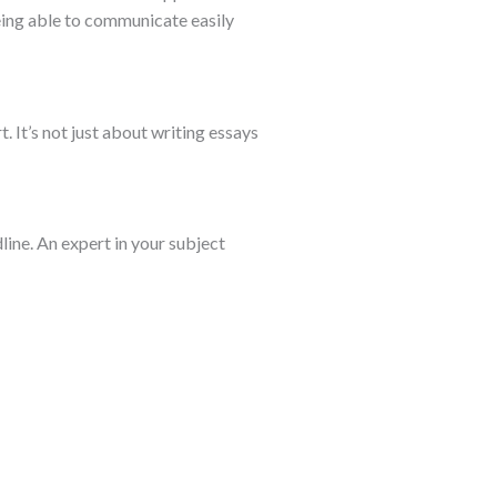
Being able to communicate easily
. It’s not just about writing essays
line. An expert in your subject