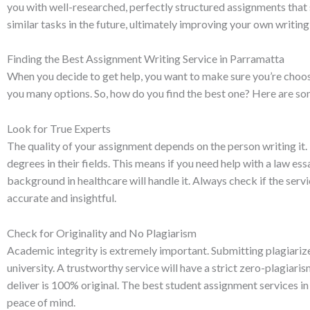
you with well-researched, perfectly structured assignments that
similar tasks in the future, ultimately improving your own writing 
Finding the Best Assignment Writing Service in Parramatta
When you decide to get help, you want to make sure you’re choosin
you many options. So, how do you find the best one? Here are som
Look for True Experts
The quality of your assignment depends on the person writing i
degrees in their fields. This means if you need help with a law essa
background in healthcare will handle it. Always check if the serv
accurate and insightful.
Check for Originality and No Plagiarism
Academic integrity is extremely important. Submitting plagiariz
university. A trustworthy service will have a strict zero-plagiar
deliver is 100% original. The best student assignment services 
peace of mind.