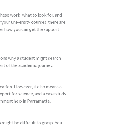
hese work, what to look for, and
your university courses, there are
over how you can get the support
asons why a student might search
art of the academic journey.
ucation. However, it also means a
eport for science, and a case study
ignment help in Parramatta.
 might be difficult to grasp. You