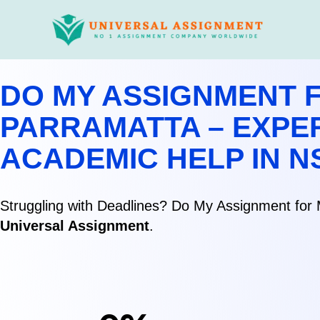
Skip
to
content
DO MY ASSIGNMENT F
PARRAMATTA – EXPE
ACADEMIC HELP IN 
Struggling with Deadlines? Do My Assignment for 
Universal Assignment
.