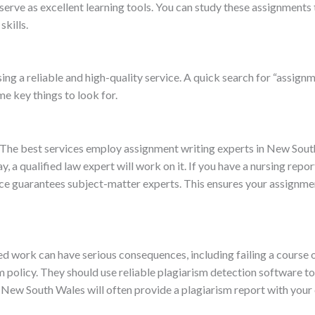
 serve as excellent learning tools. You can study these assignment
skills.
g a reliable and high-quality service. A quick search for “assignm
e key things to look for.
t. The best services employ assignment writing experts in New So
y, a qualified law expert will work on it. If you have a nursing repor
ice guarantees subject-matter experts. This ensures your assignmen
ed work can have serious consequences, including failing a course 
ism policy. They should use reliable plagiarism detection software 
in New South Wales will often provide a plagiarism report with you