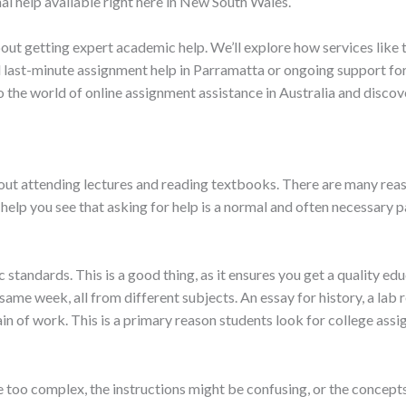
al help available right here in New South Wales.
ut getting expert academic help. We’ll explore how services like t
last-minute assignment help in Parramatta or ongoing support for 
nto the world of online assignment assistance in Australia and disc
 about attending lectures and reading textbooks. There are many re
help you see that asking for help is a normal and often necessary p
tandards. This is a good thing, as it ensures you get a quality ed
me week, all from different subjects. An essay for history, a lab r
ntain of work. This is a primary reason students look for college ass
e too complex, the instructions might be confusing, or the concepts