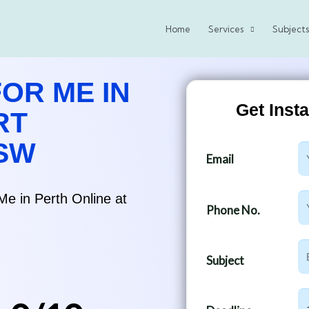
Home
Services
Subjects
OR ME IN
Get Inst
RT
NSW
E
Email
m
a
Me in Perth Online at
P
i
Phone No.
h
l
o
S
n
Subject
u
e
b
N
D
j
u