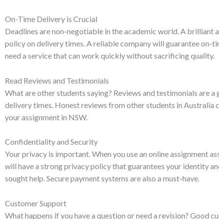
On-Time Delivery is Crucial
Deadlines are non-negotiable in the academic world. A brilliant a
policy on delivery times. A reliable company will guarantee on-ti
need a service that can work quickly without sacrificing quality.
Read Reviews and Testimonials
What are other students saying? Reviews and testimonials are a gr
delivery times. Honest reviews from other students in Australia
your assignment in NSW.
Confidentiality and Security
Your privacy is important. When you use an online assignment ass
will have a strong privacy policy that guarantees your identity an
sought help. Secure payment systems are also a must-have.
Customer Support
What happens if you have a question or need a revision? Good cus