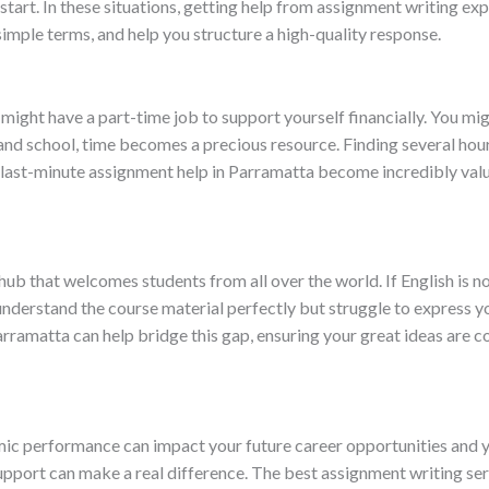
start. In these situations, getting help from assignment writing e
imple terms, and help you structure a high-quality response.
u might have a part-time job to support yourself financially. You 
and school, time becomes a precious resource. Finding several hour
 last-minute assignment help in Parramatta become incredibly val
l hub that welcomes students from all over the world. If English is no
nderstand the course material perfectly but struggle to express y
arramatta can help bridge this gap, ensuring your great ideas are
ic performance can impact your future career opportunities and yo
upport can make a real difference. The best assignment writing se