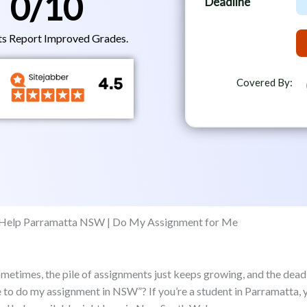
0
/10
Deadline
e
e
m
a
c
b
ts Report Improved Grades.
d
t
e
l
r
i
Covered By:
n
e
 Sometimes, the pile of assignments just keeps growing, and the dead
ne to do my assignment in NSW”? If you’re a student in Parramatta,