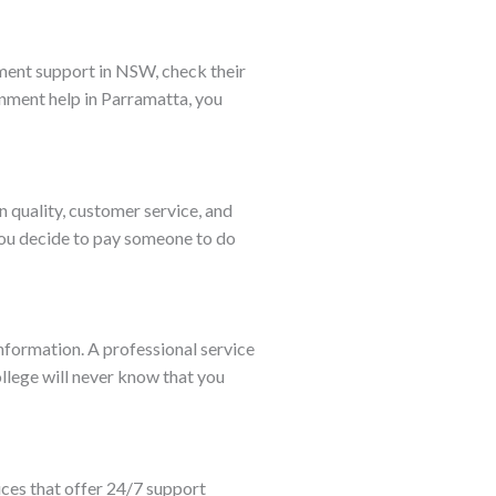
gnment support in NSW, check their
gnment help in Parramatta, you
n quality, customer service, and
 you decide to pay someone to do
nformation. A professional service
ollege will never know that you
ices that offer 24/7 support