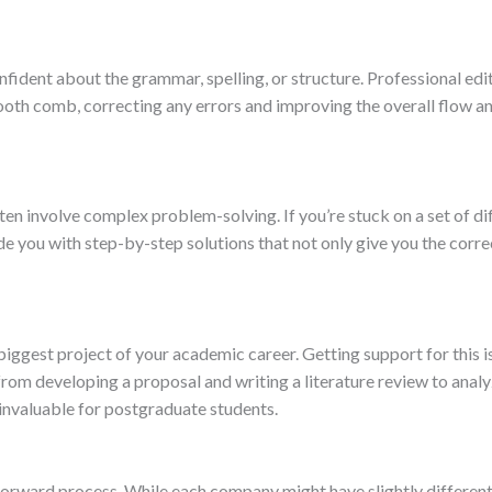
fident about the grammar, spelling, or structure. Professional edi
ooth comb, correcting any errors and improving the overall flow and 
ten involve complex problem-solving. If you’re stuck on a set of dif
de you with step-by-step solutions that not only give you the corre
he biggest project of your academic career. Getting support for thi
from developing a proposal and writing a literature review to analy
invaluable for postgraduate students.
tforward process. While each company might have slightly different