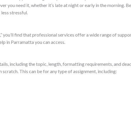
er you need it, whether it’s late at night or early in the morning. 
less stressful.
ou’ll find that professional services offer a wide range of support
elp in Parramatta you can access.
ls, including the topic, length, formatting requirements, and dead
 scratch. This can be for any type of assignment, including: