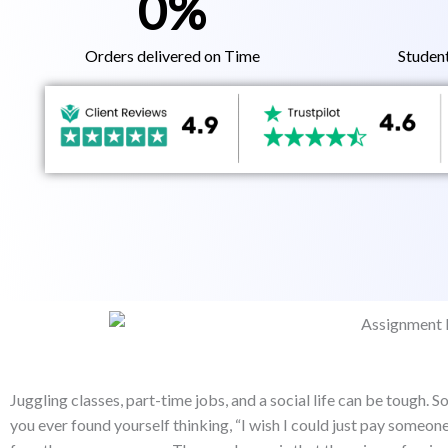
0
%
Orders delivered on Time
Studen
Juggling classes, part-time jobs, and a social life can be tough.
you ever found yourself thinking, “I wish I could just pay someo