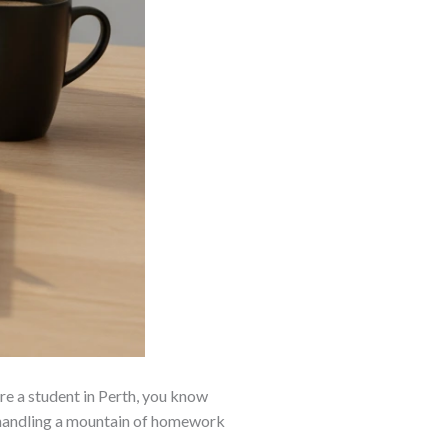
are a student in Perth, you know
e, handling a mountain of homework