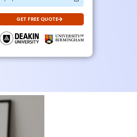
GET FREE QUOTE