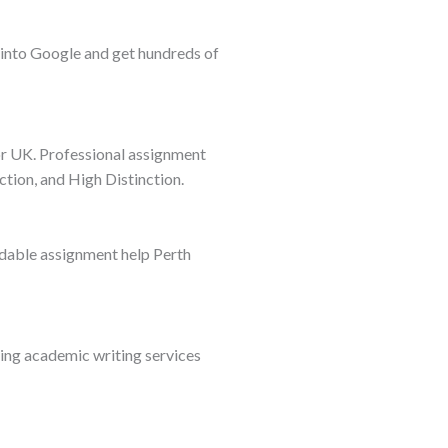
 into Google and get hundreds of
or UK. Professional assignment
ction, and High Distinction.
ordable assignment help Perth
ting academic writing services