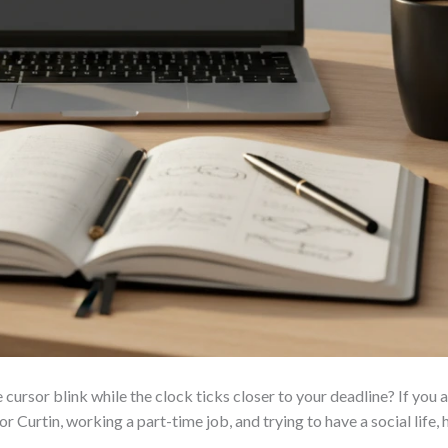
 cursor blink while the clock ticks closer to your deadline? If you 
r Curtin, working a part-time job, and trying to have a social lif