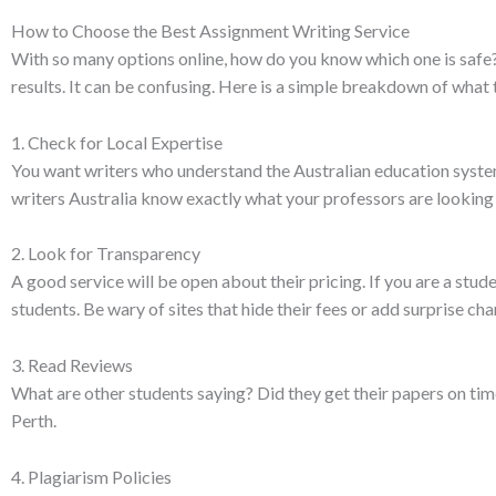
How to Choose the Best Assignment Writing Service
With so many options online, how do you know which one is safe?
results. It can be confusing. Here is a simple breakdown of what t
1. Check for Local Expertise
You want writers who understand the Australian education system
writers Australia know exactly what your professors are looking 
2. Look for Transparency
A good service will be open about their pricing. If you are a stu
students. Be wary of sites that hide their fees or add surprise ch
3. Read Reviews
What are other students saying? Did they get their papers on ti
Perth.
4. Plagiarism Policies