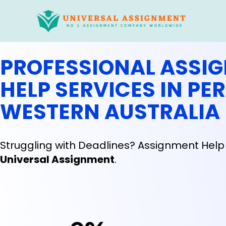
Skip
to
content
PROFESSIONAL ASSI
HELP SERVICES IN PER
WESTERN AUSTRALIA
Struggling with Deadlines? Assignment Help 
Universal Assignment
.