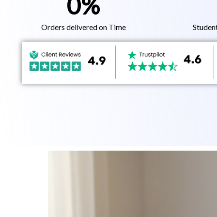
0
%
Orders delivered on Time
Studen