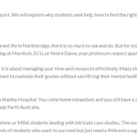
port. We will explore why students seek help, how to find the right
rant life in Northbridge, there is so much to see and do. But for stu
ying at Murdoch, ECU, or Notre Dame, your professors expect qual
y; it is about managing your time and resources effectively. Many 
t to maintain their grades without sacrificing their mental health
a Stanley Hospital. You come home exhausted, and you still have a 
lp Perth Australia.
tions or MBA students dealing with intricate case studies. The wor
ds of students who want to succeed but just need a little extra su