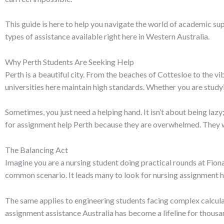
This guide is here to help you navigate the world of academic sup
types of assistance available right here in Western Australia.
Why Perth Students Are Seeking Help
Perth is a beautiful city. From the beaches of Cottesloe to the vib
universities here maintain high standards. Whether you are stud
Sometimes, you just need a helping hand. It isn’t about being laz
for assignment help Perth because they are overwhelmed. They wan
The Balancing Act
Imagine you are a nursing student doing practical rounds at Fion
common scenario. It leads many to look for nursing assignment he
The same applies to engineering students facing complex calcula
assignment assistance Australia has become a lifeline for thousan