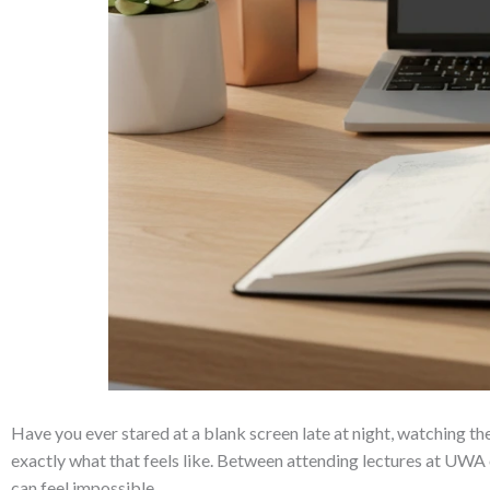
Have you ever stared at a blank screen late at night, watching the
exactly what that feels like. Between attending lectures at UWA o
can feel impossible.