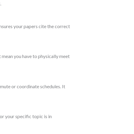
.
nsures your papers cite the correct
t mean you have to physically meet
mute or coordinate schedules. It
r your specific topic is in