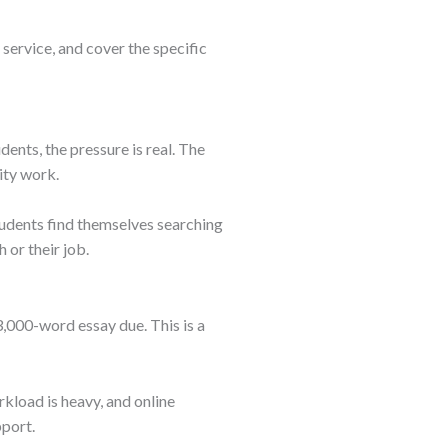
 service, and cover the specific
dents, the pressure is real. The
ity work.
students find themselves searching
 or their job.
3,000-word essay due. This is a
kload is heavy, and online
pport.