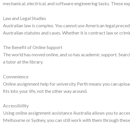
mechanical, electrical, and software engineering tasks. These exp
Law and Legal Studies
Australian law is complex. You cannot use American legal precede
Australian statutes and cases. Whether it is contract law or crimina
The Benefit of Online Support
The world has moved online, and so has academic support. Search
a tutor at the library.
Convenience
Online assignment help for university Perth means you can uploa
fits into your life, not the other way around.
Accessibility
Using online assignment assistance Australia allows you to access 
Melbourne or Sydney, you can still work with them through these