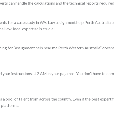
erts can handle the calculations and the technical reports required
nts for a case study in WA. Law assignment help Perth Australia e
l law, local expertise is crucial.
ing for “assignment help near me Perth Western Australia” doesn’
d your instructions at 2 AM in your pajamas. You don’t have to com
a pool of talent from across the country. Even if the best expert fo
 platforms.