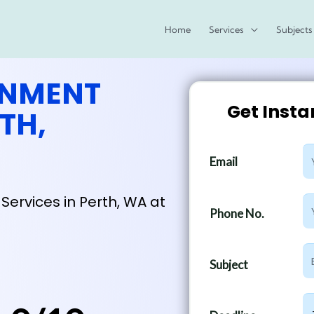
Home
Services
Subjects
GNMENT
Get Inst
TH,
E
Email
m
a
Services in Perth, WA at
P
i
Phone No.
h
l
o
S
n
Subject
u
e
b
N
D
j
u