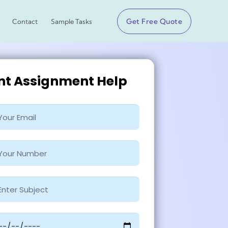
Get Free Quote
Contact
Sample Tasks
ant Assignment Help