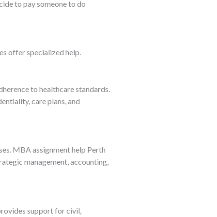
ecide to pay someone to do
es offer specialized help.
adherence to healthcare standards.
tiality, care plans, and
esses. MBA assignment help Perth
trategic management, accounting,
rovides support for civil,