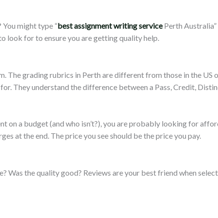
 You might type “
best assignment writing service
Perth Australia”
o look for to ensure you are getting quality help.
. The grading rubrics in Perth are different from those in the US 
for. They understand the difference between a Pass, Credit, Distin
dent on a budget (and who isn’t?), you are probably looking for aff
arges at the end. The price you see should be the price you pay.
me? Was the quality good? Reviews are your best friend when selec