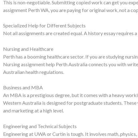
This is non-negotiable. Submitting copied work can get you expe
assignment Perth WA, you are paying for original work, not a co
Specialized Help for Different Subjects
Not all assignments are created equal. A history essay requires a 
Nursing and Healthcare
Perth has a booming healthcare sector. If you are studying nursin
Nursing assignment help Perth Australia connects you with write
Australian health regulations.
Business and MBA
An MBA is a prestigious degree, but it comes with a heavy work
Western Australia is designed for postgraduate students. These
and marketing at a high level.
Engineering and Technical Subjects
Engineering at UWA or Curtin is tough. It involves math, physics,