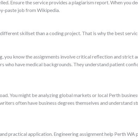
lled. Ensure the service provides a plagiarism report. When you d
py-paste job from Wikipedia.
different skillset than a coding project. That is why the best servic
g, you know the assignments involve critical reflection and strict 
rs who have medical backgrounds. They understand patient confiden
load. You might be analyzing global markets or local Perth busin
 writers often have business degrees themselves and understand s
 and practical application. Engineering assignment help Perth WA p