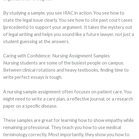
By studying a sample, you see IRAC in action. You see how to
state the legal issue clearly. You see how to cite past court cases
(precedents) to support your argument. It takes the mystery out
of legal writing and helps you sound like a future lawyer, not just a
student guessing at the answers.
Caring with Confidence: Nursing Assignment Samples
Nursing students are some of the busiest people on campus.
Between clinical rotations and heavy textbooks, finding time to
write perfect essays is tough.
A nursing sample assignment often focuses on patient care. You
might need to write a care plan, a reflective journal, or a research
paper on a specific disease.
These samples are great for learning how to show empathy while
remaining professional. They teach you how to use medical
terminology correctly. Most importantly, they show you how to