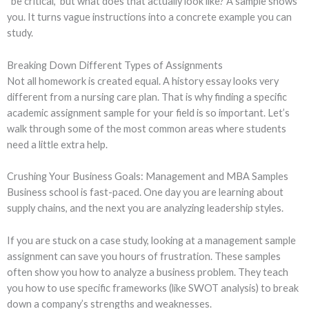
“be critical,” but what does that actually look like? A sample shows
you. It turns vague instructions into a concrete example you can
study.
Breaking Down Different Types of Assignments
Not all homework is created equal. A history essay looks very
different from a nursing care plan. That is why finding a specific
academic assignment sample for your field is so important. Let’s
walk through some of the most common areas where students
need a little extra help.
Crushing Your Business Goals: Management and MBA Samples
Business school is fast-paced. One day you are learning about
supply chains, and the next you are analyzing leadership styles.
If you are stuck on a case study, looking at a management sample
assignment can save you hours of frustration. These samples
often show you how to analyze a business problem. They teach
you how to use specific frameworks (like SWOT analysis) to break
down a company’s strengths and weaknesses.