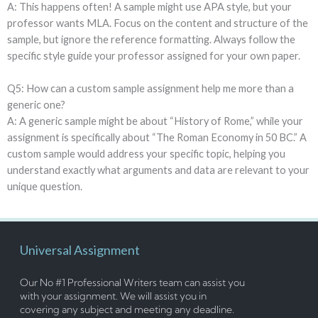
A: This happens often! A sample might use APA style, but your
professor wants MLA. Focus on the content and structure of the
sample, but ignore the reference formatting. Always follow the
specific style guide your professor assigned for your own paper.
Q5: How can a custom sample assignment help me more than a
generic one?
A: A generic sample might be about “History of Rome,” while your
assignment is specifically about “The Roman Economy in 50 BC.” A
custom sample would address your specific topic, helping you
understand exactly what arguments and data are relevant to your
unique question.
Universal Assignment
Our No #1 Professional Writers team can assist you
with your assignment. We will assist you in
covering any subject and meeting any deadline.