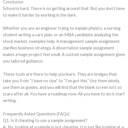
Conclusion
School is hard. There is no getting around that. But you don’t have
to make it harder by working in the dark.
Whether you are an engineer trying to explain physics, a nursing
student writing a care plan, or an MBA candidate analyzing the
stock market, examples help. A management sample assignment
clarifies business strategy. A dissertation sample assignment
makes a huge project feel small. A custom sample assignment gives
you tailored guidance.
These tools are there to help you learn. They are bridges that
take you from “I have no clue” to “I’ve got this.” Use them wisely,
use them as guides, and you will find that the blank screen isn’t so
scary after all. You have a roadmap now. All you have to do is start
writing.
Frequently Asked Questions (FAQs)
Q1: Is it cheating to use a sample assignment?
A: No, looking at a sample is not cheating. It is just like looking at a