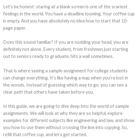
Let’s be honest: staring at a blank screen is one of the scariest
feelings in the world. You have a deadline looming. Your coffee cup
is empty. And you have absolutely no idea how to start that 10-
page paper.
Does this sound familiar? If you are nodding your head, you are
definitely not alone. Every student, from freshmen just starting
out to seniors ready to graduate, hits a wall sometimes.
That is where seeing a sample assignment for college students
can change everything. It’s like having a map when you’re lost in
the woods. Instead of guessing which way to go, you can see a
clear path that others have taken before you.
In this guide, we are going to dive deep into the world of sample
assignments. We will look at why they are so helpful, explore
examples for different subjects like engineering and law, and show
you how to use them without crossing the line into copying. So,
refill that coffee cup, and let’s get started.