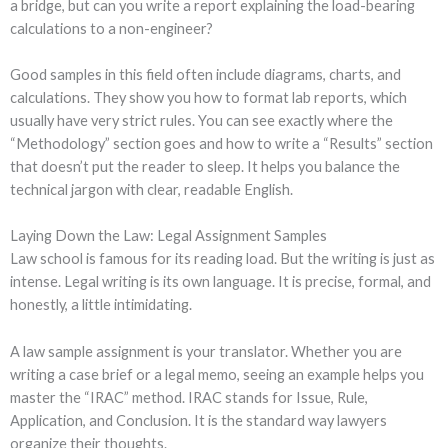
a bridge, but can you write a report explaining the load-bearing
calculations to a non-engineer?
Good samples in this field often include diagrams, charts, and
calculations. They show you how to format lab reports, which
usually have very strict rules. You can see exactly where the
“Methodology” section goes and how to write a “Results” section
that doesn’t put the reader to sleep. It helps you balance the
technical jargon with clear, readable English.
Laying Down the Law: Legal Assignment Samples
Law school is famous for its reading load. But the writing is just as
intense. Legal writing is its own language. It is precise, formal, and
honestly, a little intimidating.
A law sample assignment is your translator. Whether you are
writing a case brief or a legal memo, seeing an example helps you
master the “IRAC” method. IRAC stands for Issue, Rule,
Application, and Conclusion. It is the standard way lawyers
organize their thoughts.