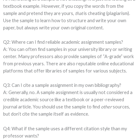
textbook example. However, if you copy the words from the
sample and pretend they are yours,
that
is cheating (plagiarism).
Use the sample to learn how to structure and write your own
paper, but always write your own original content.
Q2: Where can I find reliable academic assignment samples?
A: You can often find samples in your university library or writing
center. Many professors also provide samples of “A-grade” work
from previous years. There are also reputable online educational
platforms that offer libraries of samples for various subjects.
Q3: Can I cite a sample assignment in my own bibliography?
A: Generally, no. A sample assignment is usually not considered a
credible academic source like a textbook or a peer-reviewed
journal article. You should use the sample to find
other
sources,
but don’t cite the sample itself as evidence.
Q4: What if the sample uses a different citation style than my
professor wants?