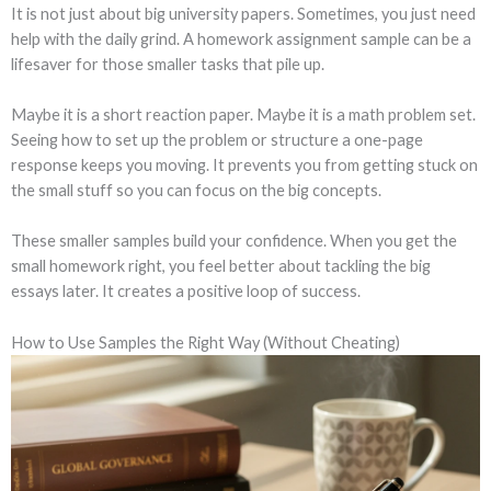
It is not just about big university papers. Sometimes, you just need
help with the daily grind. A homework assignment sample can be a
lifesaver for those smaller tasks that pile up.
Maybe it is a short reaction paper. Maybe it is a math problem set.
Seeing how to set up the problem or structure a one-page
response keeps you moving. It prevents you from getting stuck on
the small stuff so you can focus on the big concepts.
These smaller samples build your confidence. When you get the
small homework right, you feel better about tackling the big
essays later. It creates a positive loop of success.
How to Use Samples the Right Way (Without Cheating)