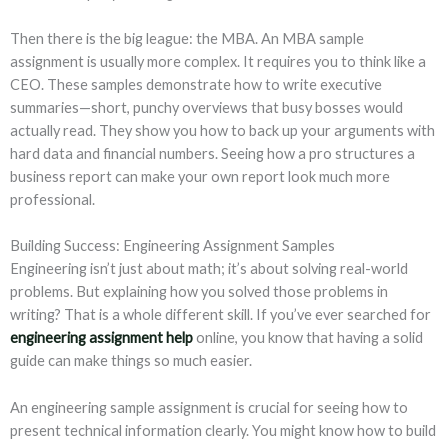
Then there is the big league: the MBA. An MBA sample
assignment is usually more complex. It requires you to think like a
CEO. These samples demonstrate how to write executive
summaries—short, punchy overviews that busy bosses would
actually read. They show you how to back up your arguments with
hard data and financial numbers. Seeing how a pro structures a
business report can make your own report look much more
professional.
Building Success: Engineering Assignment Samples
Engineering isn’t just about math; it’s about solving real-world
problems. But explaining how you solved those problems in
writing? That is a whole different skill. If you’ve ever searched for
engineering assignment help
online, you know that having a solid
guide can make things so much easier.
An engineering sample assignment is crucial for seeing how to
present technical information clearly. You might know how to build