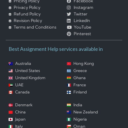
Pricing Policy
Facebook
Privacy Policy
Instagram
Refund Policy
Twitter
Revision Policy
LinkedIn
Terms and Conditions
YouTube
Pinterest
Best Assignment Help services available in
Australia
Hong Kong
United States
Greece
United Kingdom
Ghana
UAE
France
Canada
Finland
Denmark
India
China
New Zealand
Japan
Nigeria
Italy
Oman