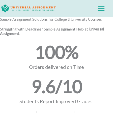
Skip
Main
to
Menu
content
Sample Assignment Solutions for College & University Courses
Struggling with Deadlines? Sample Assignment Help at
Universal
Assignment
.
100
%
Orders delivered on Time
9.6
/10
Students Report Improved Grades.