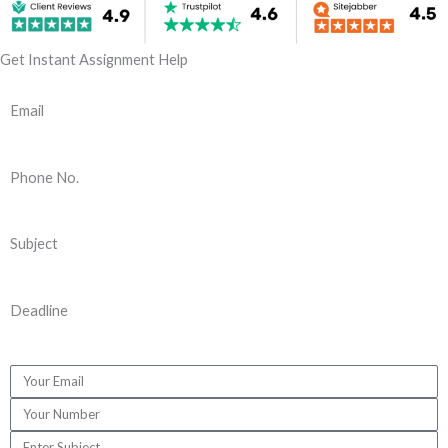
Get Instant Assignment Help
Email
Phone No.
Subject
Deadline
E
m
P
a
h
S
i