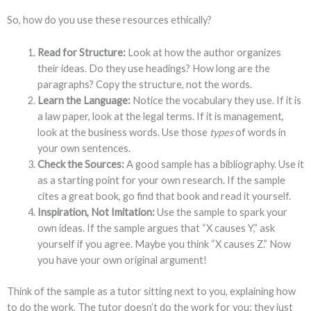
So, how do you use these resources ethically?
Read for Structure:
Look at how the author organizes
their ideas. Do they use headings? How long are the
paragraphs? Copy the structure, not the words.
Learn the Language:
Notice the vocabulary they use. If it is
a law paper, look at the legal terms. If it is management,
look at the business words. Use those
types
of words in
your own sentences.
Check the Sources:
A good sample has a bibliography. Use it
as a starting point for your own research. If the sample
cites a great book, go find that book and read it yourself.
Inspiration, Not Imitation:
Use the sample to spark your
own ideas. If the sample argues that “X causes Y,” ask
yourself if you agree. Maybe you think “X causes Z.” Now
you have your own original argument!
Think of the sample as a tutor sitting next to you, explaining how
to do the work. The tutor doesn’t do the work for you; they just