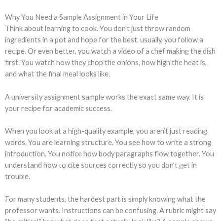
Why You Need a Sample Assignment in Your Life
Think about learning to cook. You don’t just throw random
ingredients in a pot and hope for the best. usually, you follow a
recipe. Or even better, you watch a video of a chef making the dish
first. You watch how they chop the onions, how high the heat is,
and what the final meal looks like.
A university assignment sample works the exact same way. It is
your recipe for academic success.
When you look at a high-quality example, you aren’t just reading
words. You are learning structure. You see how to write a strong
introduction. You notice how body paragraphs flow together. You
understand how to cite sources correctly so you don’t get in
trouble.
For many students, the hardest part is simply knowing what the
professor wants. Instructions can be confusing. A rubric might say