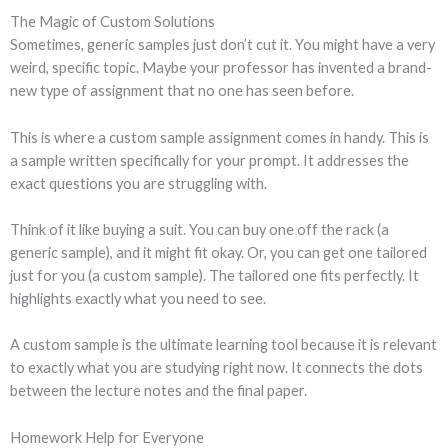
The Magic of Custom Solutions
Sometimes, generic samples just don’t cut it. You might have a very
weird, specific topic. Maybe your professor has invented a brand-
new type of assignment that no one has seen before.
This is where a custom sample assignment comes in handy. This is
a sample written specifically for your prompt. It addresses the
exact questions you are struggling with.
Think of it like buying a suit. You can buy one off the rack (a
generic sample), and it might fit okay. Or, you can get one tailored
just for you (a custom sample). The tailored one fits perfectly. It
highlights exactly what you need to see.
A custom sample is the ultimate learning tool because it is relevant
to exactly what you are studying right now. It connects the dots
between the lecture notes and the final paper.
Homework Help for Everyone