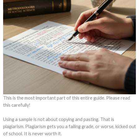
This is the most important part of this entire guide. Please read
this carefully!
Using a sample is not about copying and pasting. That is
plagiarism. Plagiarism gets you a failing grade, or worse, kicked out
of school. It is never worth it.