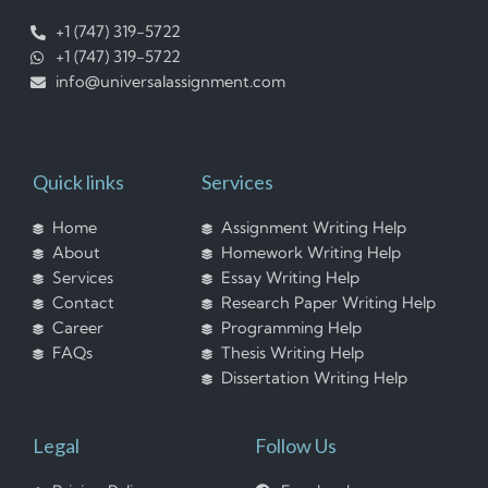
+1 (747) 319-5722
+1 (747) 319-5722
info@universalassignment.com
Quick links
Services
Home
Assignment Writing Help
About
Homework Writing Help
Services
Essay Writing Help
Contact
Research Paper Writing Help
Career
Programming Help
FAQs
Thesis Writing Help
Dissertation Writing Help
Legal
Follow Us