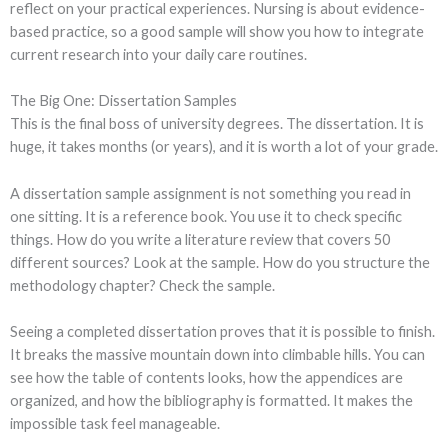
reflect on your practical experiences. Nursing is about evidence-
based practice, so a good sample will show you how to integrate
current research into your daily care routines.
The Big One: Dissertation Samples
This is the final boss of university degrees. The dissertation. It is
huge, it takes months (or years), and it is worth a lot of your grade.
A dissertation sample assignment is not something you read in
one sitting. It is a reference book. You use it to check specific
things. How do you write a literature review that covers 50
different sources? Look at the sample. How do you structure the
methodology chapter? Check the sample.
Seeing a completed dissertation proves that it is possible to finish.
It breaks the massive mountain down into climbable hills. You can
see how the table of contents looks, how the appendices are
organized, and how the bibliography is formatted. It makes the
impossible task feel manageable.