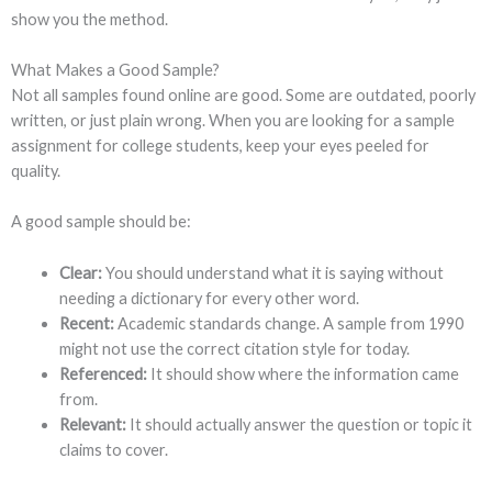
show you the method.
What Makes a Good Sample?
Not all samples found online are good. Some are outdated, poorly
written, or just plain wrong. When you are looking for a sample
assignment for college students, keep your eyes peeled for
quality.
A good sample should be:
Clear:
You should understand what it is saying without
needing a dictionary for every other word.
Recent:
Academic standards change. A sample from 1990
might not use the correct citation style for today.
Referenced:
It should show where the information came
from.
Relevant:
It should actually answer the question or topic it
claims to cover.