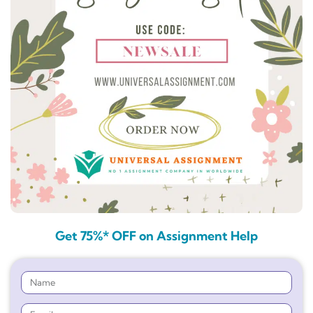
Get 75%* OFF on Assignment Help