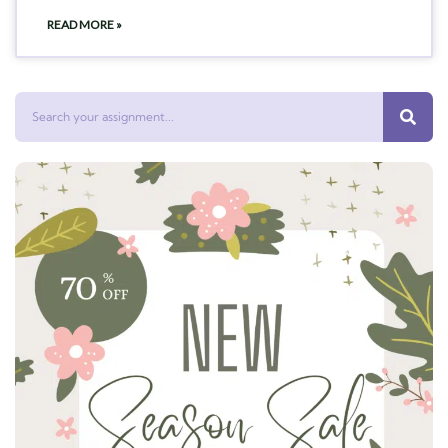
READ MORE »
Search