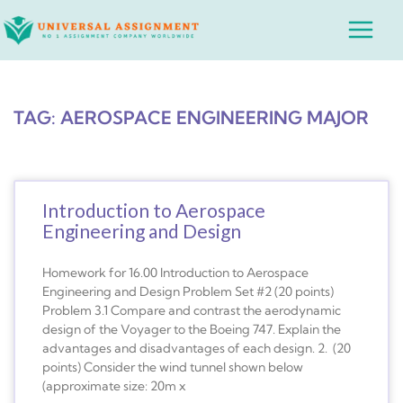
Skip
Main
to
Menu
content
TAG: AEROSPACE ENGINEERING MAJOR
Introduction to Aerospace
Engineering and Design
Homework for 16.00 Introduction to Aerospace
Engineering and Design Problem Set #2 (20 points)
Problem 3.1 Compare and contrast the aerodynamic
design of the Voyager to the Boeing 747. Explain the
advantages and disadvantages of each design. 2. (20
points) Consider the wind tunnel shown below
(approximate size: 20m x