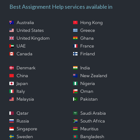
Best Assignment Help services available in
Australia
Hong Kong
United States
Greece
United Kingdom
Ghana
UAE
France
Canada
Finland
Denmark
India
China
New Zealand
Japan
Nigeria
Italy
Oman
Malaysia
Pakistan
Qatar
Saudi Arabia
Russia
South Africa
Singapore
Mauritius
Sweden
Bangladesh