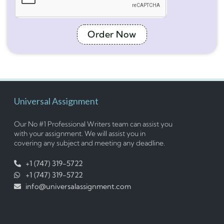
Order Now
Universal Assignment
Our No #1 Professional Writers team can assist you
with your assignment. We will assist you in
covering any subject and meeting any deadline.
+1 (747) 319-5722
+1 (747) 319-5722
info@universalassignment.com