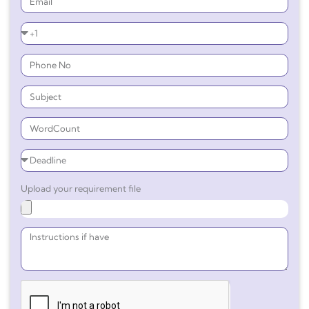
Upload your requirement file