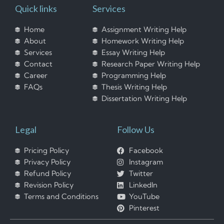
Quick links
Services
Home
Assignment Writing Help
About
Homework Writing Help
Services
Essay Writing Help
Contact
Research Paper Writing Help
Career
Programming Help
FAQs
Thesis Writing Help
Dissertation Writing Help
Legal
Follow Us
Pricing Policy
Facebook
Privacy Policy
Instagram
Refund Policy
Twitter
Revision Policy
LinkedIn
Terms and Conditions
YouTube
Pinterest