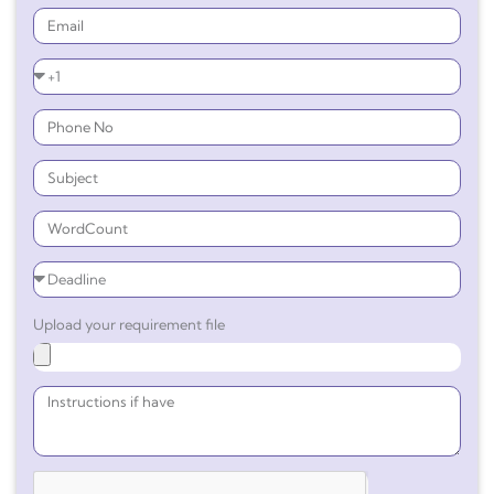
Upload your requirement file