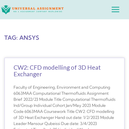
Skip
Main
to
Menu
content
TAG: ANSYS
CW2: CFD modelling of 3D Heat
Exchanger
Faculty of Engineering, Environment and Computing
6063MAA Computational Thermofluids Assignment
Brief 2022/23 Module Title Computational Thermofluids
Ind/Group Individual Cohort Jan/May 2023 Module
Code 6063MAA Coursework Title CW2: CFD modelling
of 3D Heat Exchanger Hand out date: 1/2/2023 Module
Leader Mansour Qubeissi Due date: 3/4/2023