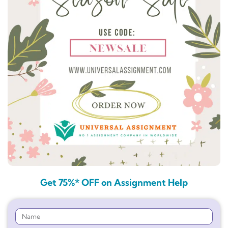
Get 75%* OFF on Assignment Help