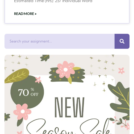
Estimated Time (hrs): 25/ individual Word
READ MORE »
Search