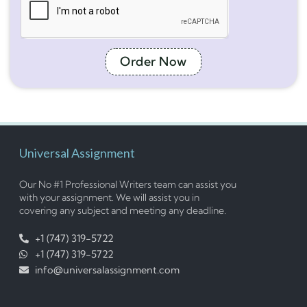
Order Now
Universal Assignment
Our No #1 Professional Writers team can assist you
with your assignment. We will assist you in
covering any subject and meeting any deadline.
+1 (747) 319-5722
+1 (747) 319-5722
info@universalassignment.com