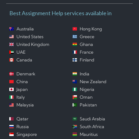
Best Assignment Help services available in
Australia
Hong Kong
United States
Greece
United Kingdom
Ghana
UAE
France
Canada
Finland
Denmark
India
China
New Zealand
Japan
Nigeria
Italy
Oman
Malaysia
Pakistan
Qatar
Saudi Arabia
Russia
South Africa
Singapore
Mauritius