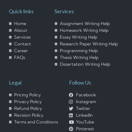
Quick links
Services
Home
Assignment Writing Help
About
Homework Writing Help
Services
Essay Writing Help
Contact
Research Paper Writing Help
Career
Programming Help
FAQs
Thesis Writing Help
Dissertation Writing Help
Legal
Follow Us
Pricing Policy
Facebook
Privacy Policy
Instagram
Refund Policy
Twitter
Revision Policy
LinkedIn
Terms and Conditions
YouTube
Pinterest