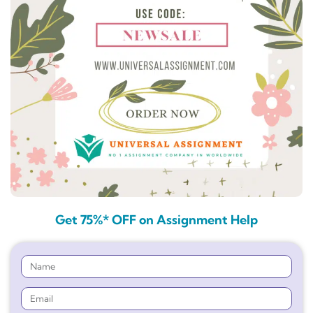
Get 75%* OFF on Assignment Help