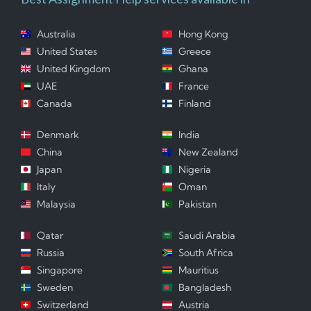
Australia
Hong Kong
United States
Greece
United Kingdom
Ghana
UAE
France
Canada
Finland
Denmark
India
China
New Zealand
Japan
Nigeria
Italy
Oman
Malaysia
Pakistan
Qatar
Saudi Arabia
Russia
South Africa
Singapore
Mauritius
Sweden
Bangladesh
Switzerland
Austria