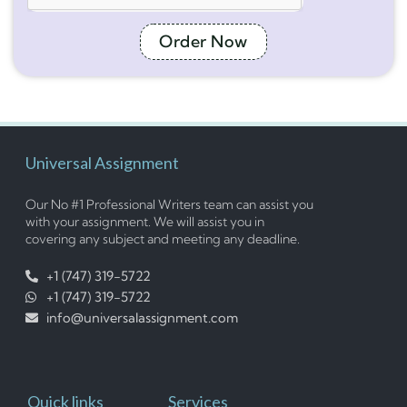
Order Now
Universal Assignment
Our No #1 Professional Writers team can assist you
with your assignment. We will assist you in
covering any subject and meeting any deadline.
+1 (747) 319-5722
+1 (747) 319-5722
info@universalassignment.com
Quick links
Services