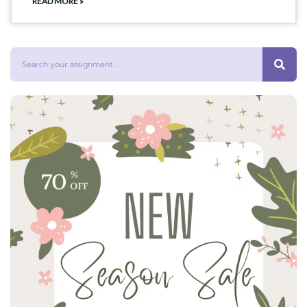
READ MORE »
Search