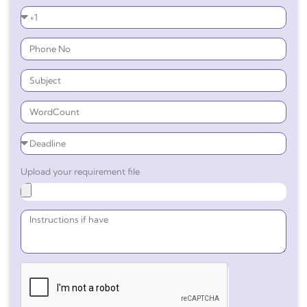
Upload your requirement file