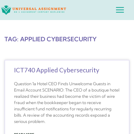
Skip
Main
to
Menu
content
TAG: APPLIED CYBERSECURITY
ICT740 Applied Cybersecurity
Question 1a Hotel CEO Finds Unwelcome Guests in
Email Account SCENARIO: The CEO of a boutique hotel
realized their business had become the victim of wire
fraud when the bookkeeper began to receive
insufficient fund notifications for regularly recurring
bills. A review of the accounting records exposed a
serious problem.