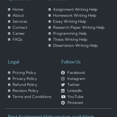
Home
Assignment Writing Help
About
Homework Writing Help
Services
Essay Writing Help
Contact
Research Paper Writing Help
Career
Programming Help
FAQs
Thesis Writing Help
Dissertation Writing Help
Legal
Follow Us
Pricing Policy
Facebook
Privacy Policy
Instagram
Refund Policy
Twitter
Revision Policy
LinkedIn
Terms and Conditions
YouTube
Pinterest
Best Assignment Help services available in