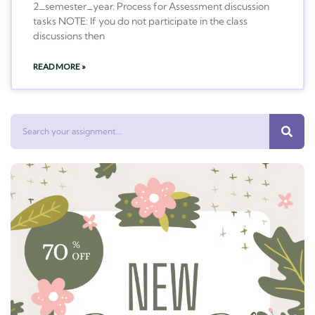
2_semester_year. Process for Assessment discussion
tasks NOTE: If you do not participate in the class
discussions then
READ MORE »
Search