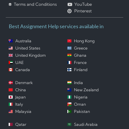
Terms and Conditions
YouTube
Pinterest
Best Assignment Help services available in
Australia
Hong Kong
United States
Greece
United Kingdom
Ghana
UAE
France
Canada
Finland
Denmark
India
China
New Zealand
Japan
Nigeria
Italy
Oman
Malaysia
Pakistan
Qatar
Saudi Arabia