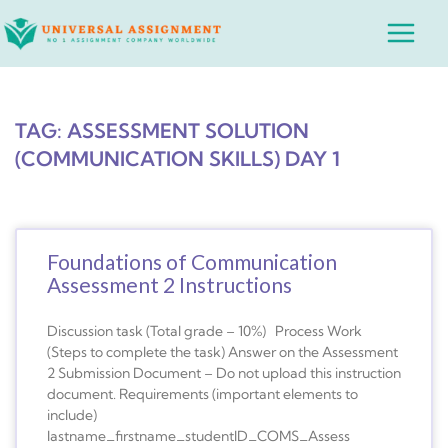
Skip
Main
to
Menu
content
TAG: ASSESSMENT SOLUTION
(COMMUNICATION SKILLS) DAY 1
Foundations of Communication
Assessment 2 Instructions
Discussion task (Total grade – 10%) Process Work
(Steps to complete the task) Answer on the Assessment
2 Submission Document – Do not upload this instruction
document. Requirements (important elements to
include)
lastname_firstname_studentID_COMS_Assess