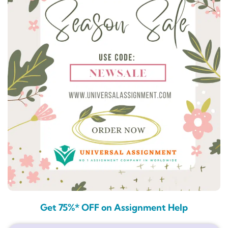
Get 75%* OFF on Assignment Help