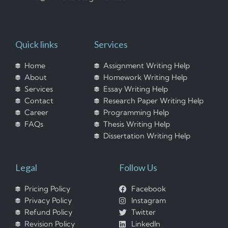
Quick links
Services
Home
Assignment Writing Help
About
Homework Writing Help
Services
Essay Writing Help
Contact
Research Paper Writing Help
Career
Programming Help
FAQs
Thesis Writing Help
Dissertation Writing Help
Legal
Follow Us
Pricing Policy
Facebook
Privacy Policy
Instagram
Refund Policy
Twitter
Revision Policy
LinkedIn