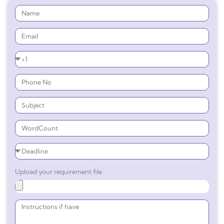
Upload your requirement file