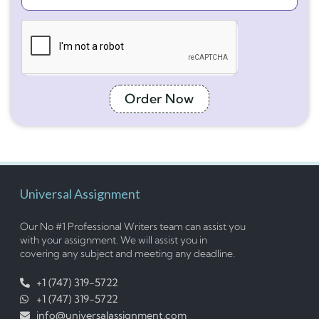
Order Now
Universal Assignment
Our No #1 Professional Writers team can assist you
with your assignment. We will assist you in
covering any subject and meeting any deadline.
+1 (747) 319-5722
+1 (747) 319-5722
info@universalassignment.com