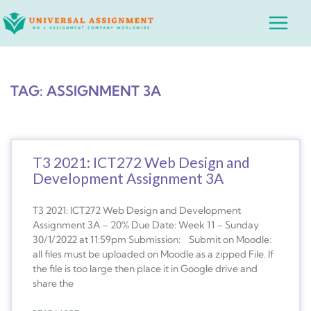
Skip
Main
to
Menu
content
TAG: ASSIGNMENT 3A
T3 2021: ICT272 Web Design and
Development Assignment 3A
T3 2021: ICT272 Web Design and Development
Assignment 3A – 20% Due Date: Week 11 – Sunday
30/1/2022 at 11:59pm Submission: Submit on Moodle:
all files must be uploaded on Moodle as a zipped File. If
the file is too large then place it in Google drive and
share the