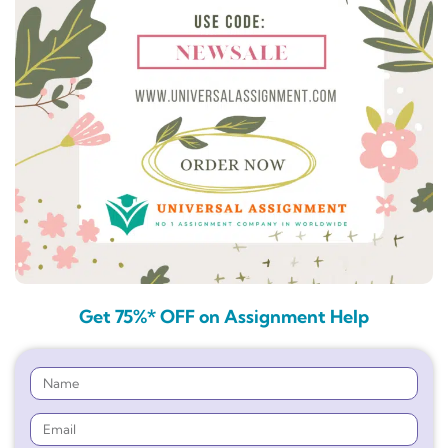
Get 75%* OFF on Assignment Help