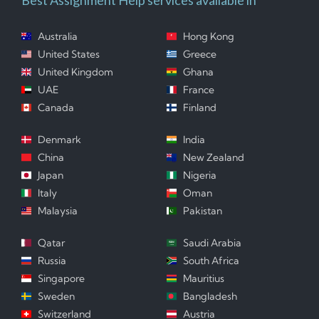
Australia
Hong Kong
United States
Greece
United Kingdom
Ghana
UAE
France
Canada
Finland
Denmark
India
China
New Zealand
Japan
Nigeria
Italy
Oman
Malaysia
Pakistan
Qatar
Saudi Arabia
Russia
South Africa
Singapore
Mauritius
Sweden
Bangladesh
Switzerland
Austria