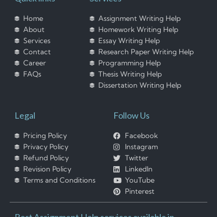
Home
Assignment Writing Help
About
Homework Writing Help
Services
Essay Writing Help
Contact
Research Paper Writing Help
Career
Programming Help
FAQs
Thesis Writing Help
Dissertation Writing Help
Legal
Follow Us
Pricing Policy
Facebook
Privacy Policy
Instagram
Refund Policy
Twitter
Revision Policy
LinkedIn
Terms and Conditions
YouTube
Pinterest
Best Assignment Help services available in