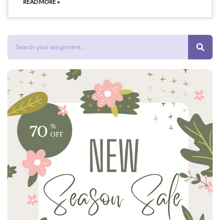
READ MORE »
Search