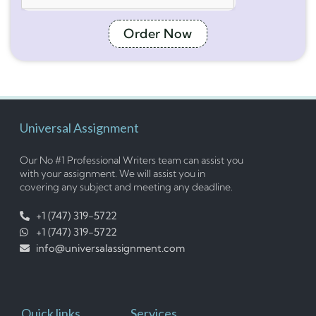
Order Now
Universal Assignment
Our No #1 Professional Writers team can assist you
with your assignment. We will assist you in
covering any subject and meeting any deadline.
+1 (747) 319-5722
+1 (747) 319-5722
info@universalassignment.com
Quick links
Services