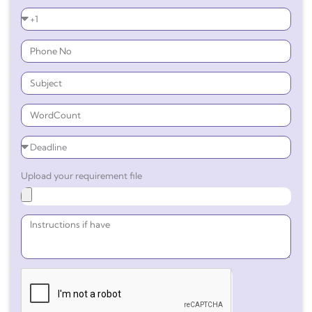
Upload your requirement file