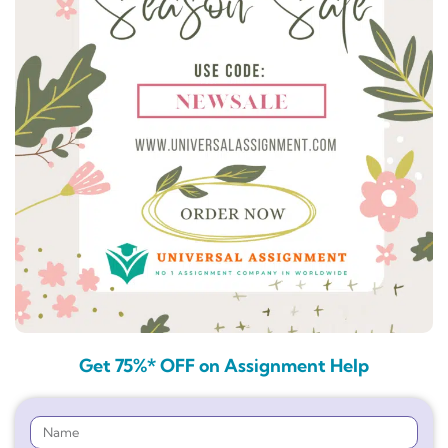
Get 75%* OFF on Assignment Help