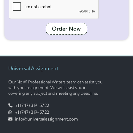
Order Now
Universal Assignment
Our No #1 Professional Writers team can assist you
with your assignment. We will assist you in
covering any subject and meeting any deadline.
+1 (747) 319-5722
+1 (747) 319-5722
info@universalassignment.com