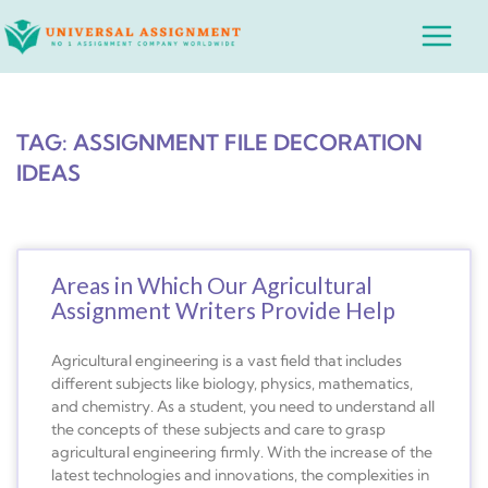
Skip
Main
to
Menu
content
TAG: ASSIGNMENT FILE DECORATION
IDEAS
Areas in Which Our Agricultural
Assignment Writers Provide Help
Agricultural engineering is a vast field that includes
different subjects like biology, physics, mathematics,
and chemistry. As a student, you need to understand all
the concepts of these subjects and care to grasp
agricultural engineering firmly. With the increase of the
latest technologies and innovations, the complexities in