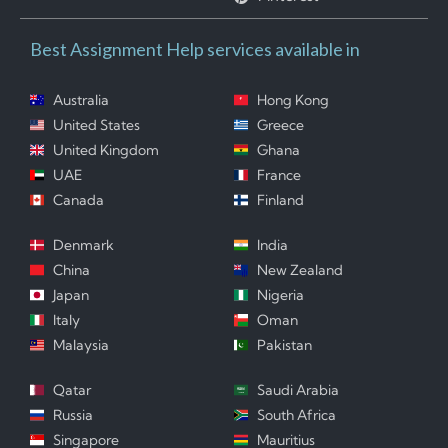
Best Assignment Help services available in
Australia
Hong Kong
United States
Greece
United Kingdom
Ghana
UAE
France
Canada
Finland
Denmark
India
China
New Zealand
Japan
Nigeria
Italy
Oman
Malaysia
Pakistan
Qatar
Saudi Arabia
Russia
South Africa
Singapore
Mauritius