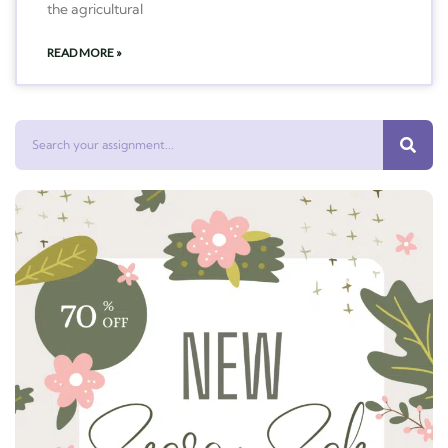
the agricultural
READ MORE »
Search