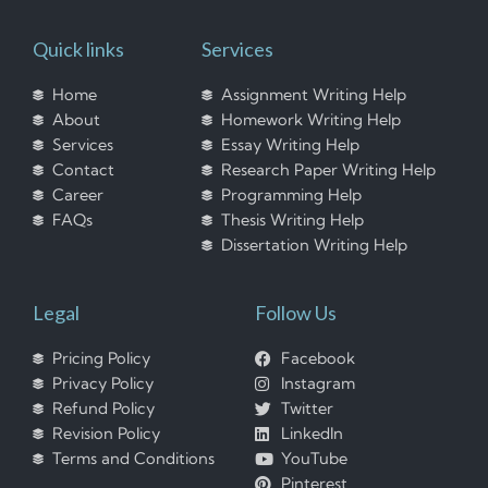
Quick links
Services
Home
Assignment Writing Help
About
Homework Writing Help
Services
Essay Writing Help
Contact
Research Paper Writing Help
Career
Programming Help
FAQs
Thesis Writing Help
Dissertation Writing Help
Legal
Follow Us
Pricing Policy
Facebook
Privacy Policy
Instagram
Refund Policy
Twitter
Revision Policy
LinkedIn
Terms and Conditions
YouTube
Pinterest