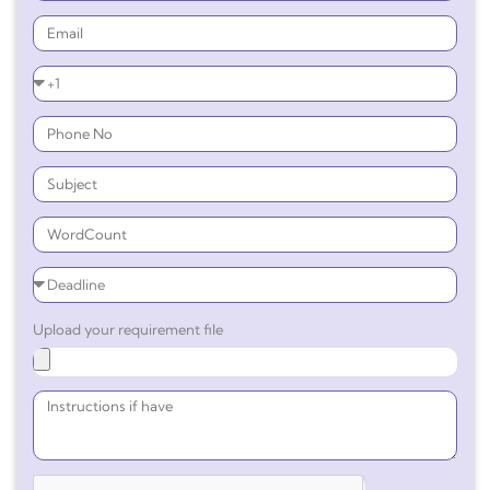
Upload your requirement file