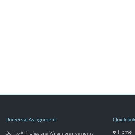
Universal Assignment
Quick lin
Home
Our No #1 Professional Writers team can assist