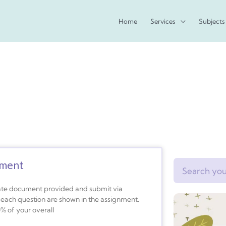
Home
Services
Subjects
nment
Search
plate document provided and submit via
o each question are shown in the assignment.
0% of your overall