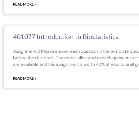
READ MORE »
401077 Introduction to Biostatistics
Assignment 3 Please answer each question in the template docu
before the due date. The marks allocated to each question are 
are available and this assignment is worth 40% of your overall 
READ MORE »