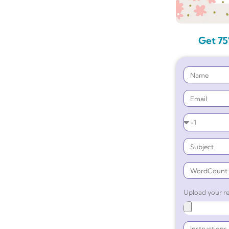
Get 75
Upload your re