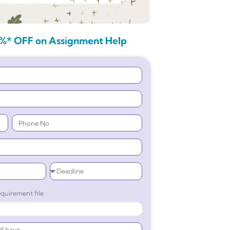
%* OFF on Assignment Help
quirement file