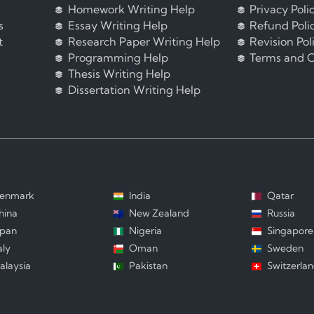
Homework Writing Help
Privacy Poli
s
Essay Writing Help
Refund Poli
t
Research Paper Writing Help
Revision Pol
Programming Help
Terms and C
Thesis Writing Help
Dissertation Writing Help
enmark
India
Qatar
hina
New Zealand
Russia
apan
Nigeria
Singapore
aly
Oman
Sweden
alaysia
Pakistan
Switzerla