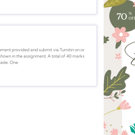
ment provided and submit via Turnitin on or
shown in the assignment. A total of 40 marks
grade. One