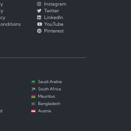
cy
Instagram
cy
Twitter
icy
LinkedIn
onditions
YouTube
Pinterest
Saudi Arabia
South Africa
Mauritius
Bangladesh
nd
Austria