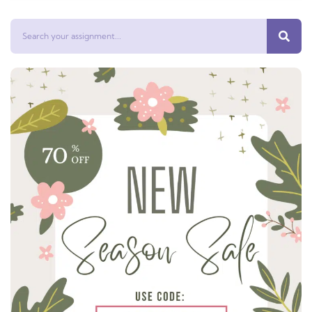
Search