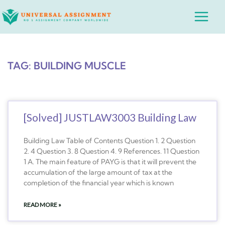
Skip
Main
to
Menu
content
TAG: BUILDING MUSCLE
[Solved] JUSTLAW3003 Building Law
Building Law Table of Contents Question 1. 2 Question
2. 4 Question 3. 8 Question 4. 9 References. 11 Question
1 A. The main feature of PAYG is that it will prevent the
accumulation of the large amount of tax at the
completion of the financial year which is known
READ MORE »