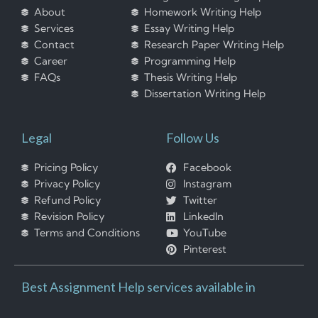
About
Homework Writing Help
Services
Essay Writing Help
Contact
Research Paper Writing Help
Career
Programming Help
FAQs
Thesis Writing Help
Dissertation Writing Help
Legal
Follow Us
Pricing Policy
Facebook
Privacy Policy
Instagram
Refund Policy
Twitter
Revision Policy
LinkedIn
Terms and Conditions
YouTube
Pinterest
Best Assignment Help services available in