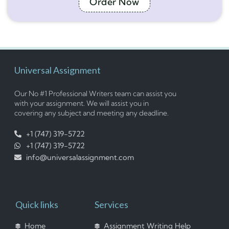
Order Now
Universal Assignment
Our No #1 Professional Writers team can assist you
with your assignment. We will assist you in
covering any subject and meeting any deadline.
+1 (747) 319-5722
+1 (747) 319-5722
info@universalassignment.com
Quick links
Services
Home
Assignment Writing Help