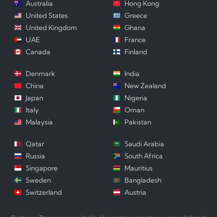
Australia
Hong Kong
United States
Greece
United Kingdom
Ghana
UAE
France
Canada
Finland
Denmark
India
China
New Zealand
Japan
Nigeria
Italy
Oman
Malaysia
Pakistan
Qatar
Saudi Arabia
Russia
South Africa
Singapore
Mauritius
Sweden
Bangladesh
Switzerland
Austria