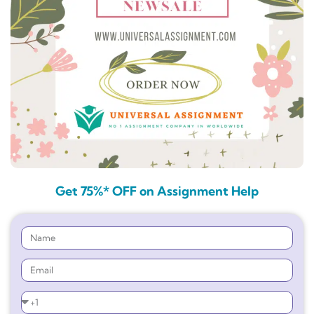
Get 75%* OFF on Assignment Help