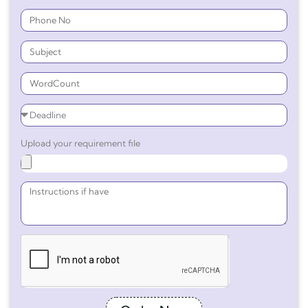
Upload your requirement file