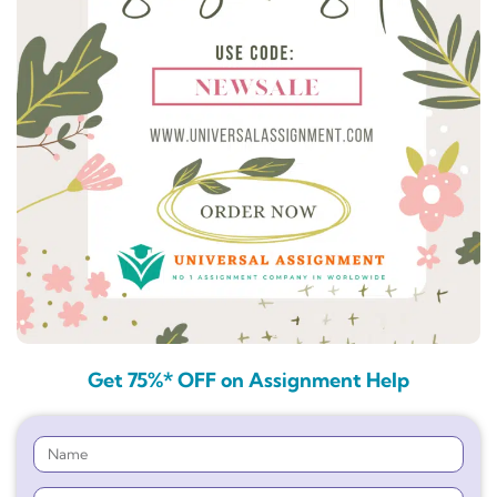
Get 75%* OFF on Assignment Help