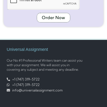
Order Now
Universal Assignment
Our No #1 Professional Writers team can assist you
with your assignment. We will assist you in
covering any subject and meeting any deadline.
+1 (747) 319-5722
+1 (747) 319-5722
info@universalassignment.com