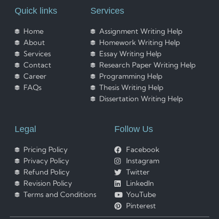
Quick links
Services
Home
Assignment Writing Help
About
Homework Writing Help
Services
Essay Writing Help
Contact
Research Paper Writing Help
Career
Programming Help
FAQs
Thesis Writing Help
Dissertation Writing Help
Legal
Follow Us
Pricing Policy
Facebook
Privacy Policy
Instagram
Refund Policy
Twitter
Revision Policy
LinkedIn
Terms and Conditions
YouTube
Pinterest