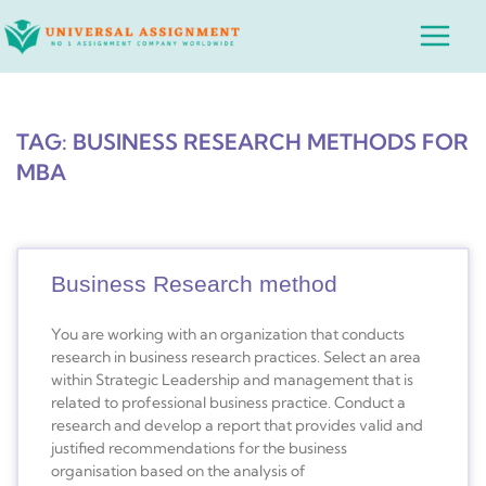
Skip
Main
to
Menu
content
TAG: BUSINESS RESEARCH METHODS FOR
MBA
Business Research method
You are working with an organization that conducts
research in business research practices. Select an area
within Strategic Leadership and management that is
related to professional business practice. Conduct a
research and develop a report that provides valid and
justified recommendations for the business
organisation based on the analysis of