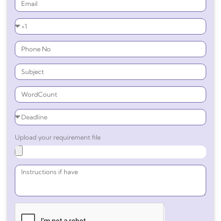
Upload your requirement file