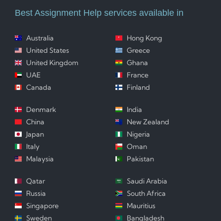
Best Assignment Help services available in
Australia
Hong Kong
United States
Greece
United Kingdom
Ghana
UAE
France
Canada
Finland
Denmark
India
China
New Zealand
Japan
Nigeria
Italy
Oman
Malaysia
Pakistan
Qatar
Saudi Arabia
Russia
South Africa
Singapore
Mauritius
Sweden
Bangladesh