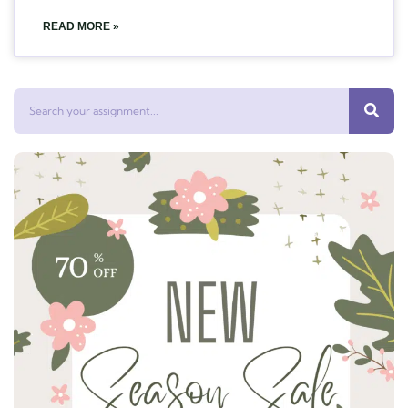
READ MORE »
Search