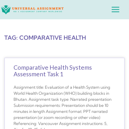
Skip
Main
to
Menu
content
TAG: COMPARATIVE HEALTH
Comparative Health Systems
Assessment Task 1
Assignment title: Evaluation of a Health System using
World Health Organization (WHO) building blocks in
Bhutan. Assignment task type: Narrated presentation
Submission requirements: Presentation should be 10
minutes in length Assignment format: PPT narrated
presentation (or zoom recording or other video)
Referencing: Vancouver Assignment instructions: 5,