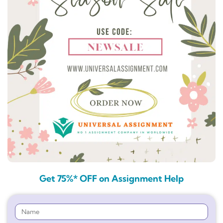
Get 75%* OFF on Assignment Help