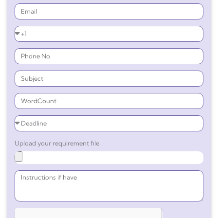
Upload your requirement file