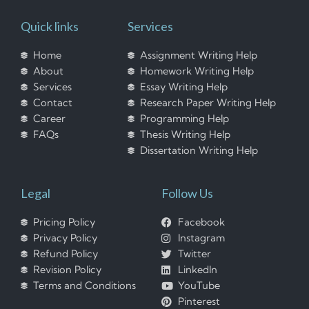
Quick links
Services
Home
Assignment Writing Help
About
Homework Writing Help
Services
Essay Writing Help
Contact
Research Paper Writing Help
Career
Programming Help
FAQs
Thesis Writing Help
Dissertation Writing Help
Legal
Follow Us
Pricing Policy
Facebook
Privacy Policy
Instagram
Refund Policy
Twitter
Revision Policy
LinkedIn
Terms and Conditions
YouTube
Pinterest