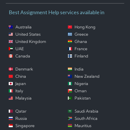
Best Assignment Help services available in
Australia
Hong Kong
United States
Greece
United Kingdom
Ghana
UAE
France
Canada
Finland
Denmark
India
China
New Zealand
Japan
Nigeria
Italy
Oman
Malaysia
Pakistan
Qatar
Saudi Arabia
Russia
South Africa
Singapore
Mauritius