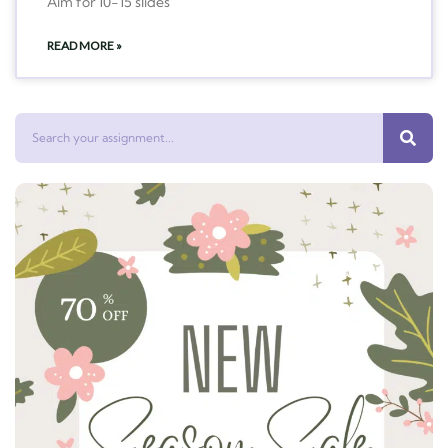
Aim for 10-15 slides
READ MORE »
Search