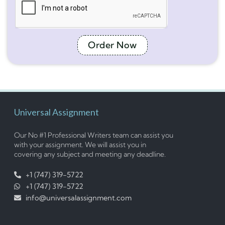
Order Now
Universal Assignment
Our No #1 Professional Writers team can assist you
with your assignment. We will assist you in
covering any subject and meeting any deadline.
+1 (747) 319-5722
+1 (747) 319-5722
info@universalassignment.com