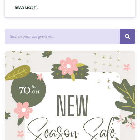
READ MORE »
Search