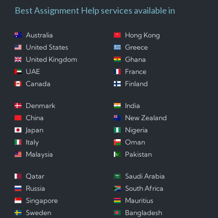
Best Assignment Help services available in
Australia
Hong Kong
United States
Greece
United Kingdom
Ghana
UAE
France
Canada
Finland
Denmark
India
China
New Zealand
Japan
Nigeria
Italy
Oman
Malaysia
Pakistan
Qatar
Saudi Arabia
Russia
South Africa
Singapore
Mauritius
Sweden
Bangladesh