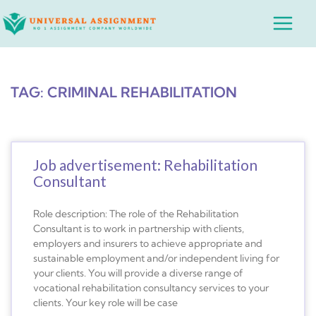
Skip
Main
to
Menu
content
TAG: CRIMINAL REHABILITATION
Job advertisement: Rehabilitation
Consultant
Role description: The role of the Rehabilitation
Consultant is to work in partnership with clients,
employers and insurers to achieve appropriate and
sustainable employment and/or independent living for
your clients. You will provide a diverse range of
vocational rehabilitation consultancy services to your
clients. Your key role will be case