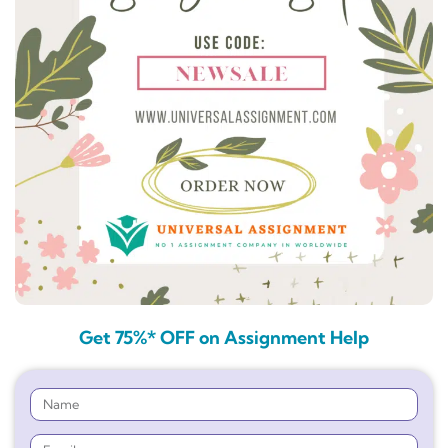
Get 75%* OFF on Assignment Help