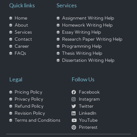
Quick links
Services
Home
Assignment Writing Help
About
Homework Writing Help
Services
Essay Writing Help
Contact
Research Paper Writing Help
Career
Programming Help
FAQs
Thesis Writing Help
Dissertation Writing Help
Legal
Follow Us
Pricing Policy
Facebook
Privacy Policy
Instagram
Refund Policy
Twitter
Revision Policy
LinkedIn
Terms and Conditions
YouTube
Pinterest