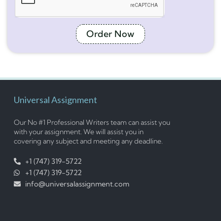
Order Now
Universal Assignment
Our No #1 Professional Writers team can assist you
with your assignment. We will assist you in
covering any subject and meeting any deadline.
+1 (747) 319-5722
+1 (747) 319-5722
info@universalassignment.com