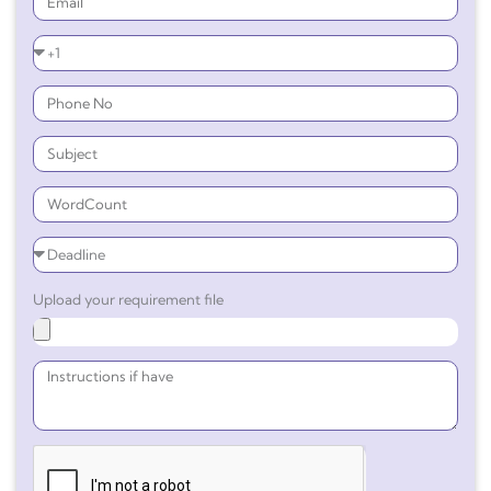
Upload your requirement file