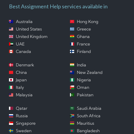
Best Assignment Help services available in
Australia
Hong Kong
United States
Greece
United Kingdom
Ghana
UAE
France
Canada
Finland
Denmark
India
China
New Zealand
Japan
Nigeria
Italy
Oman
Malaysia
Pakistan
Qatar
Saudi Arabia
Russia
South Africa
Singapore
Mauritius
Sweden
Bangladesh