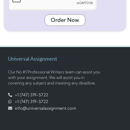
Order Now
Universal Assignment
Our No #1 Professional Writers team can assist you
with your assignment. We will assist you in
covering any subject and meeting any deadline.
+1 (747) 319-5722
+1 (747) 319-5722
info@universalassignment.com