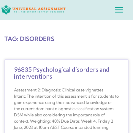
Skip
Main
to
Menu
content
TAG: DISORDERS
96835 Psychological disorders and
interventions
Assessment 2: Diagnosis: Clinical case vignettes
Intent: The intention of this assessment is for students to
gain experience using their advanced knowledge of
the current dominant diagnostic classification system
DSM while also considering the important role of
context. Weighting: 40% Due Date: Week 4, Friday 2
June, 2023 at 10pm AEST Course intended learning