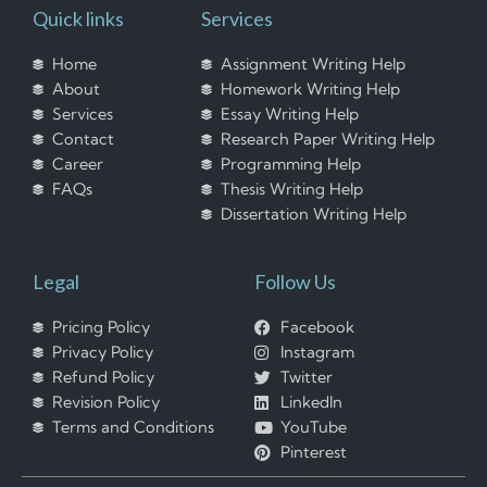
Quick links
Services
Home
Assignment Writing Help
About
Homework Writing Help
Services
Essay Writing Help
Contact
Research Paper Writing Help
Career
Programming Help
FAQs
Thesis Writing Help
Dissertation Writing Help
Legal
Follow Us
Pricing Policy
Facebook
Privacy Policy
Instagram
Refund Policy
Twitter
Revision Policy
LinkedIn
Terms and Conditions
YouTube
Pinterest