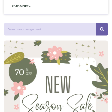
READ MORE »
Search