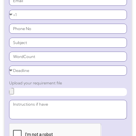
Upload your requirement file