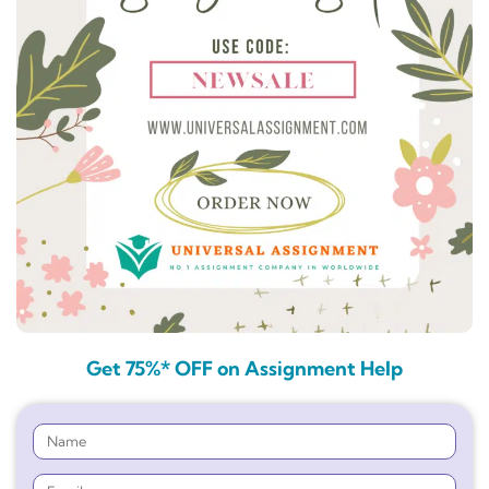
Get 75%* OFF on Assignment Help