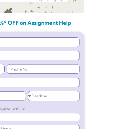
%* OFF on Assignment Help
quirement file