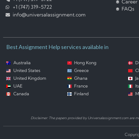
Career
+1 (747) 319-5722
FAQs
info@universalassignment.com
Best Assignment Help services available in
Australia
Hong Kong
D
United States
Greece
C
United Kingdom
Ghana
J
UAE
France
It
Canada
Finland
M
Disclaimer: The papers provided by Universalassignment.com are mod
Copyrig