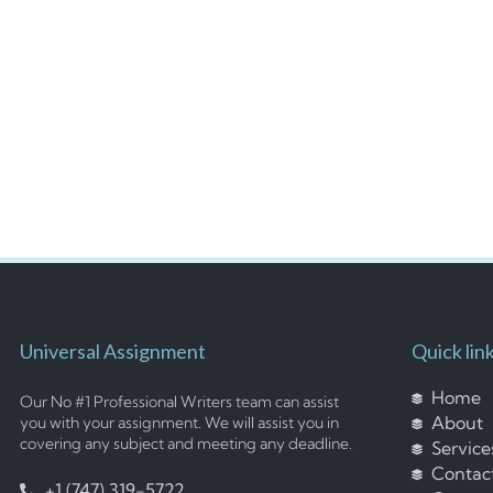
Universal Assignment
Quick lin
Home
Our No #1 Professional Writers team can assist
About
you with your assignment. We will assist you in
covering any subject and meeting any deadline.
Service
Contac
+1 (747) 319-5722