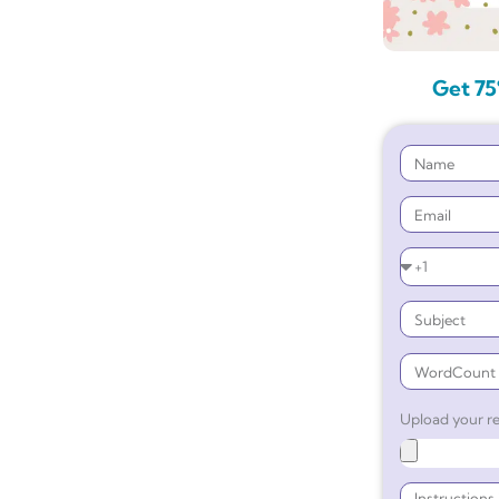
Get 75
Upload your re