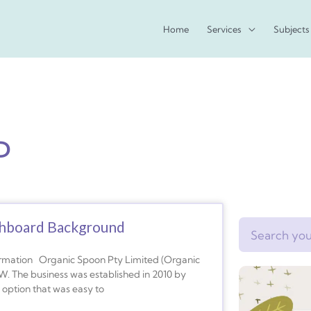
Home
Services
Subjects
D
shboard Background
Search
rmation Organic Spoon Pty Limited (Organic
. The business was established in 2010 by
 option that was easy to