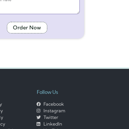
Order Now
Follow Us
cy
Facebook
cy
Instagram
cy
Twitter
icy
LinkedIn