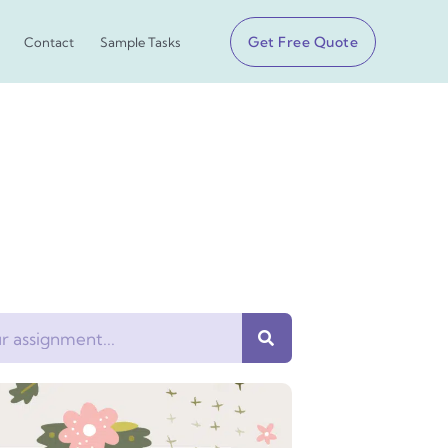
Get Free Quote
Contact
Sample Tasks