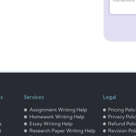
ks
Services
Legal
Assignment Writing Help
Pricing Poli
Homework Writing Help
Privacy Poli
s
Essay Writing Help
Refund Poli
t
Research Paper Writing Help
Revision Pol