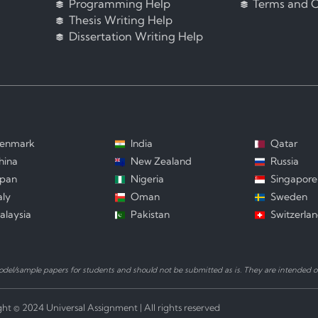
Programming Help
Terms and C
Thesis Writing Help
Dissertation Writing Help
enmark
India
Qatar
hina
New Zealand
Russia
apan
Nigeria
Singapore
aly
Oman
Sweden
alaysia
Pakistan
Switzerla
el/sample papers for students and should not be submitted as is. They are intended on
ht © 2024 Universal Assignment | All rights reserved