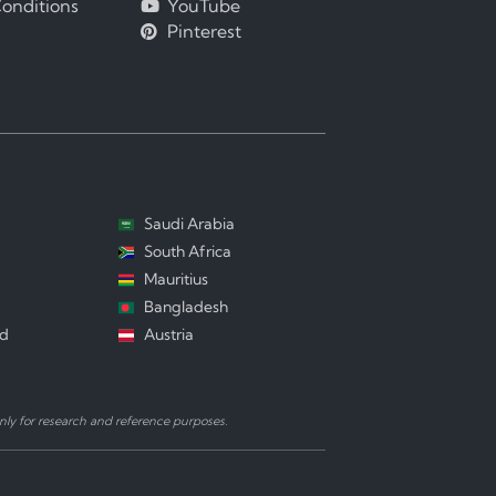
onditions
YouTube
Pinterest
Saudi Arabia
South Africa
Mauritius
Bangladesh
nd
Austria
ly for research and reference purposes.