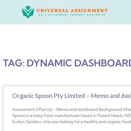
Skip
to
content
TAG: DYNAMIC DASHBOAR
Organic Spoon Pty Limited – Memo and da
Assessment 2 Part (a) – Memo and dashboard Background info
Spoon) is a baby food manufacturer based in Tweed Heads, NSW
Evelyn Sanders, who was looking for a healthy and organic food