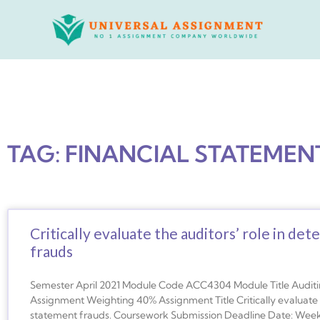
Skip
to
content
TAG: FINANCIAL STATEMEN
Critically evaluate the auditors’ role in det
frauds
Semester April 2021 Module Code ACC4304 Module Title Auditin
Assignment Weighting 40% Assignment Title Critically evaluate th
statement frauds. Coursework Submission Deadline Date: Week 