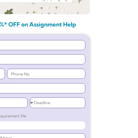
%* OFF on Assignment Help
quirement file