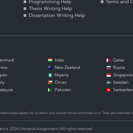
Programming Help
Terms and C
Thesis Writing Help
Dissertation Writing Help
enmark
India
Qatar
hina
New Zealand
Russia
apan
Nigeria
Singapore
aly
Oman
Sweden
alaysia
Pakistan
Switzerla
el/sample papers for students and should not be submitted as is. They are intended on
ht © 2024 Universal Assignment | All rights reserved