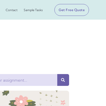
Get Free Quote
Contact
Sample Tasks