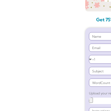
Get 75
Upload your re