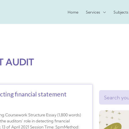
Home
Services
Subjects
T AUDIT
ecting financial statement
Search
g Coursework Structure Essay (1,800 words)
e auditors’ role in detecting financial
13 of April 2021 Session Time: 5pmMethod: