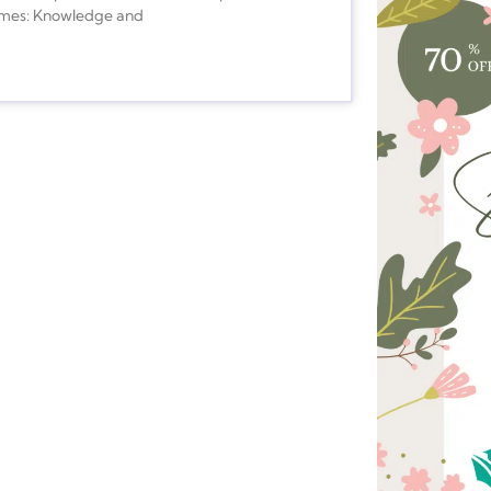
comes: Knowledge and