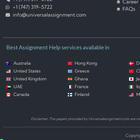
Career
+1 (747) 319-5722
FAQs
info@universalassignment.com
Best Assignment Help services available in
Australia
Hong Kong
D
United States
Greece
C
United Kingdom
Ghana
J
UAE
France
It
Canada
Finland
M
Disclaimer: The papers provided by Universalassignment.com are mod
Copyrig