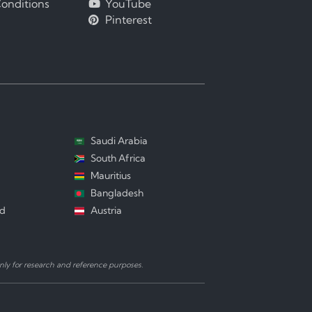
onditions
YouTube
Pinterest
Saudi Arabia
South Africa
Mauritius
Bangladesh
nd
Austria
ly for research and reference purposes.