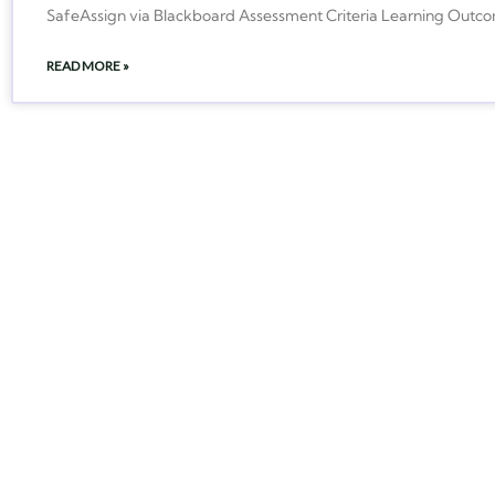
SafeAssign via Blackboard Assessment Criteria Learning Out
READ MORE »