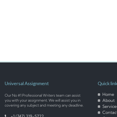
Universal Assignment
Quick lin
Home
Our No #1 Professional Writers team can assist
About
you with your assignment. We will assist you in
covering any subject and meeting any deadline.
Service
Contac
+1 (747) 319-5722