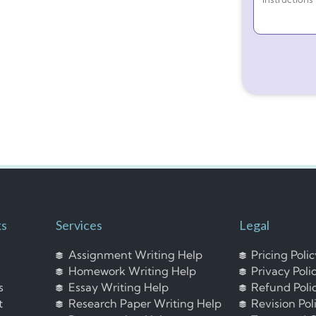
ks
Services
Legal
Assignment Writing Help
Pricing Poli
Homework Writing Help
Privacy Poli
s
Essay Writing Help
Refund Poli
t
Research Paper Writing Help
Revision Pol