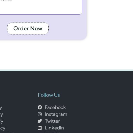
Order Now
Follow Us
cy
Facebook
cy
Instagram
cy
Twitter
icy
LinkedIn