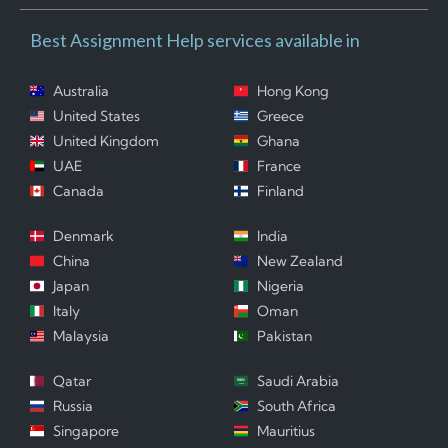
Best Assignment Help services available in
Australia
Hong Kong
United States
Greece
United Kingdom
Ghana
UAE
France
Canada
Finland
Denmark
India
China
New Zealand
Japan
Nigeria
Italy
Oman
Malaysia
Pakistan
Qatar
Saudi Arabia
Russia
South Africa
Singapore
Mauritius