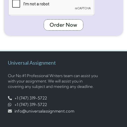
Order Now
Universal Assignment
Our No #1 Professional Writers team can assist you
with your assignment. We will assist you in
covering any subject and meeting any deadline.
+1 (747) 319-5722
+1 (747) 319-5722
info@universalassignment.com