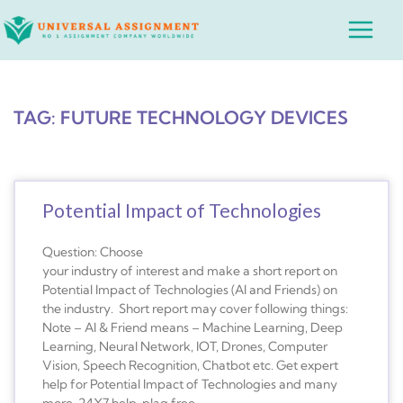
Skip
Main
to
Menu
content
TAG: FUTURE TECHNOLOGY DEVICES
Potential Impact of Technologies
Question: Choose
your industry of interest and make a short report on
Potential Impact of Technologies (AI and Friends) on
the industry. Short report may cover following things:
Note – AI & Friend means – Machine Learning, Deep
Learning, Neural Network, IOT, Drones, Computer
Vision, Speech Recognition, Chatbot etc. Get expert
help for Potential Impact of Technologies and many
more. 24X7 help, plag free