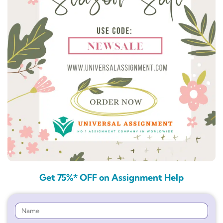
Get 75%* OFF on Assignment Help