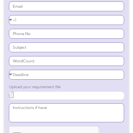
Upload your requirement file