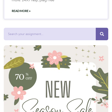
READ MORE »
Search