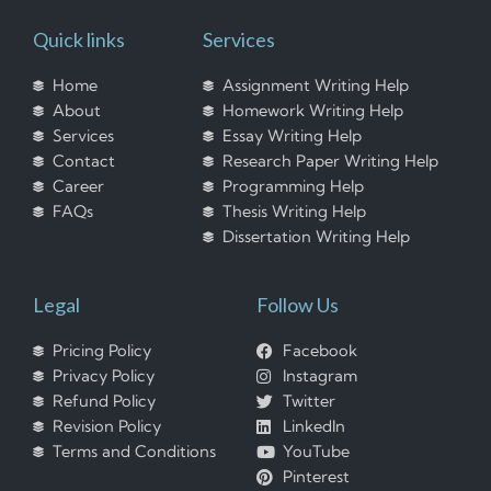
Quick links
Services
Home
Assignment Writing Help
About
Homework Writing Help
Services
Essay Writing Help
Contact
Research Paper Writing Help
Career
Programming Help
FAQs
Thesis Writing Help
Dissertation Writing Help
Legal
Follow Us
Pricing Policy
Facebook
Privacy Policy
Instagram
Refund Policy
Twitter
Revision Policy
LinkedIn
Terms and Conditions
YouTube
Pinterest