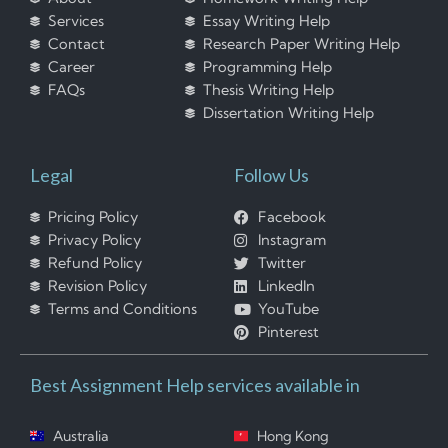
Services
Essay Writing Help
Contact
Research Paper Writing Help
Career
Programming Help
FAQs
Thesis Writing Help
Dissertation Writing Help
Legal
Follow Us
Pricing Policy
Facebook
Privacy Policy
Instagram
Refund Policy
Twitter
Revision Policy
LinkedIn
Terms and Conditions
YouTube
Pinterest
Best Assignment Help services available in
Australia
Hong Kong