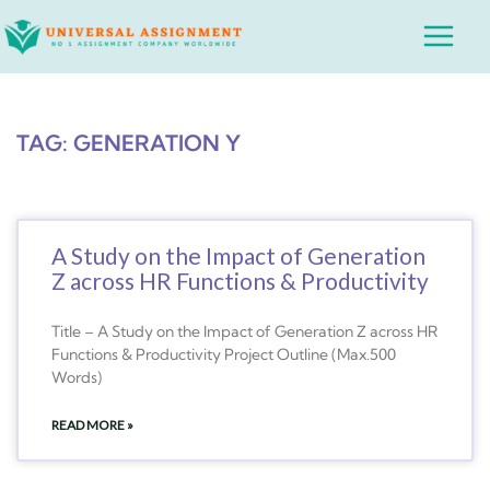
Skip
Main
to
Menu
content
TAG: GENERATION Y
A Study on the Impact of Generation
Z across HR Functions & Productivity
Title – A Study on the Impact of Generation Z across HR
Functions & Productivity Project Outline (Max.500
Words)
READ MORE »