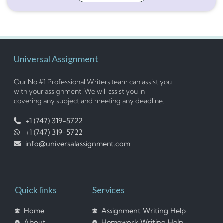
Universal Assignment
Our No #1 Professional Writers team can assist you
with your assignment. We will assist you in
covering any subject and meeting any deadline.
+1 (747) 319-5722
+1 (747) 319-5722
info@universalassignment.com
Quick links
Services
Home
Assignment Writing Help
About
Homework Writing Help