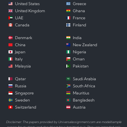
United States
Greece
United Kingdom
Ghana
UAE
France
Canada
Finland
Denmark
India
China
New Zealand
Japan
Nigeria
Italy
Oman
Malaysia
Pakistan
Qatar
Saudi Arabia
Russia
South Africa
Singapore
Mauritius
Sweden
Bangladesh
Switzerland
Austria
Disclaimer: The papers provided by Universalassignment.com are model/sample
papers for students and should not be submitted as is. They are intended only