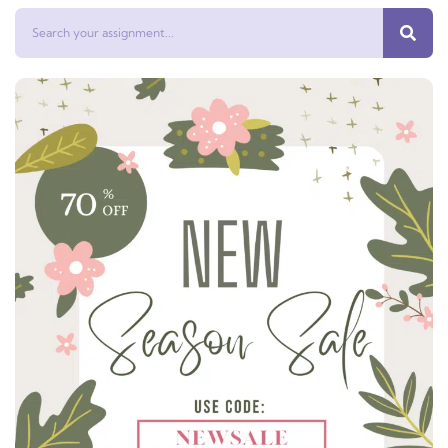
Search