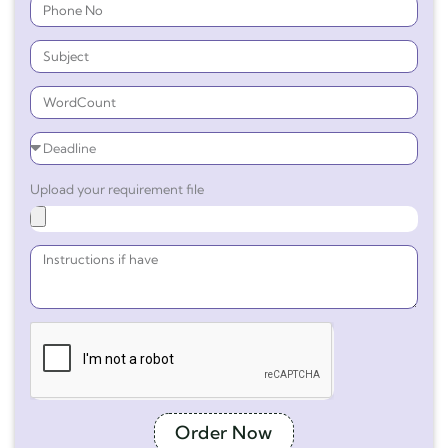
Upload your requirement file
Order Now