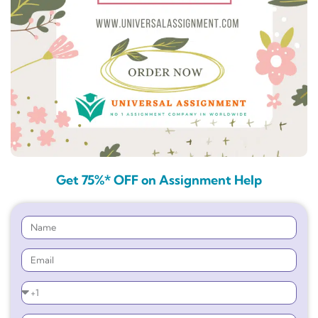
Get 75%* OFF on Assignment Help