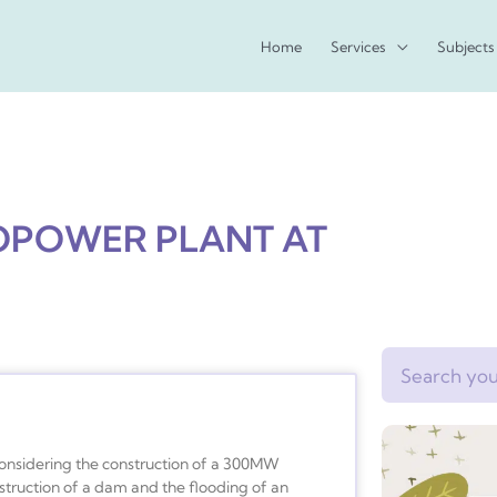
Home
Services
Subjects
OPOWER PLANT AT
Search
considering the construction of a 300MW
struction of a dam and the flooding of an