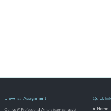
Universal Assignment
Quick lin
Home
Our No #1 Professional Writers team can assist