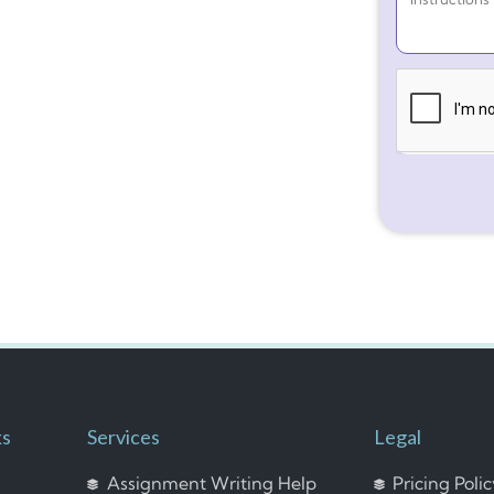
ks
Services
Legal
Assignment Writing Help
Pricing Poli