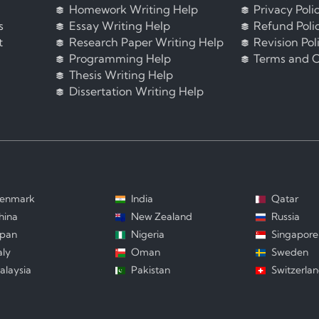
Homework Writing Help
Privacy Poli
s
Essay Writing Help
Refund Poli
t
Research Paper Writing Help
Revision Pol
Programming Help
Terms and C
Thesis Writing Help
Dissertation Writing Help
enmark
India
Qatar
hina
New Zealand
Russia
apan
Nigeria
Singapore
aly
Oman
Sweden
alaysia
Pakistan
Switzerla