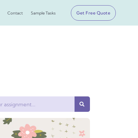
Get Free Quote
Contact
Sample Tasks