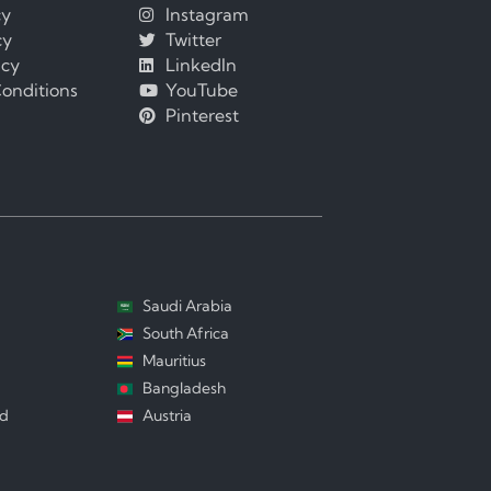
cy
Instagram
cy
Twitter
icy
LinkedIn
onditions
YouTube
Pinterest
Saudi Arabia
South Africa
Mauritius
Bangladesh
nd
Austria