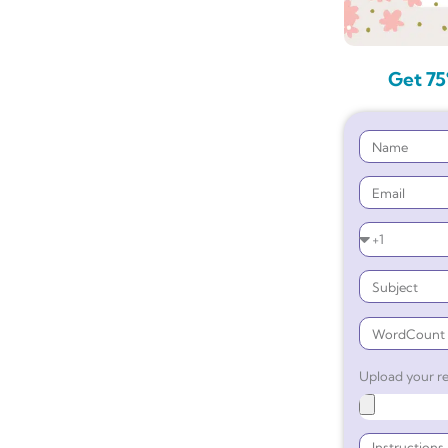
Get 75
Upload your re