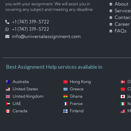
About
you with your assignment. We will assist you in
covering any subject and meeting any deadline.
Service
Contac
+1 (747) 319-5722
Career
+1 (747) 319-5722
FAQs
info@universalassignment.com
Best Assignment Help services available in
Australia
Hong Kong
D
United States
Greece
C
United Kingdom
Ghana
J
UAE
France
It
Canada
Finland
M