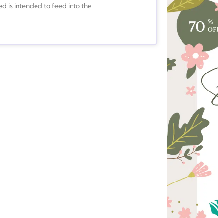
ed is intended to feed into the