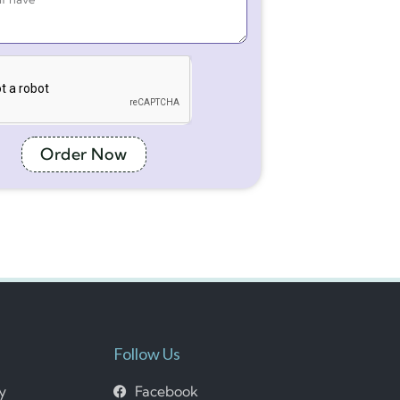
Order Now
Follow Us
cy
Facebook