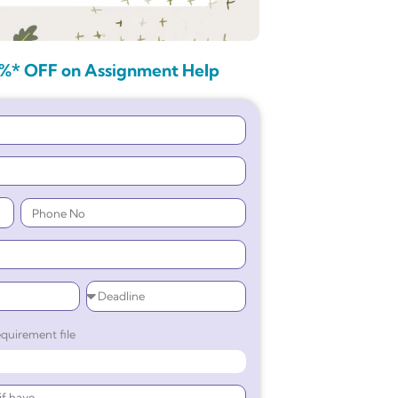
%* OFF on Assignment Help
quirement file