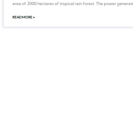
area of 2000 hectares of tropical rain forest. The power generat
READ MORE »