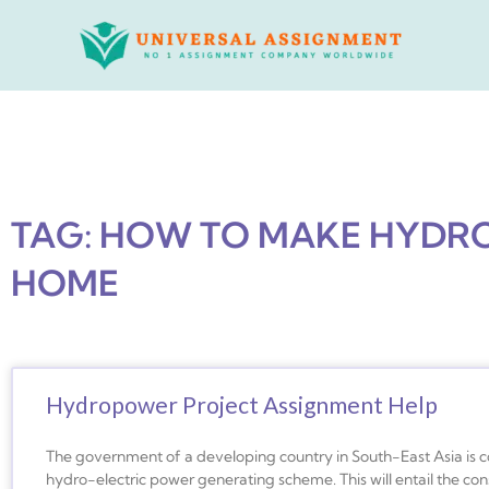
Skip
to
content
TAG: HOW TO MAKE HYDR
HOME
Hydropower Project Assignment Help
The government of a developing country in South-East Asia is 
hydro-electric power generating scheme. This will entail the con