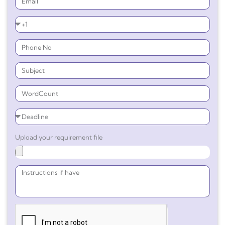
Upload your requirement file