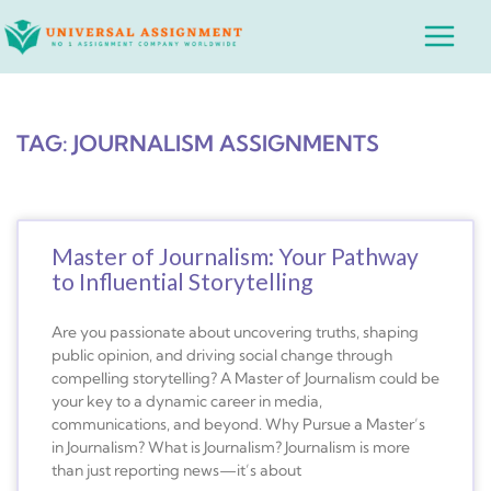
Skip
Main
to
Menu
content
TAG: JOURNALISM ASSIGNMENTS
Master of Journalism: Your Pathway
to Influential Storytelling
Are you passionate about uncovering truths, shaping
public opinion, and driving social change through
compelling storytelling? A Master of Journalism could be
your key to a dynamic career in media,
communications, and beyond. Why Pursue a Master’s
in Journalism? What is Journalism? Journalism is more
than just reporting news—it’s about