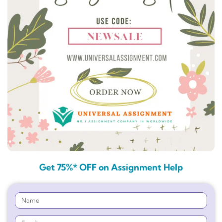
Get 75%* OFF on Assignment Help