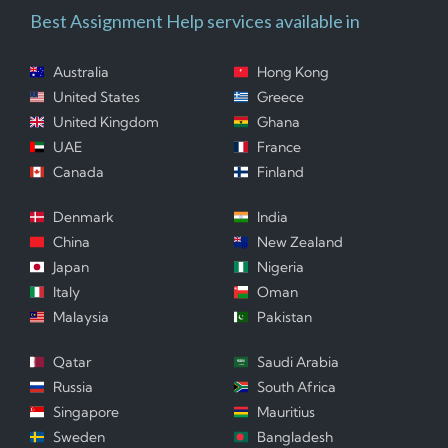
Best Assignment Help services available in
Australia
Hong Kong
United States
Greece
United Kingdom
Ghana
UAE
France
Canada
Finland
Denmark
India
China
New Zealand
Japan
Nigeria
Italy
Oman
Malaysia
Pakistan
Qatar
Saudi Arabia
Russia
South Africa
Singapore
Mauritius
Sweden
Bangladesh