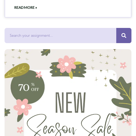
READ MORE »
Search