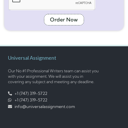
Order Now
Universal Assignment
Our No #1 Professional Writers team can assist you
with your assignment. We will assist you in
covering any subject and meeting any deadline.
+1 (747) 319-5722
+1 (747) 319-5722
info@universalassignment.com