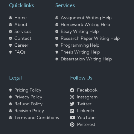
Quick links
Services
Home
Assignment Writing Help
About
Homework Writing Help
Services
Essay Writing Help
Contact
Research Paper Writing Help
Career
Programming Help
FAQs
Thesis Writing Help
Dissertation Writing Help
Legal
Follow Us
Pricing Policy
Facebook
Privacy Policy
Instagram
Refund Policy
Twitter
Revision Policy
LinkedIn
Terms and Conditions
YouTube
Pinterest