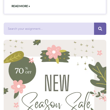
READ MORE »
Search