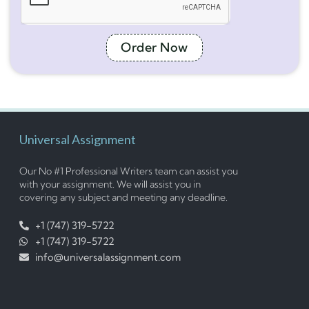
Order Now
Universal Assignment
Our No #1 Professional Writers team can assist you
with your assignment. We will assist you in
covering any subject and meeting any deadline.
+1 (747) 319-5722
+1 (747) 319-5722
info@universalassignment.com