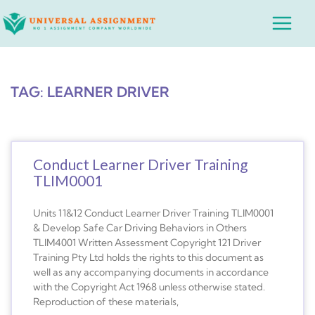
Skip
Main
to
Menu
content
TAG: LEARNER DRIVER
Conduct Learner Driver Training
TLIM0001
Units 11&12 Conduct Learner Driver Training TLIM0001
& Develop Safe Car Driving Behaviors in Others
TLIM4001 Written Assessment Copyright 121 Driver
Training Pty Ltd holds the rights to this document as
well as any accompanying documents in accordance
with the Copyright Act 1968 unless otherwise stated.
Reproduction of these materials,