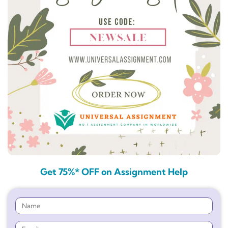
Get 75%* OFF on Assignment Help