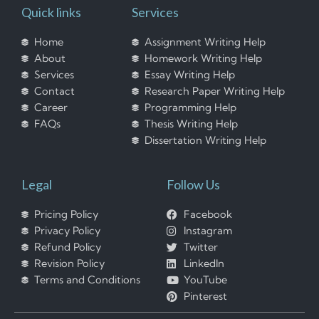
Quick links
Services
Home
Assignment Writing Help
About
Homework Writing Help
Services
Essay Writing Help
Contact
Research Paper Writing Help
Career
Programming Help
FAQs
Thesis Writing Help
Dissertation Writing Help
Legal
Follow Us
Pricing Policy
Facebook
Privacy Policy
Instagram
Refund Policy
Twitter
Revision Policy
LinkedIn
Terms and Conditions
YouTube
Pinterest