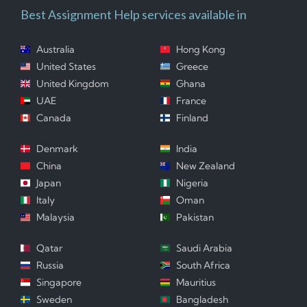
Best Assignment Help services available in
Australia
Hong Kong
United States
Greece
United Kingdom
Ghana
UAE
France
Canada
Finland
Denmark
India
China
New Zealand
Japan
Nigeria
Italy
Oman
Malaysia
Pakistan
Qatar
Saudi Arabia
Russia
South Africa
Singapore
Mauritius
Sweden
Bangladesh