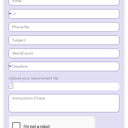
Upload your requirement file