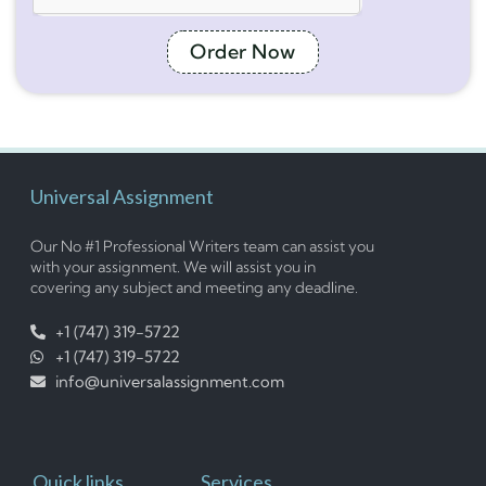
Order Now
Universal Assignment
Our No #1 Professional Writers team can assist you
with your assignment. We will assist you in
covering any subject and meeting any deadline.
+1 (747) 319-5722
+1 (747) 319-5722
info@universalassignment.com
Quick links
Services