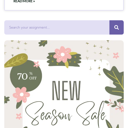
READ MORE »
Search