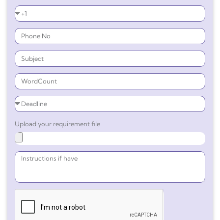
Upload your requirement file