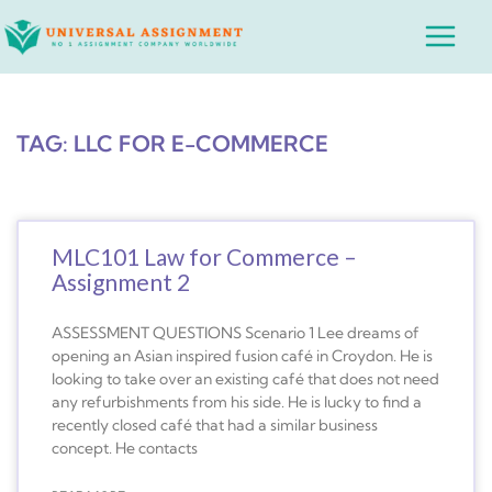
Skip
Main
to
Menu
content
TAG: LLC FOR E-COMMERCE
MLC101 Law for Commerce –
Assignment 2
ASSESSMENT QUESTIONS Scenario 1 Lee dreams of
opening an Asian inspired fusion café in Croydon. He is
looking to take over an existing café that does not need
any refurbishments from his side. He is lucky to find a
recently closed café that had a similar business
concept. He contacts