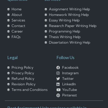
Home
Assignment Writing Help
About
Homework Writing Help
Services
Essay Writing Help
Contact
Research Paper Writing Help
Career
Programming Help
FAQs
Thesis Writing Help
Dissertation Writing Help
Legal
Follow Us
Pricing Policy
Facebook
Privacy Policy
Instagram
Refund Policy
Twitter
Revision Policy
LinkedIn
Terms and Conditions
YouTube
Pinterest
Best Assignment Help services available in