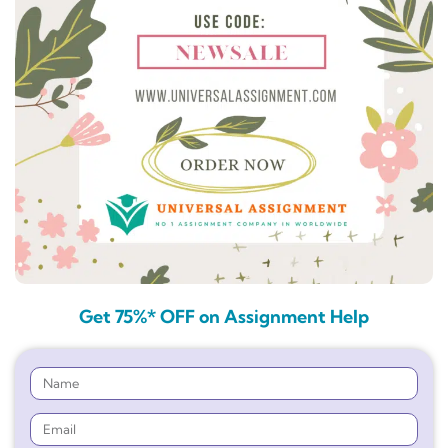
Get 75%* OFF on Assignment Help