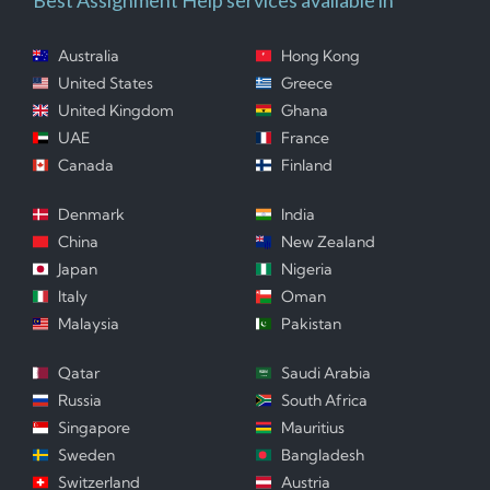
Australia
Hong Kong
United States
Greece
United Kingdom
Ghana
UAE
France
Canada
Finland
Denmark
India
China
New Zealand
Japan
Nigeria
Italy
Oman
Malaysia
Pakistan
Qatar
Saudi Arabia
Russia
South Africa
Singapore
Mauritius
Sweden
Bangladesh
Switzerland
Austria