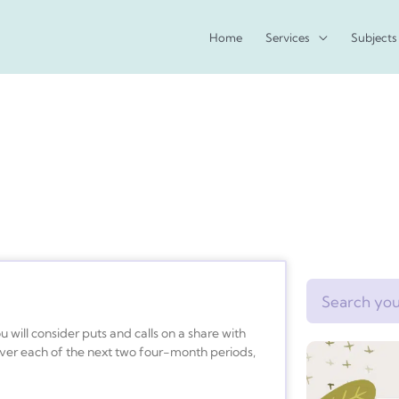
Home
Services
Subjects
Search
u will consider puts and calls on a share with
 over each of the next two four-month periods,