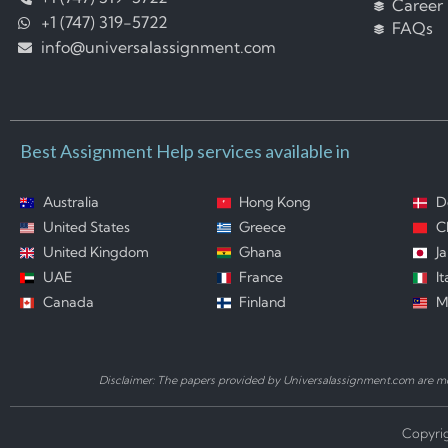
Career
+1 (747) 319-5722
FAQs
info@universalassignment.com
Best Assignment Help services available in
Australia
Hong Kong
D
United States
Greece
C
United Kingdom
Ghana
J
UAE
France
It
Canada
Finland
M
Disclaimer: The papers provided by Universalassignment.com are mod
Copyrig