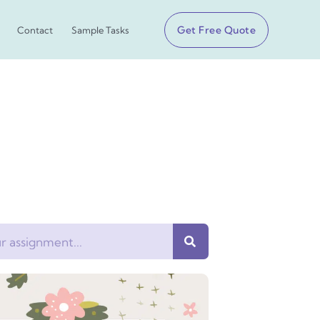
Get Free Quote
Contact
Sample Tasks