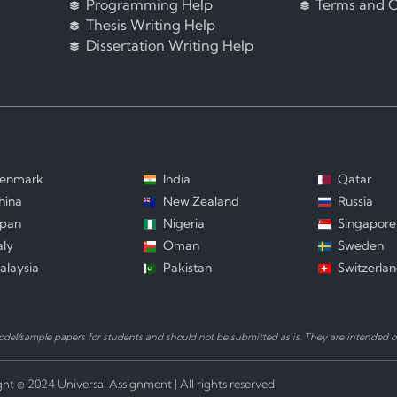
Programming Help
Terms and C
Thesis Writing Help
Dissertation Writing Help
enmark
India
Qatar
hina
New Zealand
Russia
apan
Nigeria
Singapore
aly
Oman
Sweden
alaysia
Pakistan
Switzerla
el/sample papers for students and should not be submitted as is. They are intended on
ht © 2024 Universal Assignment | All rights reserved