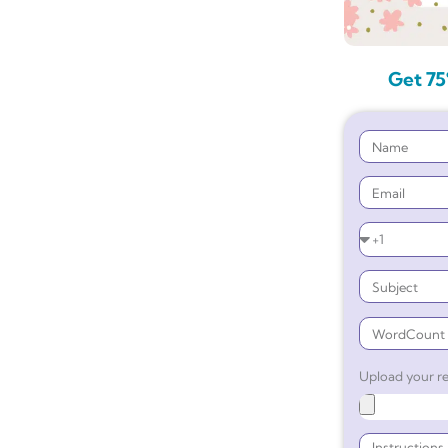
Get 75
Upload your re