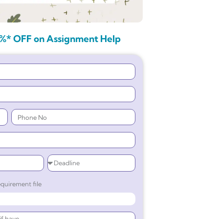
%* OFF on Assignment Help
quirement file