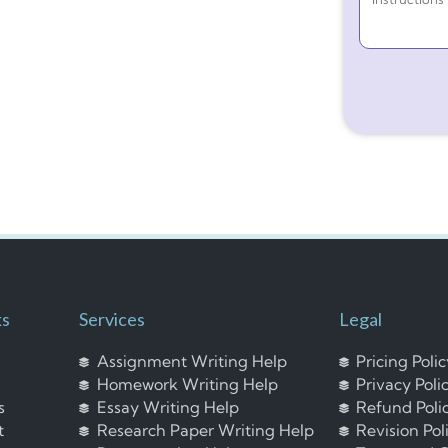
ks
Services
Legal
Assignment Writing Help
Pricing Poli
Homework Writing Help
Privacy Poli
s
Essay Writing Help
Refund Poli
t
Research Paper Writing Help
Revision Pol