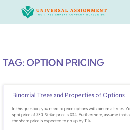
Skip
to
content
TAG: OPTION PRICING
Binomial Trees and Properties of Options
In this question, you need to price options with binomial trees. Yo
spot price of $30. Strike price is $34. Furthermore, assume that
the share price is expected to go up by 11%