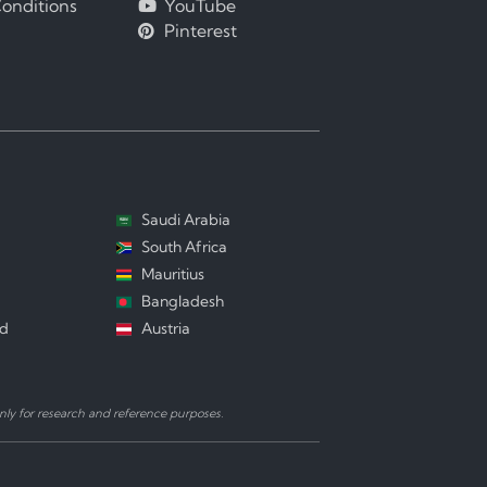
onditions
YouTube
Pinterest
Saudi Arabia
South Africa
Mauritius
Bangladesh
nd
Austria
ly for research and reference purposes.