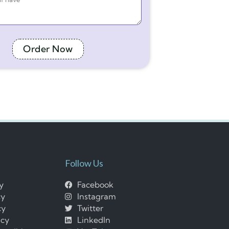
Order Now
Follow Us
cy
Facebook
cy
Instagram
cy
Twitter
icy
LinkedIn