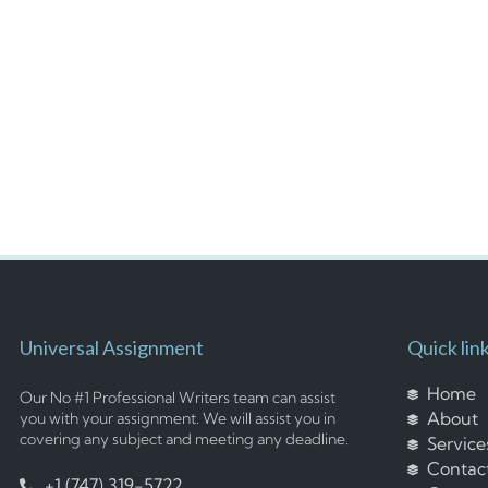
Universal Assignment
Quick lin
Home
Our No #1 Professional Writers team can assist
About
you with your assignment. We will assist you in
covering any subject and meeting any deadline.
Service
Contac
+1 (747) 319-5722