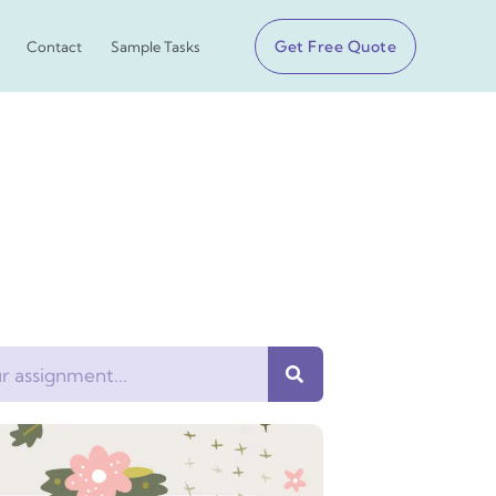
Get Free Quote
Contact
Sample Tasks