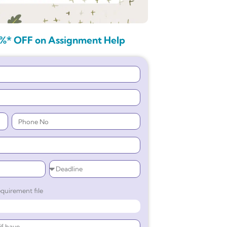
%* OFF on Assignment Help
quirement file