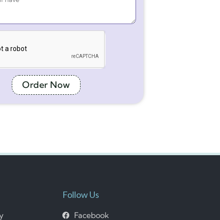
Order Now
Follow Us
cy
Facebook