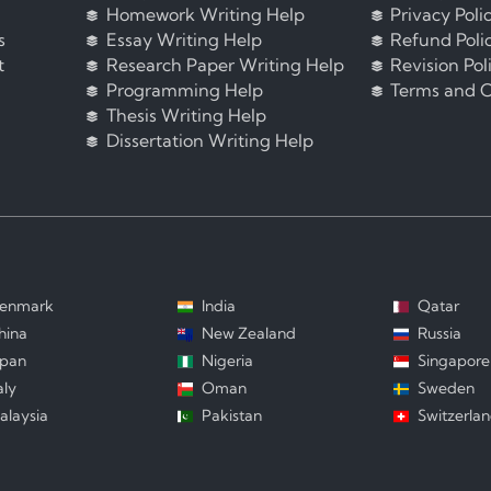
Homework Writing Help
Privacy Poli
s
Essay Writing Help
Refund Poli
t
Research Paper Writing Help
Revision Pol
Programming Help
Terms and C
Thesis Writing Help
Dissertation Writing Help
enmark
India
Qatar
hina
New Zealand
Russia
apan
Nigeria
Singapore
aly
Oman
Sweden
alaysia
Pakistan
Switzerla