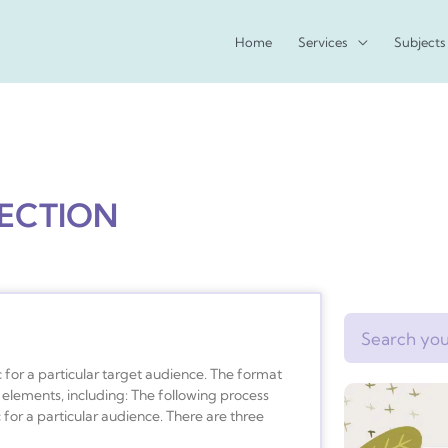
Home
Services
Subjects
PECTION
Search
 for a particular target audience. The format
elements, including: The following process
for a particular audience. There are three