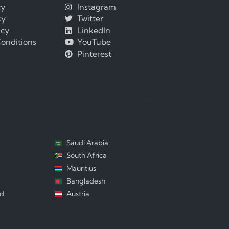
cy
Instagram
cy
Twitter
icy
LinkedIn
onditions
YouTube
Pinterest
Saudi Arabia
South Africa
Mauritius
Bangladesh
nd
Austria