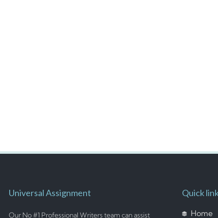
Universal Assignment
Quick lin
Home
Our No #1 Professional Writers team can assist