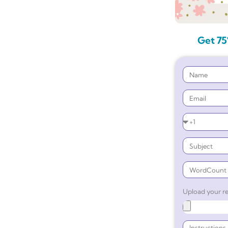
Get 75
Upload your re