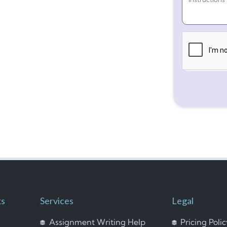
ks
Services
Legal
Assignment Writing Help
Pricing Poli