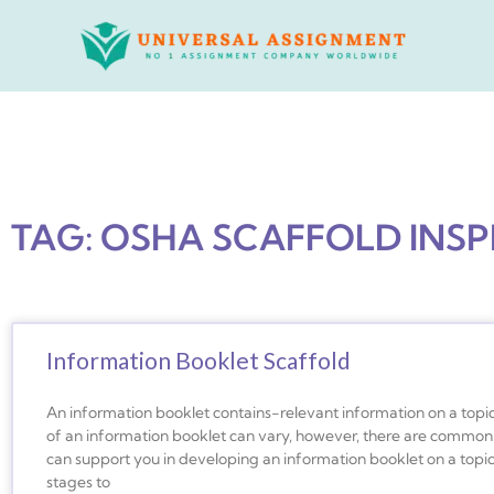
Skip
to
content
TAG: OSHA SCAFFOLD INS
Information Booklet Scaffold
An information booklet contains-relevant information on a topic
of an information booklet can vary, however, there are common 
can support you in developing an information booklet on a topic 
stages to