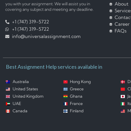
About
you with your assignment. We will assist you in
covering any subject and meeting any deadline.
Service
Contac
+1 (747) 319-5722
Career
+1 (747) 319-5722
FAQs
info@universalassignment.com
Best Assignment Help services available in
Australia
Hong Kong
D
United States
Greece
C
United Kingdom
Ghana
J
UAE
France
It
Canada
Finland
M