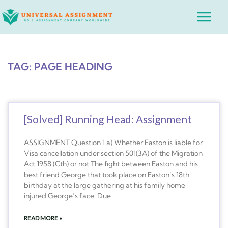
Skip
Main
to
Menu
content
TAG: PAGE HEADING
[Solved] Running Head: Assignment
ASSIGNMENT Question 1 a) Whether Easton is liable for
Visa cancellation under section 501(3A) of the Migration
Act 1958 (Cth) or not The fight between Easton and his
best friend George that took place on Easton’s 18th
birthday at the large gathering at his family home
injured George’s face. Due
READ MORE »