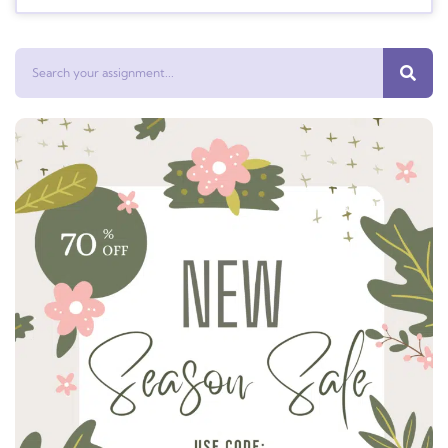
Search