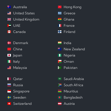
Australia
Hong Kong
United States
Greece
United Kingdom
Ghana
UAE
France
Canada
Finland
Denmark
India
China
New Zealand
Japan
Nigeria
Italy
Oman
Malaysia
Pakistan
Qatar
Saudi Arabia
Russia
South Africa
Singapore
Mauritius
Sweden
Bangladesh
Switzerland
Austria