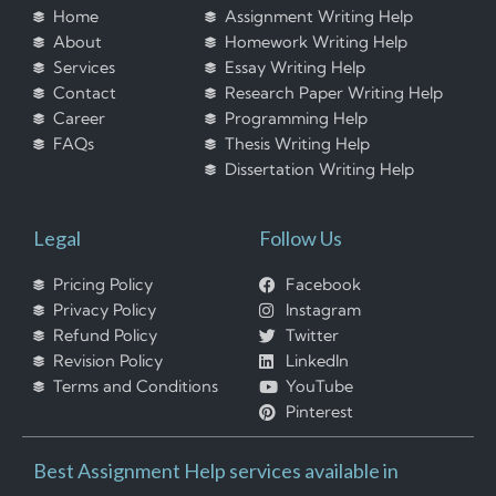
Home
Assignment Writing Help
About
Homework Writing Help
Services
Essay Writing Help
Contact
Research Paper Writing Help
Career
Programming Help
FAQs
Thesis Writing Help
Dissertation Writing Help
Legal
Follow Us
Pricing Policy
Facebook
Privacy Policy
Instagram
Refund Policy
Twitter
Revision Policy
LinkedIn
Terms and Conditions
YouTube
Pinterest
Best Assignment Help services available in