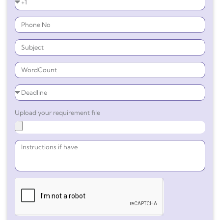
Upload your requirement file