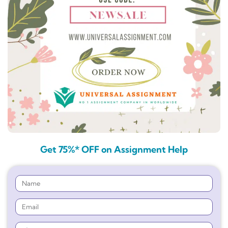
Get 75%* OFF on Assignment Help