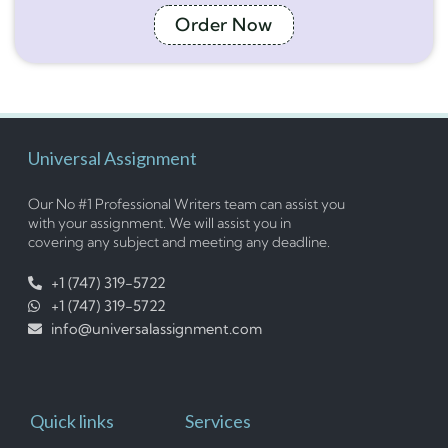
Order Now
Universal Assignment
Our No #1 Professional Writers team can assist you
with your assignment. We will assist you in
covering any subject and meeting any deadline.
+1 (747) 319-5722
+1 (747) 319-5722
info@universalassignment.com
Quick links
Services