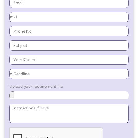
Upload your requirement file