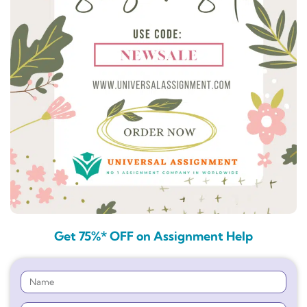
Get 75%* OFF on Assignment Help