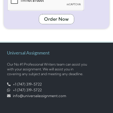
Order Now
Universal Assignment
Our No #1 Professional Writers team can assist you
with your assignment. We will assist you in
covering any subject and meeting any deadline.
+1 (747) 319-5722
+1 (747) 319-5722
info@universalassignment.com