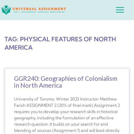
Skip
Main
to
Menu
content
TAG: PHYSICAL FEATURES OF NORTH
AMERICA
GGR240: Geographies of Colonialism
in North America
University of Toronto, Winter 2023 Instructor: Matthew
Farish ASSIGNMENT 2 (20% of final mark) Assignment 2
requires you to develop your research skills in historical
geography, including the formulation of an effective
research question. It builds on your search for and
blending of sources (Assignment 1) and will lead directly