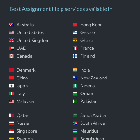
Best Assignment Help services available in
Australia
Hong Kong
United States
Greece
United Kingdom
Ghana
UAE
France
Canada
Finland
Denmark
India
China
New Zealand
Japan
Nigeria
Italy
Oman
Malaysia
Pakistan
Qatar
Saudi Arabia
Russia
South Africa
Singapore
Mauritius
Sweden
Bangladesh