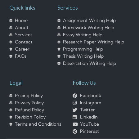
Quick links
Services
Home
Assignment Writing Help
About
Homework Writing Help
Services
Essay Writing Help
Contact
Research Paper Writing Help
Career
Programming Help
FAQs
Thesis Writing Help
Dissertation Writing Help
Legal
Follow Us
Pricing Policy
Facebook
Privacy Policy
Instagram
Refund Policy
Twitter
Revision Policy
LinkedIn
Terms and Conditions
YouTube
Pinterest