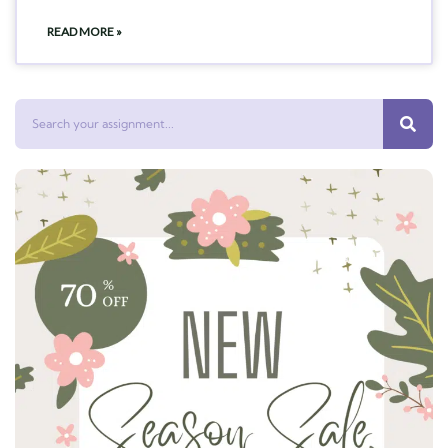
READ MORE »
Search