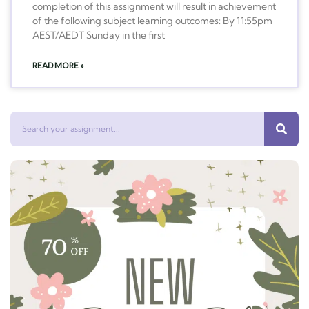
completion of this assignment will result in achievement
of the following subject learning outcomes: By 11:55pm
AEST/AEDT Sunday in the first
READ MORE »
Search