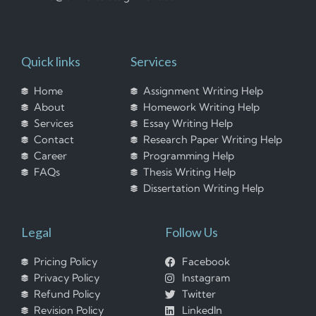
Quick links
Services
Home
Assignment Writing Help
About
Homework Writing Help
Services
Essay Writing Help
Contact
Research Paper Writing Help
Career
Programming Help
FAQs
Thesis Writing Help
Dissertation Writing Help
Legal
Follow Us
Pricing Policy
Facebook
Privacy Policy
Instagram
Refund Policy
Twitter
Revision Policy
LinkedIn