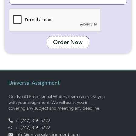
Order Now
Universal Assignment
Our No #1 Professional Writers team can assist you
with your assignment. We will assist you in
covering any subject and meeting any deadline.
+1 (747) 319-5722
+1 (747) 319-5722
info@universalassignment.com