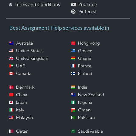
Terms and Conditions
YouTube
Pinterest
Best Assignment Help services available in
Australia
Hong Kong
United States
Greece
United Kingdom
Ghana
UAE
France
Canada
Finland
Denmark
India
China
New Zealand
Japan
Nigeria
Italy
Oman
Malaysia
Pakistan
Qatar
Saudi Arabia