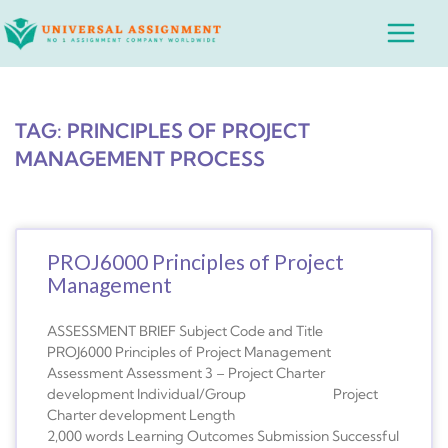
Skip
Main
to
Menu
content
TAG: PRINCIPLES OF PROJECT
MANAGEMENT PROCESS
PROJ6000 Principles of Project
Management
ASSESSMENT BRIEF Subject Code and Title
PROJ6000 Principles of Project Management
Assessment Assessment 3 – Project Charter
development Individual/Group Project
Charter development Length
2,000 words Learning Outcomes Submission Successful