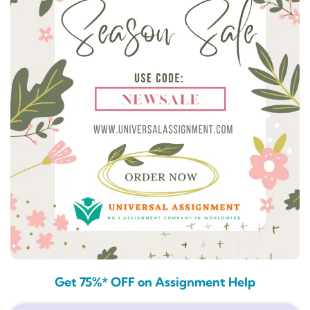
Get 75%* OFF on Assignment Help