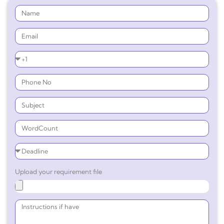
Upload your requirement file