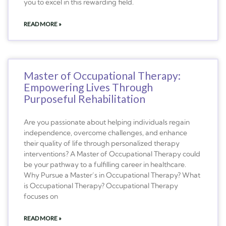
you to excel in this rewarding field.
READ MORE »
Master of Occupational Therapy:
Empowering Lives Through
Purposeful Rehabilitation
Are you passionate about helping individuals regain
independence, overcome challenges, and enhance
their quality of life through personalized therapy
interventions? A Master of Occupational Therapy could
be your pathway to a fulfilling career in healthcare.
Why Pursue a Master’s in Occupational Therapy? What
is Occupational Therapy? Occupational Therapy
focuses on
READ MORE »