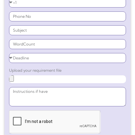
Upload your requirement file