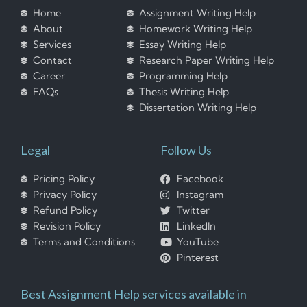
Home
Assignment Writing Help
About
Homework Writing Help
Services
Essay Writing Help
Contact
Research Paper Writing Help
Career
Programming Help
FAQs
Thesis Writing Help
Dissertation Writing Help
Legal
Follow Us
Pricing Policy
Facebook
Privacy Policy
Instagram
Refund Policy
Twitter
Revision Policy
LinkedIn
Terms and Conditions
YouTube
Pinterest
Best Assignment Help services available in