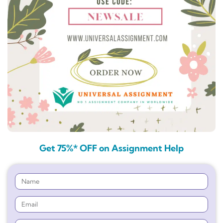
Get 75%* OFF on Assignment Help