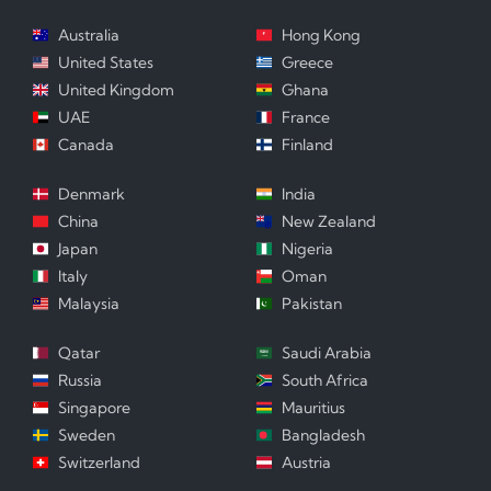
Australia
Hong Kong
United States
Greece
United Kingdom
Ghana
UAE
France
Canada
Finland
Denmark
India
China
New Zealand
Japan
Nigeria
Italy
Oman
Malaysia
Pakistan
Qatar
Saudi Arabia
Russia
South Africa
Singapore
Mauritius
Sweden
Bangladesh
Switzerland
Austria