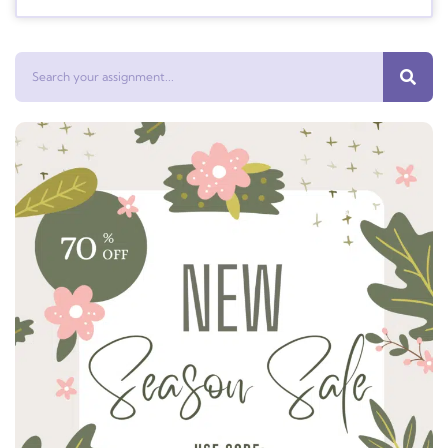
Search