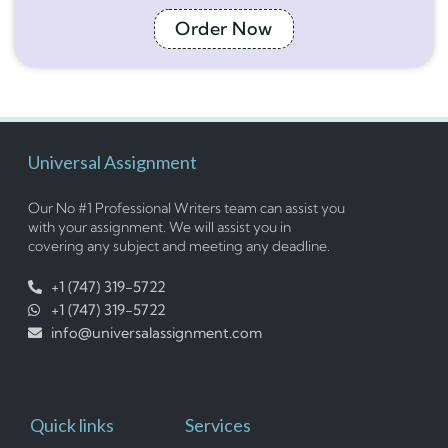
Order Now
Universal Assignment
Our No #1 Professional Writers team can assist you
with your assignment. We will assist you in
covering any subject and meeting any deadline.
+1 (747) 319-5722
+1 (747) 319-5722
info@universalassignment.com
Quick links
Services