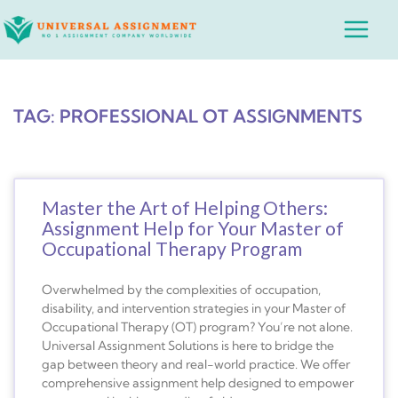
Skip
Main
to
Menu
content
TAG: PROFESSIONAL OT ASSIGNMENTS
Master the Art of Helping Others:
Assignment Help for Your Master of
Occupational Therapy Program
Overwhelmed by the complexities of occupation,
disability, and intervention strategies in your Master of
Occupational Therapy (OT) program? You’re not alone.
Universal Assignment Solutions is here to bridge the
gap between theory and real-world practice. We offer
comprehensive assignment help designed to empower