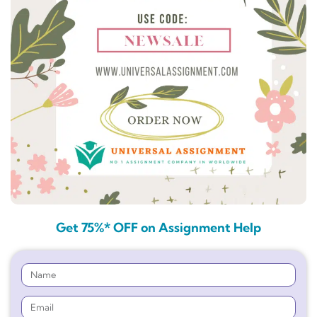
Get 75%* OFF on Assignment Help