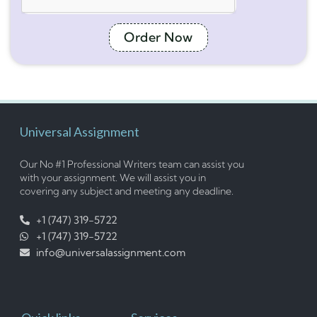
Order Now
Universal Assignment
Our No #1 Professional Writers team can assist you
with your assignment. We will assist you in
covering any subject and meeting any deadline.
+1 (747) 319-5722
+1 (747) 319-5722
info@universalassignment.com