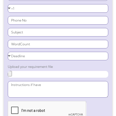
Upload your requirement file