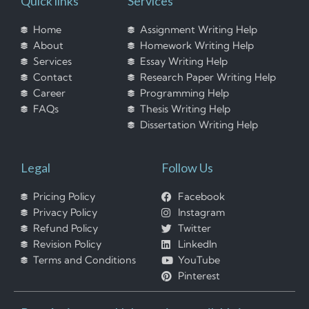
Quick links
Services
Home
Assignment Writing Help
About
Homework Writing Help
Services
Essay Writing Help
Contact
Research Paper Writing Help
Career
Programming Help
FAQs
Thesis Writing Help
Dissertation Writing Help
Legal
Follow Us
Pricing Policy
Facebook
Privacy Policy
Instagram
Refund Policy
Twitter
Revision Policy
LinkedIn
Terms and Conditions
YouTube
Pinterest