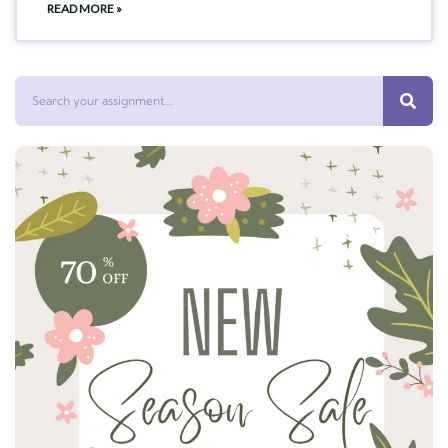
READ MORE »
Search