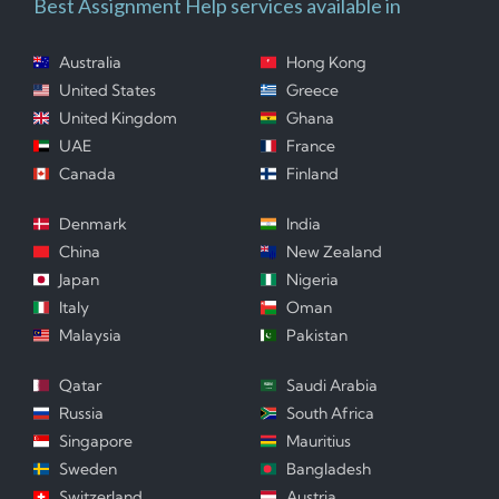
Best Assignment Help services available in
Australia
Hong Kong
United States
Greece
United Kingdom
Ghana
UAE
France
Canada
Finland
Denmark
India
China
New Zealand
Japan
Nigeria
Italy
Oman
Malaysia
Pakistan
Qatar
Saudi Arabia
Russia
South Africa
Singapore
Mauritius
Sweden
Bangladesh
Switzerland
Austria