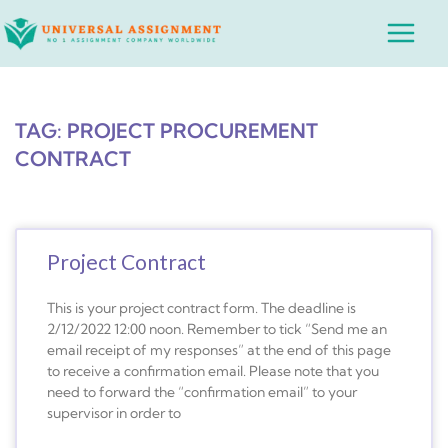
Skip
Main
to
Menu
content
TAG: PROJECT PROCUREMENT
CONTRACT
Project Contract
This is your project contract form. The deadline is
2/12/2022 12:00 noon. Remember to tick “Send me an
email receipt of my responses” at the end of this page
to receive a confirmation email. Please note that you
need to forward the “confirmation email” to your
supervisor in order to