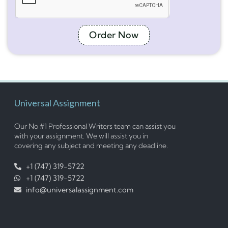
Order Now
Universal Assignment
Our No #1 Professional Writers team can assist you
with your assignment. We will assist you in
covering any subject and meeting any deadline.
+1 (747) 319-5722
+1 (747) 319-5722
info@universalassignment.com