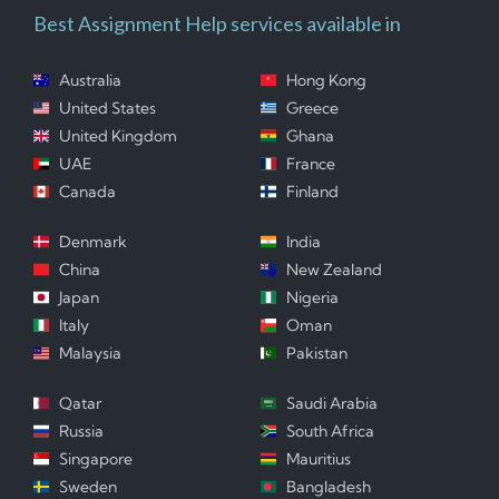
Best Assignment Help services available in
Australia
Hong Kong
United States
Greece
United Kingdom
Ghana
UAE
France
Canada
Finland
Denmark
India
China
New Zealand
Japan
Nigeria
Italy
Oman
Malaysia
Pakistan
Qatar
Saudi Arabia
Russia
South Africa
Singapore
Mauritius
Sweden
Bangladesh