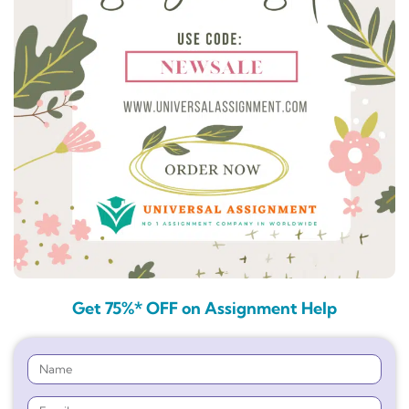
Get 75%* OFF on Assignment Help