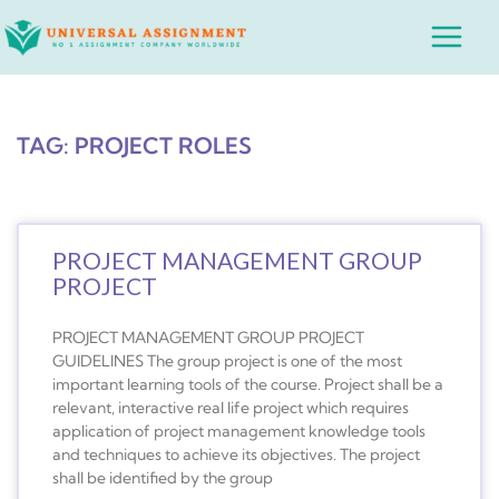
Skip
Main
to
Menu
content
TAG: PROJECT ROLES
PROJECT MANAGEMENT GROUP
PROJECT
PROJECT MANAGEMENT GROUP PROJECT
GUIDELINES The group project is one of the most
important learning tools of the course. Project shall be a
relevant, interactive real life project which requires
application of project management knowledge tools
and techniques to achieve its objectives. The project
shall be identified by the group