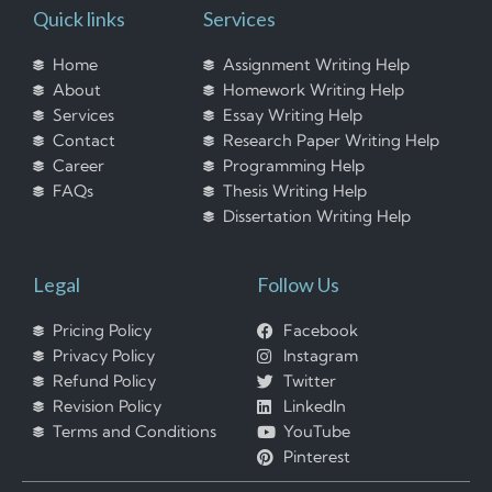
Quick links
Services
Home
Assignment Writing Help
About
Homework Writing Help
Services
Essay Writing Help
Contact
Research Paper Writing Help
Career
Programming Help
FAQs
Thesis Writing Help
Dissertation Writing Help
Legal
Follow Us
Pricing Policy
Facebook
Privacy Policy
Instagram
Refund Policy
Twitter
Revision Policy
LinkedIn
Terms and Conditions
YouTube
Pinterest