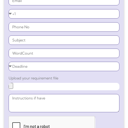
Upload your requirement file