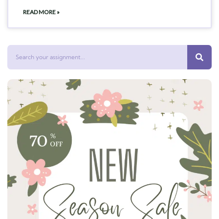
READ MORE »
Search