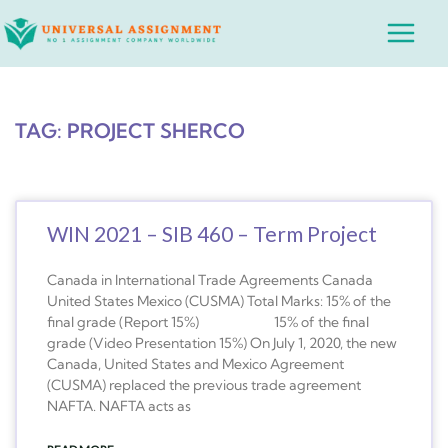
Skip
Main
to
Menu
content
TAG: PROJECT SHERCO
WIN 2021 – SIB 460 – Term Project
Canada in International Trade Agreements Canada
United States Mexico (CUSMA) Total Marks: 15% of the
final grade (Report 15%) 15% of the final
grade (Video Presentation 15%) On July 1, 2020, the new
Canada, United States and Mexico Agreement
(CUSMA) replaced the previous trade agreement
NAFTA. NAFTA acts as