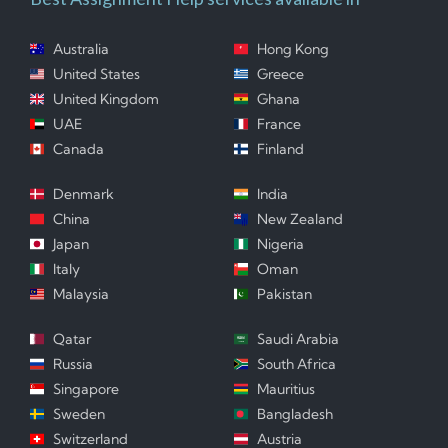
Australia
Hong Kong
United States
Greece
United Kingdom
Ghana
UAE
France
Canada
Finland
Denmark
India
China
New Zealand
Japan
Nigeria
Italy
Oman
Malaysia
Pakistan
Qatar
Saudi Arabia
Russia
South Africa
Singapore
Mauritius
Sweden
Bangladesh
Switzerland
Austria