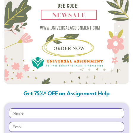
Get 75%* OFF on Assignment Help