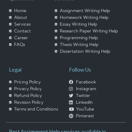
Home
Assignment Writing Help
About
Homework Writing Help
Services
Essay Writing Help
Contact
Research Paper Writing Help
Career
Programming Help
FAQs
Thesis Writing Help
Dissertation Writing Help
Legal
Follow Us
Pricing Policy
Facebook
Privacy Policy
Instagram
Refund Policy
Twitter
Revision Policy
LinkedIn
Terms and Conditions
YouTube
Pinterest
Best Assignment Help services available in