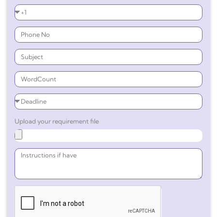
Upload your requirement file