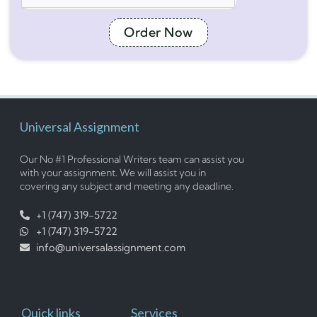
Order Now
Universal Assignment
Our No #1 Professional Writers team can assist you
with your assignment. We will assist you in
covering any subject and meeting any deadline.
+1 (747) 319-5722
+1 (747) 319-5722
info@universalassignment.com
Quick links
Services