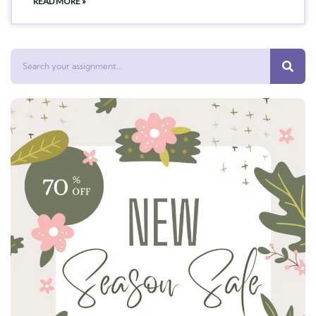
READ MORE »
Search