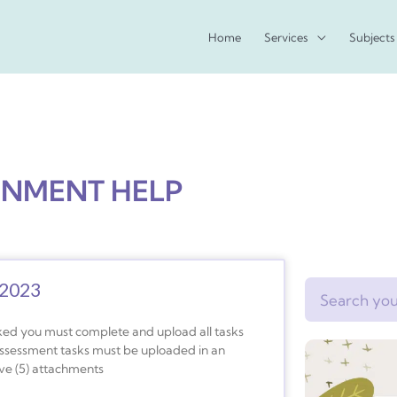
Home
Services
Subjects
GNMENT HELP
 2023
Search
ked you must complete and upload all tasks
assessment tasks must be uploaded in an
ive (5) attachments