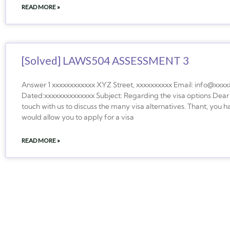
READ MORE »
[Solved] LAWS504 ASSESSMENT 3
Answer 1 xxxxxxxxxxxx XYZ Street, xxxxxxxxxx Email: info@xxxx
Dated:xxxxxxxxxxxxxx Subject: Regarding the visa options D
touch with us to discuss the many visa alternatives. Thant, you ha
would allow you to apply for a visa
READ MORE »