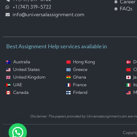
Career
+1 (747) 319-5722
FAQs
info@universalassignment.com
Best Assignment Help services available in
Australia
Hong Kong
D
United States
Greece
C
United Kingdom
Ghana
J
UAE
France
It
Canada
Finland
M
Disclaimer: The papers provided by Universalassignment.com are mod
Copyrig