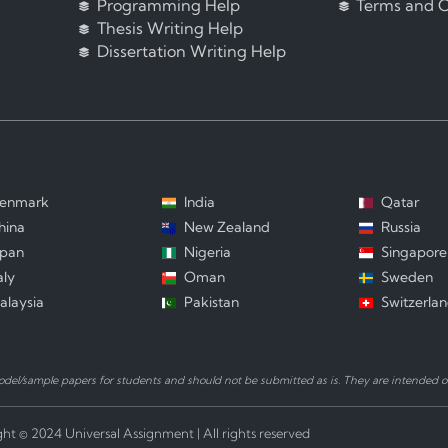
Programming Help
Terms and C
Thesis Writing Help
Dissertation Writing Help
enmark
India
Qatar
hina
New Zealand
Russia
apan
Nigeria
Singapore
aly
Oman
Sweden
alaysia
Pakistan
Switzerla
el/sample papers for students and should not be submitted as is. They are intended on
ht © 2024 Universal Assignment | All rights reserved