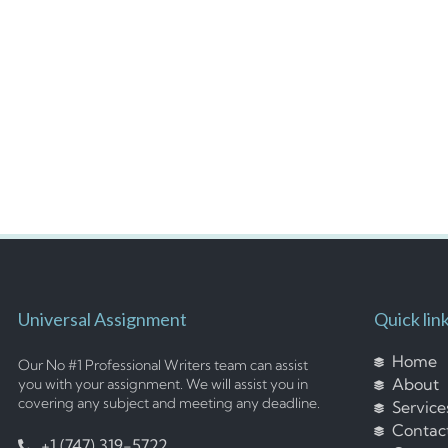
Universal Assignment
Quick lin
Home
Our No #1 Professional Writers team can assist
About
you with your assignment. We will assist you in
covering any subject and meeting any deadline.
Service
Contac
+1 (747) 319-5722