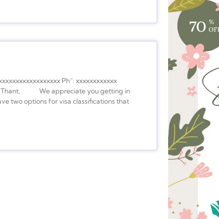
xxxxxxxxxxxxxxxxxx Ph”: xxxxxxxxxxxx
ear Thant, We appreciate you getting in
ve two options for visa classifications that