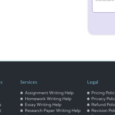
ks
Services
Legal
Assignment Writing Help
Pricing Poli
Homework Writing Help
Privacy Poli
s
Essay Writing Help
Refund Poli
t
Research Paper Writing Help
Revision Pol