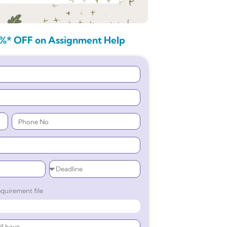
%* OFF on Assignment Help
quirement file