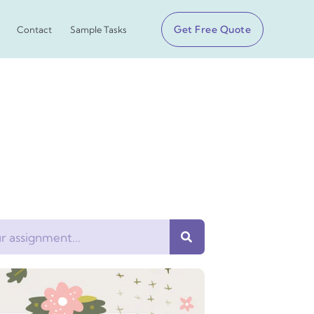
Get Free Quote
Contact
Sample Tasks