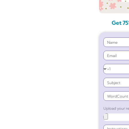
Get 75
Upload your re