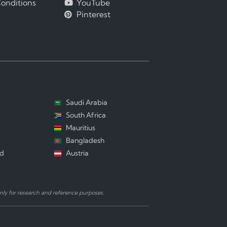
onditions
YouTube
Pinterest
Saudi Arabia
South Africa
Mauritius
Bangladesh
nd
Austria
ly for research and reference purposes.