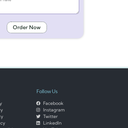
Order Now
Follow Us
cy
Facebook
cy
Instagram
cy
Twitter
icy
LinkedIn