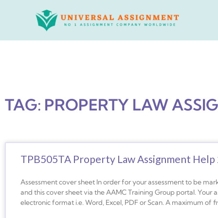
Skip
to
content
TAG: PROPERTY LAW ASSI
TPB505TA Property Law Assignment Help
Assessment cover sheet In order for your assessment to be mar
and this cover sheet via the AAMC Training Group portal. Your 
electronic format i.e. Word, Excel, PDF or Scan. A maximum of f