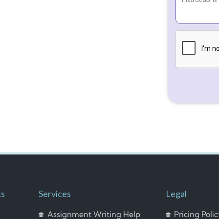
ks
Services
Legal
Assignment Writing Help
Pricing Poli