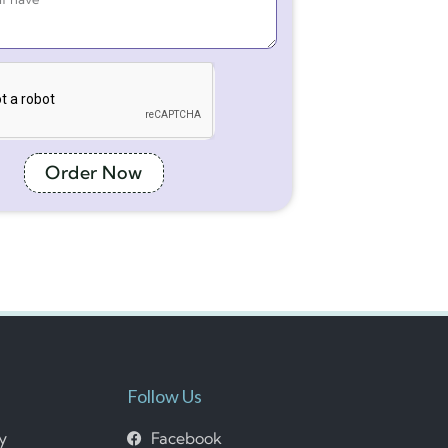
Order Now
Follow Us
cy
Facebook