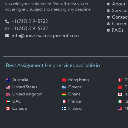
About
you with your assignment. We will assist you in
covering any subject and meeting any deadline.
Service
Contac
+1 (747) 319-5722
Career
+1 (747) 319-5722
FAQs
info@universalassignment.com
Best Assignment Help services available in
Australia
Hong Kong
D
United States
Greece
C
United Kingdom
Ghana
J
UAE
France
It
Canada
Finland
M