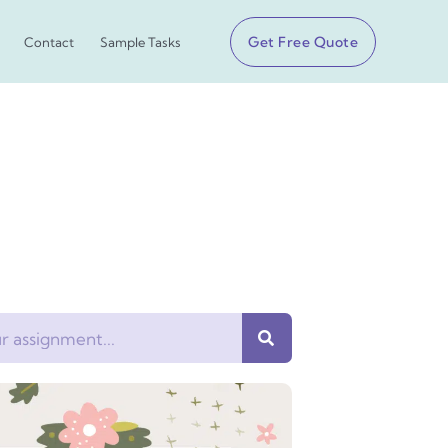
Get Free Quote
Contact
Sample Tasks