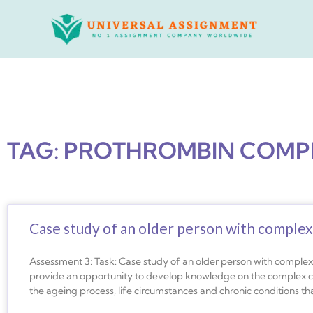
Skip
to
content
TAG: PROTHROMBIN COMP
Case study of an older person with complex
Assessment 3: Task: Case study of an older person with complex 
provide an opportunity to develop knowledge on the complex car
the ageing process, life circumstances and chronic conditions that