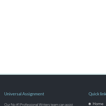
Universal Assignment
Quick lin
Home
Our No #1 Professional Writers team can assist