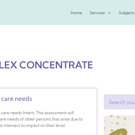
Home
Services
Subjects
LEX CONCENTRATE
 care needs
Search
care needs Intent: This assessment will
e needs of older persons that arise due to
 intersect to impact on their level