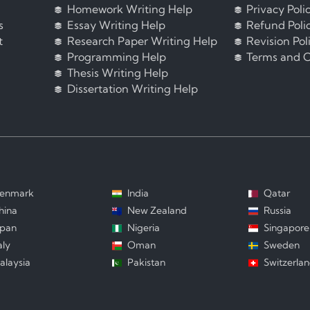
Homework Writing Help
Privacy Poli
s
Essay Writing Help
Refund Poli
t
Research Paper Writing Help
Revision Pol
Programming Help
Terms and C
Thesis Writing Help
Dissertation Writing Help
enmark
India
Qatar
hina
New Zealand
Russia
apan
Nigeria
Singapore
aly
Oman
Sweden
alaysia
Pakistan
Switzerla