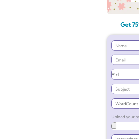
Get 75
Upload your re