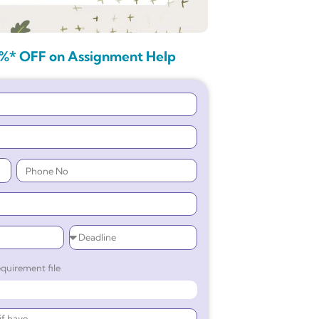
%* OFF on Assignment Help
quirement file