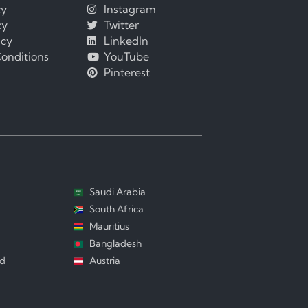
cy
Instagram
cy
Twitter
icy
LinkedIn
onditions
YouTube
Pinterest
Saudi Arabia
South Africa
Mauritius
Bangladesh
nd
Austria