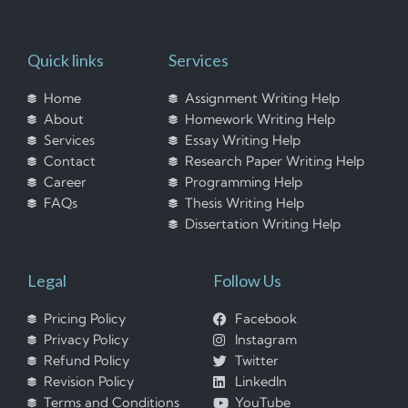
Quick links
Services
Home
Assignment Writing Help
About
Homework Writing Help
Services
Essay Writing Help
Contact
Research Paper Writing Help
Career
Programming Help
FAQs
Thesis Writing Help
Dissertation Writing Help
Legal
Follow Us
Pricing Policy
Facebook
Privacy Policy
Instagram
Refund Policy
Twitter
Revision Policy
LinkedIn
Terms and Conditions
YouTube