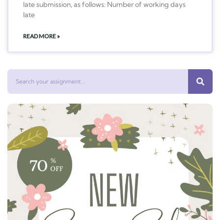
late submission, as follows: Number of working days
late
READ MORE »
Search