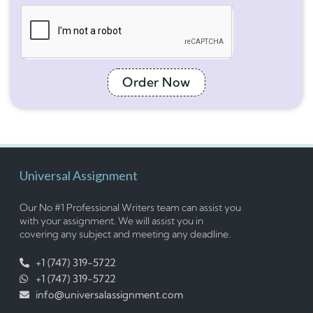
Order Now
Universal Assignment
Our No #1 Professional Writers team can assist you
with your assignment. We will assist you in
covering any subject and meeting any deadline.
+1 (747) 319-5722
+1 (747) 319-5722
info@universalassignment.com