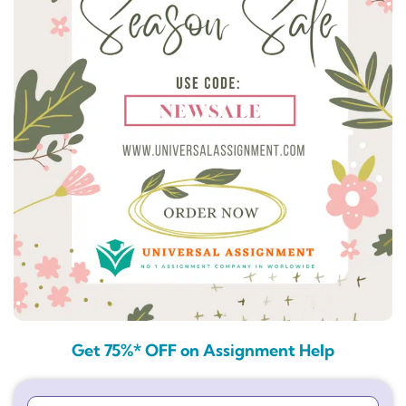
Get 75%* OFF on Assignment Help