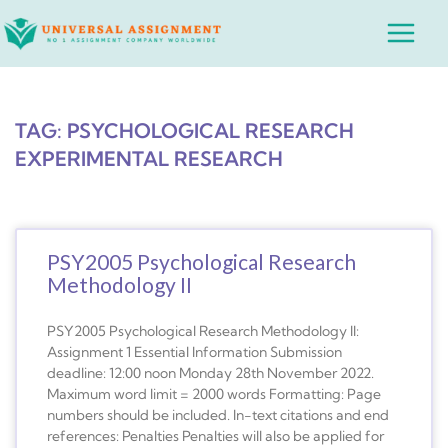
Skip
Main
to
Menu
content
TAG: PSYCHOLOGICAL RESEARCH
EXPERIMENTAL RESEARCH
PSY2005 Psychological Research
Methodology II
PSY2005 Psychological Research Methodology II:
Assignment 1 Essential Information Submission
deadline: 12:00 noon Monday 28th November 2022.
Maximum word limit = 2000 words Formatting: Page
numbers should be included. In-text citations and end
references: Penalties Penalties will also be applied for