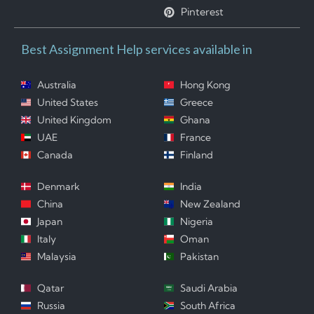
Pinterest
Best Assignment Help services available in
Australia
Hong Kong
United States
Greece
United Kingdom
Ghana
UAE
France
Canada
Finland
Denmark
India
China
New Zealand
Japan
Nigeria
Italy
Oman
Malaysia
Pakistan
Qatar
Saudi Arabia
Russia
South Africa