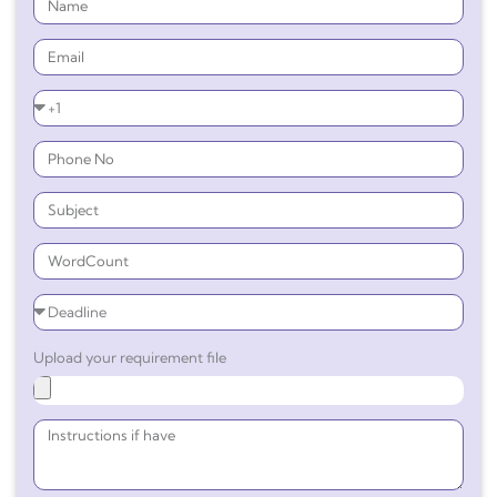
Upload your requirement file