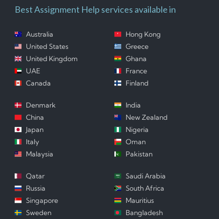
Best Assignment Help services available in
Australia
Hong Kong
United States
Greece
United Kingdom
Ghana
UAE
France
Canada
Finland
Denmark
India
China
New Zealand
Japan
Nigeria
Italy
Oman
Malaysia
Pakistan
Qatar
Saudi Arabia
Russia
South Africa
Singapore
Mauritius
Sweden
Bangladesh