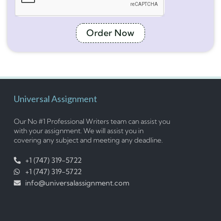
Order Now
Universal Assignment
Our No #1 Professional Writers team can assist you
with your assignment. We will assist you in
covering any subject and meeting any deadline.
+1 (747) 319-5722
+1 (747) 319-5722
info@universalassignment.com