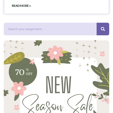
READ MORE »
Search