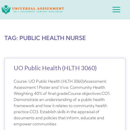
Skip
Main
to
Menu
content
TAG: PUBLIC HEALTH NURSE
UO Public Health (HLTH 3060)
Course: UO Public Health (HLTH 3060)Assessment:
Assessment 1 Poster and Viva: Community Health
Weighting 40% of final gradeCourse objectives:CO1.
Demonstrate an understanding of a public health
framework and how it relates to community health
practice.CO3. Establish skills in the appraisal of
documents and policies that inform, educate and
empower communities