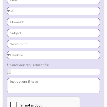
Upload your requirement file