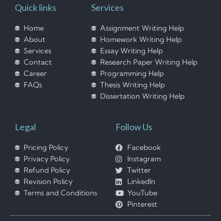
Quick links
Services
Home
Assignment Writing Help
About
Homework Writing Help
Services
Essay Writing Help
Contact
Research Paper Writing Help
Career
Programming Help
FAQs
Thesis Writing Help
Dissertation Writing Help
Legal
Follow Us
Pricing Policy
Facebook
Privacy Policy
Instagram
Refund Policy
Twitter
Revision Policy
LinkedIn
Terms and Conditions
YouTube
Pinterest