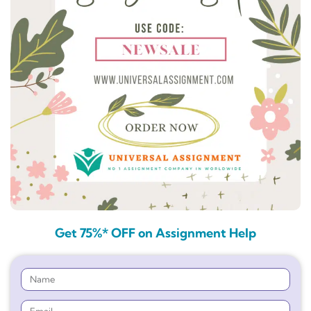
Get 75%* OFF on Assignment Help