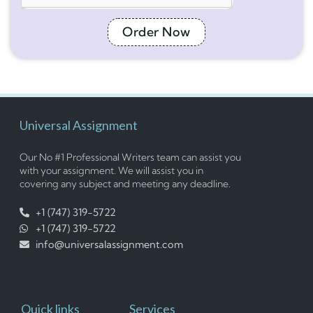
Order Now
Universal Assignment
Our No #1 Professional Writers team can assist you
with your assignment. We will assist you in
covering any subject and meeting any deadline.
+1 (747) 319-5722
+1 (747) 319-5722
info@universalassignment.com
Quick links
Services