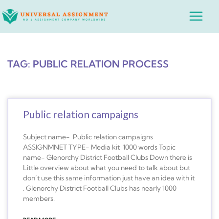
Skip
Main
to
Menu
content
TAG: PUBLIC RELATION PROCESS
Public relation campaigns
Subject name- Public relation campaigns
ASSIGNMNET TYPE- Media kit 1000 words Topic
name- Glenorchy District Football Clubs Down there is
Little overview about what you need to talk about but
don’t use this same information just have an idea with it
. Glenorchy District Football Clubs has nearly 1000
members.