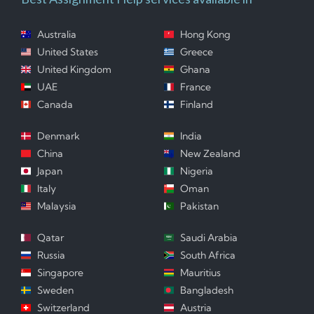
Australia
Hong Kong
United States
Greece
United Kingdom
Ghana
UAE
France
Canada
Finland
Denmark
India
China
New Zealand
Japan
Nigeria
Italy
Oman
Malaysia
Pakistan
Qatar
Saudi Arabia
Russia
South Africa
Singapore
Mauritius
Sweden
Bangladesh
Switzerland
Austria