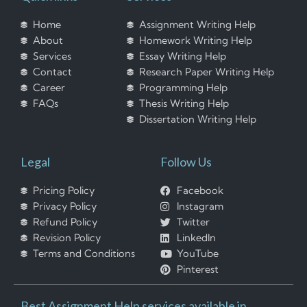
Home
Assignment Writing Help
About
Homework Writing Help
Services
Essay Writing Help
Contact
Research Paper Writing Help
Career
Programming Help
FAQs
Thesis Writing Help
Dissertation Writing Help
Legal
Follow Us
Pricing Policy
Facebook
Privacy Policy
Instagram
Refund Policy
Twitter
Revision Policy
LinkedIn
Terms and Conditions
YouTube
Pinterest
Best Assignment Help services available in