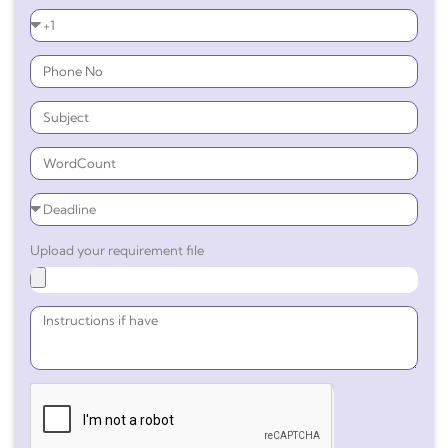
Upload your requirement file