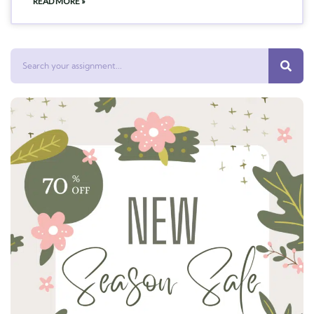
READ MORE »
Search