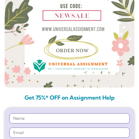
Get 75%* OFF on Assignment Help